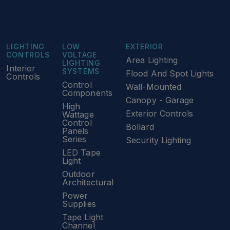
LIGHTING
LOW
EXTERIOR
CONTROLS
VOLTAGE
Area Lighting
LIGHTING
Interior
SYSTEMS
Flood And Spot Lights
Controls
Control
Wall-Mounted
Components
Canopy - Garage
High
Exterior Controls
Wattage
Control
Bollard
Panels
Series
Security Lighting
LED Tape
Light
Outdoor
Architectural
Power
Supplies
Tape Light
Channel