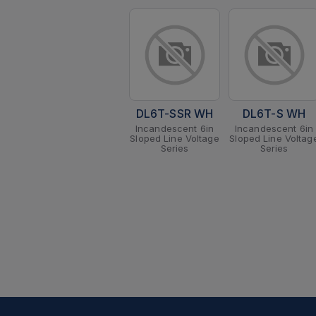
DL6T-SSR WH
DL6T-S WH
Incandescent 6in
Incandescent 6in
Sloped Line Voltage
Sloped Line Voltag
Series
Series