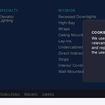
SPECIALTY
INTERIOR
Elevator
Recessed Downlights
Lighting
High-Bay
Wraps
COOKI
Ceiling Mount
We use 
Lay-Ins
releva
Undercabinet Lighting
and rep
the use
Direct-Indirect
Strips
Interior Controls
Wall-Mounted
Privacy Policy
Warranty
Careers