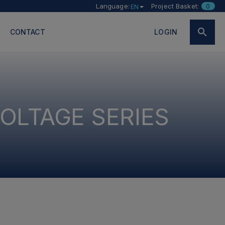
Language:
Project Basket:
0
EN
CONTACT
LOGIN
OLTAGE SERIES