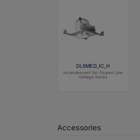
DL6MED_IC_H
Incandescent 6in Sloped Line
Voltage Series
Accessories