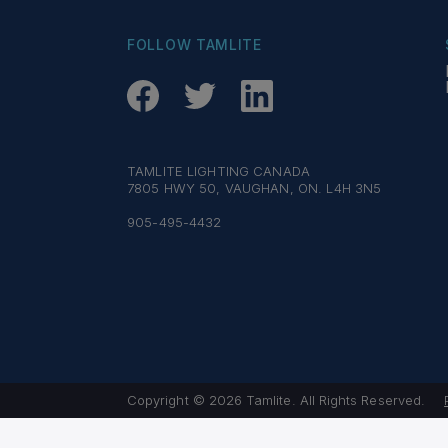
FOLLOW TAMLITE
TAMLITE LIGHTING CANADA
7805 HWY 50, VAUGHAN, ON. L4H 3N5
905-495-4432
Copyright © 2026 Tamlite. All Rights Reserved.