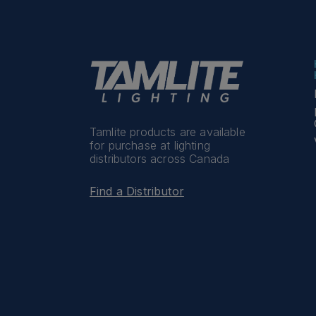
Tamlite products are available
for purchase at lighting
distributors across Canada
Find a Distributor