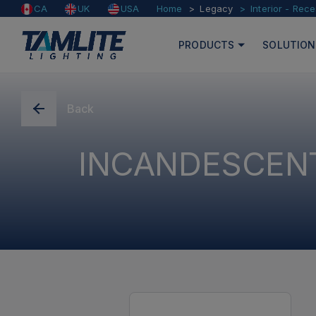
Home
Legacy
Interior - Rec
CA
UK
USA
PRODUCTS
SOLUTION
Back
INCANDESCENT