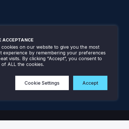
E ACCEPTANCE
cookies on our website to give you the most
nt experience by remembering your preferences
eat visits. By clicking “Accept”, you consent to
 of ALL the cookies.
Cookie Settings
Accept