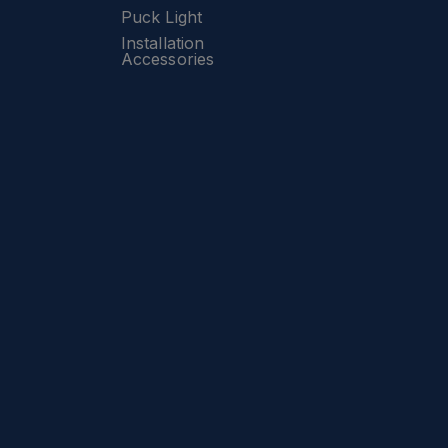
Puck Light
Installation
Accessories