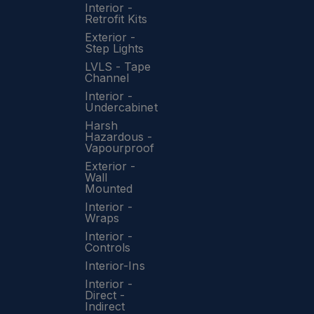
Interior -
Retrofit Kits
Exterior -
Step Lights
LVLS - Tape
Channel
Interior -
Undercabinet
Harsh
Hazardous -
Vapourproof
Exterior -
Wall
Mounted
Interior -
Wraps
Interior -
Controls
Interior-Ins
Interior -
Direct -
Indirect