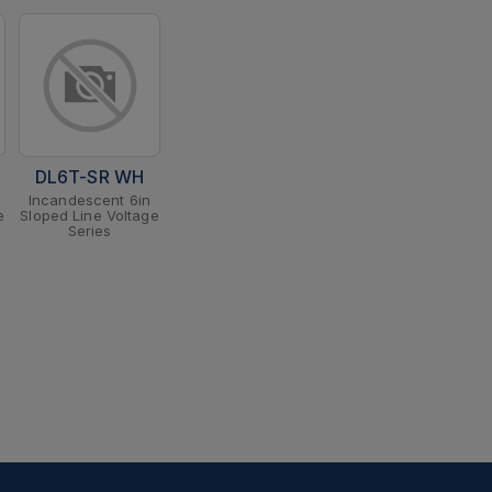
DL6T-SR WH
Incandescent 6in
e
Sloped Line Voltage
Series