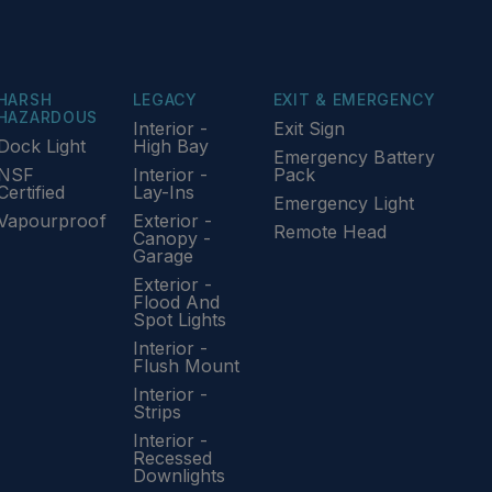
HARSH
LEGACY
EXIT & EMERGENCY
HAZARDOUS
Interior -
Exit Sign
Dock Light
High Bay
Emergency Battery
NSF
Interior -
Pack
Certified
Lay-Ins
Emergency Light
Vapourproof
Exterior -
Remote Head
Canopy -
Garage
Exterior -
Flood And
Spot Lights
Interior -
Flush Mount
Interior -
Strips
Interior -
Recessed
Downlights