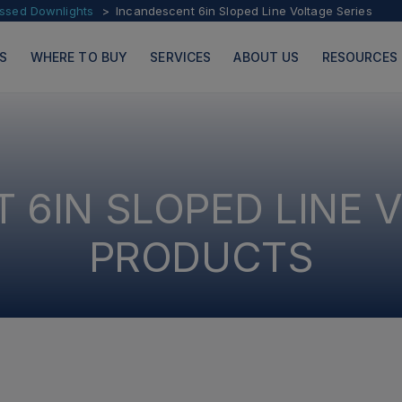
essed Downlights
Incandescent 6in Sloped Line Voltage Series
S
WHERE TO BUY
SERVICES
ABOUT US
RESOURCES
 6IN SLOPED LINE V
PRODUCTS
PAGES
PRODUCTS