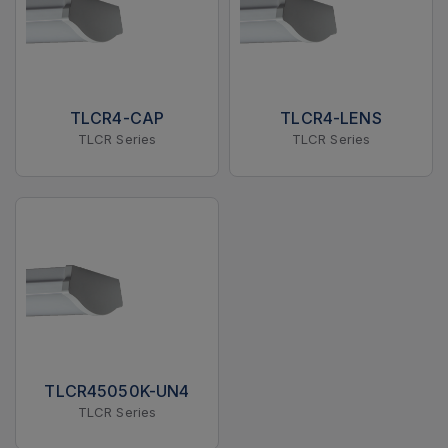
TLCR4-CAP
TLCR4-LENS
TLCR Series
TLCR Series
TLCR45050K-UN4
TLCR Series