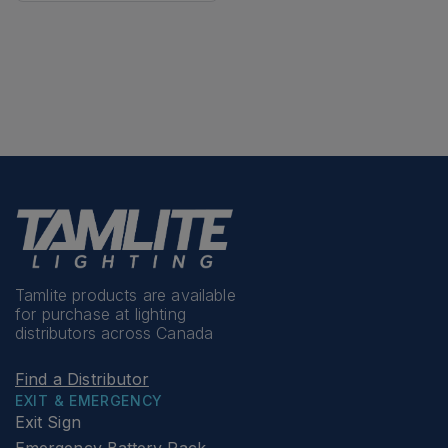
Tamlite products are available
for purchase at lighting
distributors across Canada
Find a Distributor
EXIT & EMERGENCY
Exit Sign