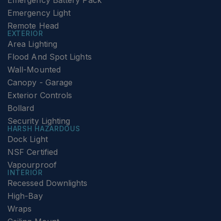
Emergency Battery Pack
Emergency Light
Remote Head
EXTERIOR
Area Lighting
Flood And Spot Lights
Wall-Mounted
Canopy - Garage
Exterior Controls
Bollard
Security Lighting
HARSH HAZARDOUS
Dock Light
NSF Certified
Vapourproof
INTERIOR
Recessed Downlights
High-Bay
Wraps