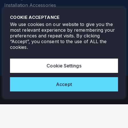
Installation Accessories
SPECIALTY
Elevator Lighting
COOKIE ACCEPTANCE
FOLLOW TAMLITE
We use cookies on our website to give you the
most relevant experience by remembering your
preferences and repeat visits. By clicking
“Accept”, you consent to the use of ALL the
cookies.
TAMLITE LIGHTING CANADA
7805 HWY 50, VAUGHAN, ON. L4H 3N5
Cookie Settings
905-495-4432
Accept
Copyright © 2026 Tamlite. All Rights Reserved.
Privacy Policy
Warranty
Careers