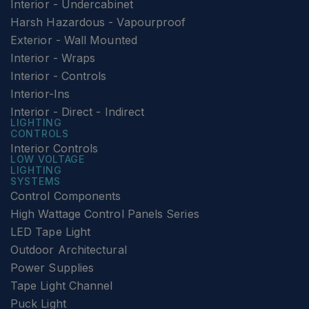
Interior - Undercabinet
Harsh Hazardous - Vapourproof
Exterior - Wall Mounted
Interior - Wraps
Interior - Controls
Interior-Ins
Interior - Direct - Indirect
LIGHTING
CONTROLS
Interior Controls
LOW VOLTAGE
LIGHTING
SYSTEMS
Control Components
High Wattage Control Panels Series
LED Tape Light
Outdoor Architectural
Power Supplies
Tape Light Channel
Puck Light