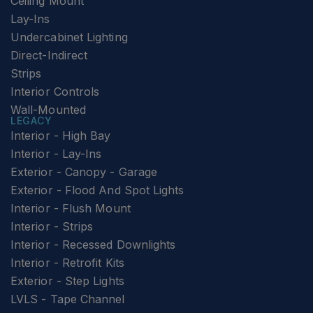
Ceiling Mount
Lay-Ins
Undercabinet Lighting
Direct-Indirect
Strips
Interior Controls
Wall-Mounted
LEGACY
Interior - High Bay
Interior - Lay-Ins
Exterior - Canopy - Garage
Exterior - Flood And Spot Lights
Interior - Flush Mount
Interior - Strips
Interior - Recessed Downlights
Interior - Retrofit Kits
Exterior - Step Lights
LVLS - Tape Channel