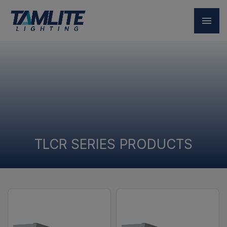
TLCR SERIES PRODUCTS