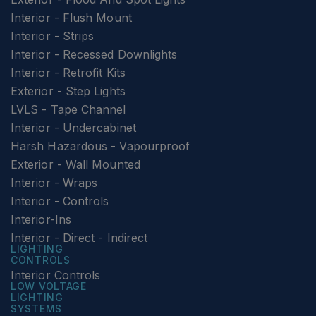
Interior - Flush Mount
Interior - Strips
Interior - Recessed Downlights
Interior - Retrofit Kits
Exterior - Step Lights
LVLS - Tape Channel
Interior - Undercabinet
Harsh Hazardous - Vapourproof
Exterior - Wall Mounted
Interior - Wraps
Interior - Controls
Interior-Ins
Interior - Direct - Indirect
LIGHTING
CONTROLS
Interior Controls
LOW VOLTAGE
LIGHTING
SYSTEMS