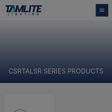
CSRTALSR SERIES PRODUCTS