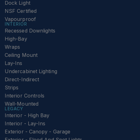
Dock Light
NSF Certified
Vapourproof
INTERIOR
Recessed Downlights
High-Bay
Wraps
Ceiling Mount
Lay-Ins
Undercabinet Lighting
Direct-Indirect
Strips
Interior Controls
Wall-Mounted
LEGACY
Interior - High Bay
Interior - Lay-Ins
Exterior - Canopy - Garage
Exterior - Flood And Spot Lights