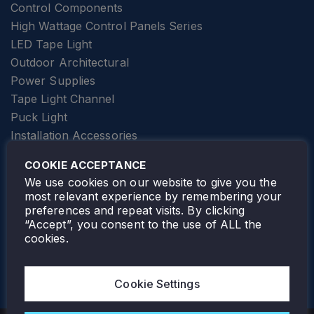
Control Components
High Wattage Control Panels Series
LED Tape Light
Outdoor Architectural
Power Supplies
Tape Light Channel
Puck Light
Installation Accessories
SPECIALTY
Elevator Lighting
COOKIE ACCEPTANCE
FOLLOW TAMLITE
We use cookies on our website to give you the
most relevant experience by remembering your
preferences and repeat visits. By clicking
“Accept”, you consent to the use of ALL the
cookies.
TAMLITE LIGHTING CANADA
7805 HWY 50, VAUGHAN, ON. L4H 3N5
Cookie Settings
905-495-4432