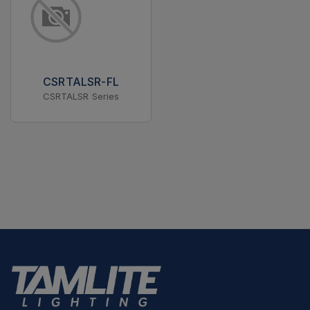
CSRTALSR-FL
CSRTALSR Series