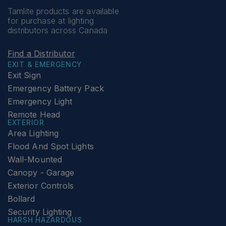
Tamlite products are available
for purchase at lighting
distributors across Canada
Find a Distributor
EXIT & EMERGENCY
Exit Sign
Emergency Battery Pack
Emergency Light
Remote Head
EXTERIOR
Area Lighting
Flood And Spot Lights
Wall-Mounted
Canopy - Garage
Exterior Controls
Bollard
Security Lighting
HARSH HAZARDOUS