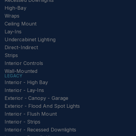
Recessed Downlights
High-Bay
Wraps
Ceiling Mount
Lay-Ins
Undercabinet Lighting
Direct-Indirect
Strips
Interior Controls
Wall-Mounted
LEGACY
Interior - High Bay
Interior - Lay-Ins
Exterior - Canopy - Garage
Exterior - Flood And Spot Lights
Interior - Flush Mount
Interior - Strips
Interior - Recessed Downlights