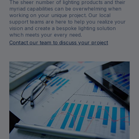
The sheer number of lighting products and their
myriad capabilities can be overwhelming when
working on your unique project. Our local
support teams are here to help you realize your
vision and create a bespoke lighting solution
which meets your every need.
Contact our team to discuss your project