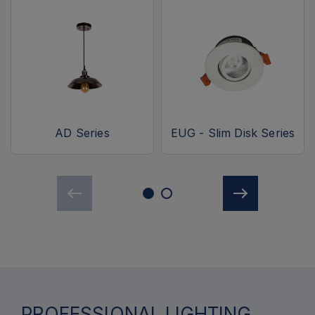
AD Series
EUG - Slim Disk Series
PROFESSIONAL LIGHTING