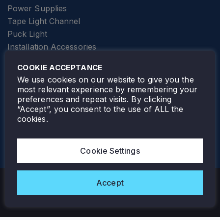
Power Supplies
Tape Light Channel
Puck Light
Installation Accessories
SPECIALTY
Elevator Lighting
COOKIE ACCEPTANCE
FOLLOW TAMLITE
We use cookies on our website to give you the
most relevant experience by remembering your
preferences and repeat visits. By clicking
“Accept”, you consent to the use of ALL the
cookies.
TAMLITE LIGHTING CANADA
7805 HWY 50, VAUGHAN, ON. L4H 3N5
Cookie Settings
905-495-4432
Accept
Copyright © 2026 Tamlite. All Rights Reserved.
Privacy Policy
Warranty
Careers