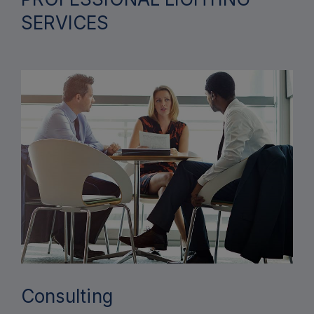
SERVICES
Consulting