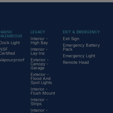
HARSH
LEGACY
EXIT & EMERGENCY
HAZARDOUS
Interior -
Exit Sign
Dock Light
High Bay
Emergency Battery
NSF
Interior -
Pack
Certified
Lay-Ins
Emergency Light
Vapourproof
Exterior -
Remote Head
Canopy -
Garage
Exterior -
Flood And
Spot Lights
Interior -
Flush Mount
Interior -
Strips
Interior -