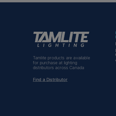
Tamlite products are available
for purchase at lighting
distributors across Canada
Find a Distributor