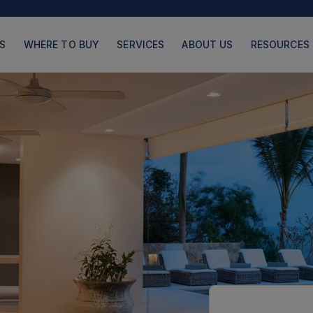
S
WHERE TO BUY
SERVICES
ABOUT US
RESOURCES
PRODUCTS
PAGES