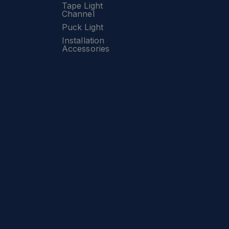
Tape Light
Channel
Puck Light
Installation
Accessories