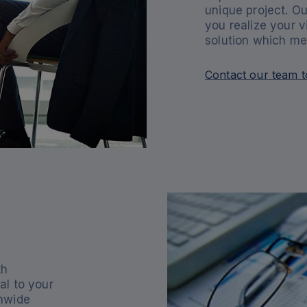
unique project. Ou
you realize your v
solution which me
Contact our team t
th
al to your
onwide