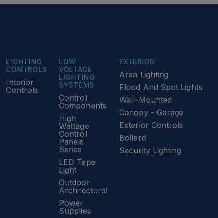
LIGHTING
LOW
EXTERIOR
CONTROLS
VOLTAGE
Area Lighting
LIGHTING
Interior
SYSTEMS
Flood And Spot Lights
Controls
Control
Wall-Mounted
Components
Canopy - Garage
High
Exterior Controls
Wattage
Control
Bollard
Panels
Series
Security Lighting
LED Tape
Light
Outdoor
Architectural
Power
Supplies