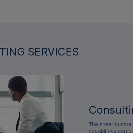
TING SERVICES
Consulti
The sheer number 
capabilities can 