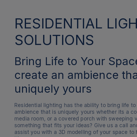
RESIDENTIAL LIG
SOLUTIONS
Bring Life to Your Spa
create an ambience tha
uniquely yours
Residential lighting has the ability to bring life 
ambience that is uniquely yours whether its a c
media room, or a covered porch with sweeping v
something that fits your ideas? Give us a call 
assist you with a 3D modelling of your space to 