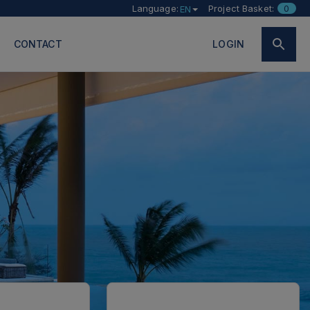
Language:
Project Basket:
0
EN
CONTACT
LOGIN