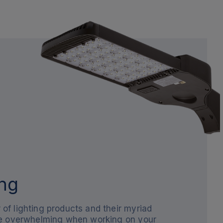
ng
of lighting products and their myriad
be overwhelming when working on your