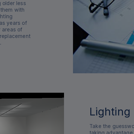
 older less
g them with
hting
as years of
y areas of
 replacement
.
Lighting
Take the guesswor
taking advantage 