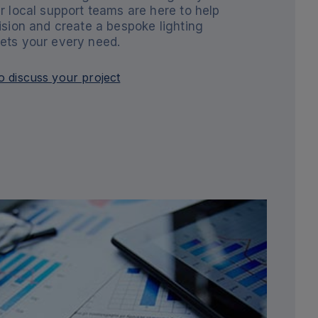
r local support teams are here to help
ision and create a bespoke lighting
ets your every need.
o discuss your project