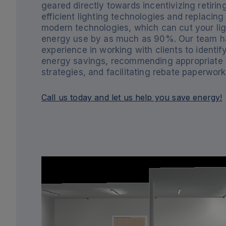
geared directly towards incentivizing retiring
efficient lighting technologies and replacin
modern technologies, which can cut your lig
energy use by as much as 90%. Our team h
experience in working with clients to identif
energy savings, recommending appropriate
strategies, and facilitating rebate paperwork
Call us today and let us help you save energy!