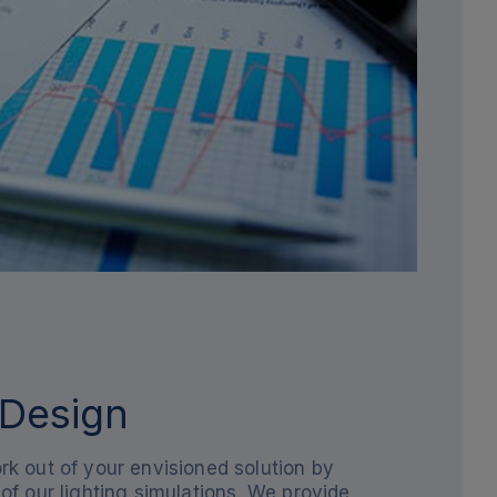
 Design
k out of your envisioned solution by
of our lighting simulations. We provide