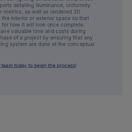
orts detailing illuminance, uniformity
r metrics, as well as rendered 3D
 the interior or exterior space so that
 for how it will look once complete.
 save valuable time and costs during
phase of a project by ensuring that any
hting system are done at the conceptual
 team today to begin the process!