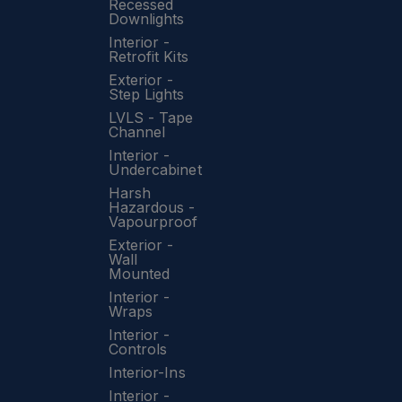
Recessed
Downlights
Interior -
Retrofit Kits
Exterior -
Step Lights
LVLS - Tape
Channel
Interior -
Undercabinet
Harsh
Hazardous -
Vapourproof
Exterior -
Wall
Mounted
Interior -
Wraps
Interior -
Controls
Interior-Ins
Interior -