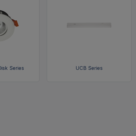
isk Series
UCB Series