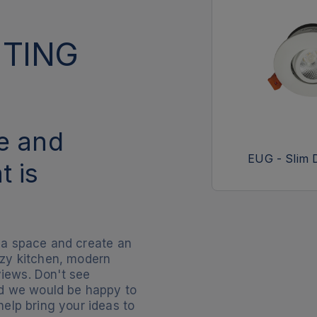
HTING
ce and
EUG - Slim D
t is
to a space and create an
ozy kitchen, modern
iews. Don't see
and we would be happy to
help bring your ideas to