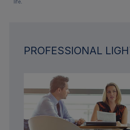
life.
PROFESSIONAL LIGH