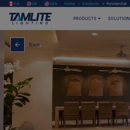
Home
Solutions
Residential
CA
UK
USA
PRODUCTS
SOLUTION
Back