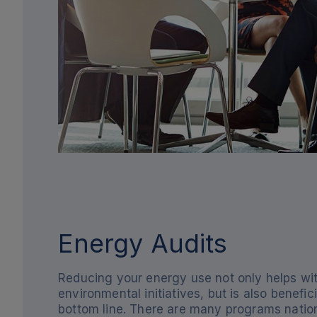
Energy Audits
Reducing your energy use not only helps wi
environmental initiatives, but is also benefici
bottom line. There are many programs nati