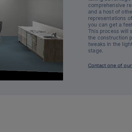
comprehensive rep
and a host of othe
representations of
you can get a feel
This process will
the construction 
tweaks in the lig
stage.
Contact one of our