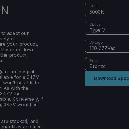
ON
CCT
5000K
Optics
Type V
 to adapt our
iety of
Voltage
ure your product,
120-277Vac
m the drop-down
 the product
ce.
Finish
Bronze
e.g. an integral
ilable for a 347V
Download Spec
u won’t be able to
. As with the
 347V the
ible. Conversely, if
n, 347V would be
s are stocked, and
uantities and lead