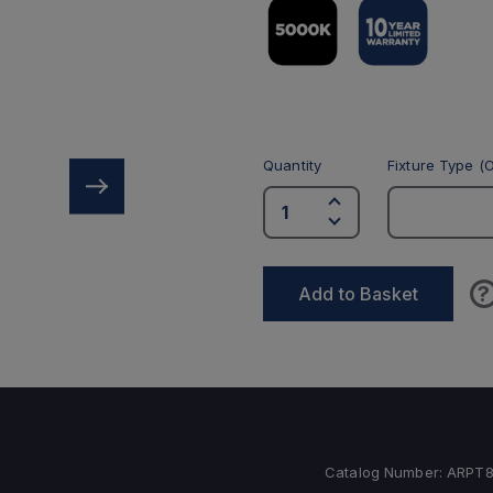
Quantity
Fixture Type (O
?
Add to Basket
Catalog Number:
ARPT8