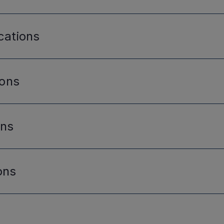
cations
ions
ons
ons