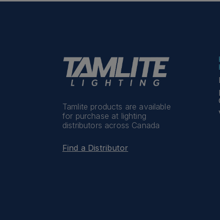
Tamlite products are available
for purchase at lighting
distributors across Canada
Find a Distributor