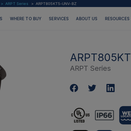
ARPT Series
ARPT805KT5-UNV-BZ
S
WHERE TO BUY
SERVICES
ABOUT US
RESOURCES
ARPT805KT
ARPT Series
PRODUCTS
PAGES