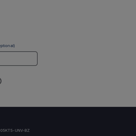
ptional)
05KT5-UNV-BZ