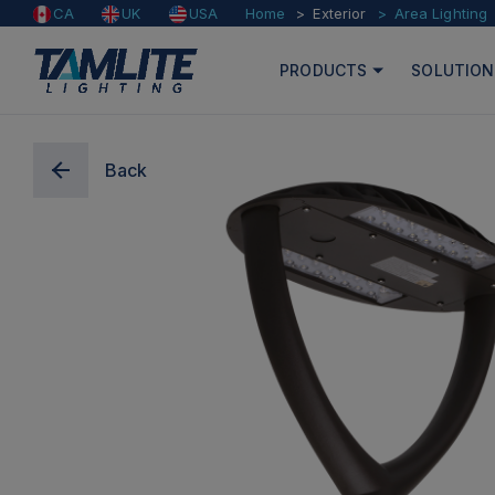
Home
Exterior
Area Lighting
CA
UK
USA
PRODUCTS
SOLUTION
Back