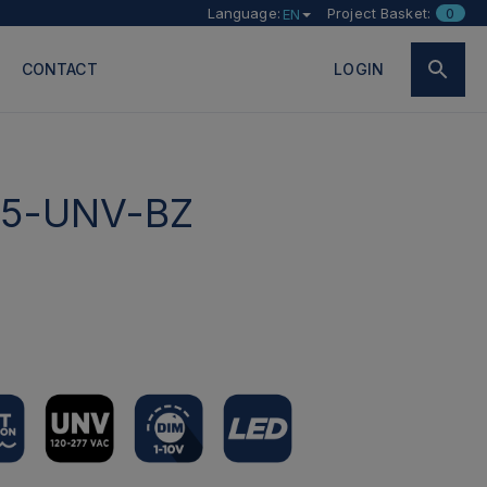
Language:
Project Basket:
0
EN
CONTACT
LOGIN
5-UNV-BZ