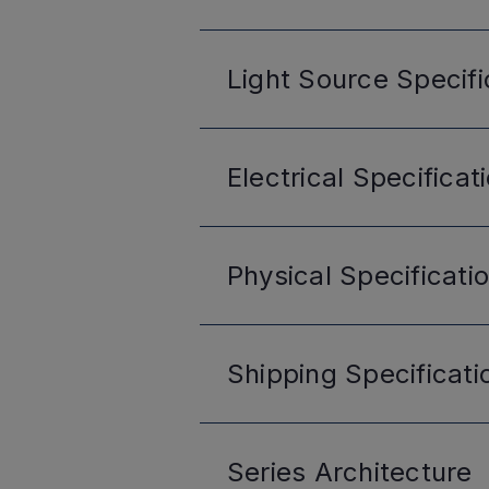
Light Source
Specifi
Electrical
Specificat
Physical
Specificati
Shipping
Specificati
Series
Architecture