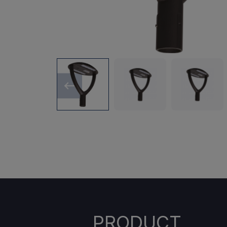
PRODUCT