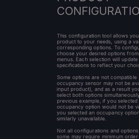
CONFIGURATI
This configuration tool allows you
product to your needs, using a var
corresponding options. To config
choose your desired options fro
menus. Each selection will update
specifications to reflect your choi
Some options are not compatible (
occupancy sensor may not be ava
input product), and as a result yo
select both options simultaneously
previous example, if you selected
occupancy option would not be vis
you selected an occupancy optio
similarly unavailable.
Not all configurations and option
some may require minimum order q