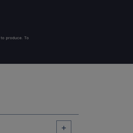
 to produce. To