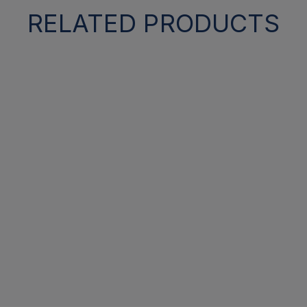
RELATED PRODUCTS