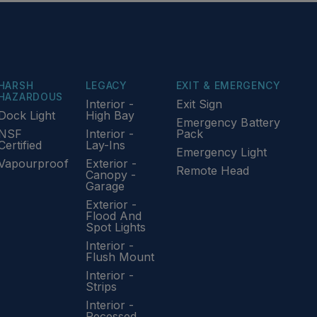
HARSH
LEGACY
EXIT & EMERGENCY
HAZARDOUS
Interior -
Exit Sign
Dock Light
High Bay
Emergency Battery
NSF
Interior -
Pack
Certified
Lay-Ins
Emergency Light
Vapourproof
Exterior -
Remote Head
Canopy -
Garage
Exterior -
Flood And
Spot Lights
Interior -
Flush Mount
Interior -
Strips
Interior -
Recessed