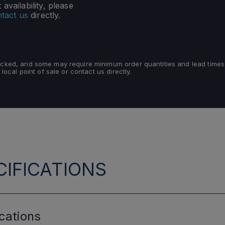
availability, please
tact us
directly.
tocked, and some may require minimum order quantities and lead times
 local point of sale or contact us directly.
IFICATIONS
cations