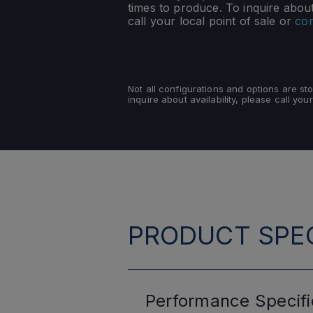
times to produce. To inquire about 
call your local point of sale or
con
Not all configurations and options are s
inquire about availability, please call your
PRODUCT SPEC
Performance
Specifi