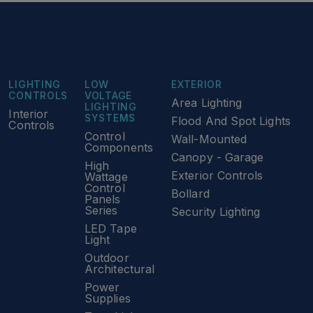
LIGHTING
LOW
EXTERIOR
CONTROLS
VOLTAGE
Area Lighting
LIGHTING
Interior
SYSTEMS
Flood And Spot Lights
Controls
Control
Wall-Mounted
Components
Canopy - Garage
High
Exterior Controls
Wattage
Control
Bollard
Panels
Series
Security Lighting
LED Tape
Light
Outdoor
Architectural
Power
Supplies