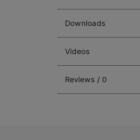
Downloads
Videos
Reviews /
0