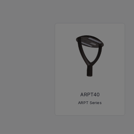
ARPT40
ARPT Series