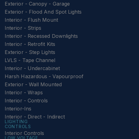
Exterior - Canopy - Garage
Exterior - Flood And Spot Lights
Interior - Flush Mount
Interior - Strips
Interior - Recessed Downlights
Interior - Retrofit Kits
Exterior - Step Lights
LVLS - Tape Channel
Interior - Undercabinet
Harsh Hazardous - Vapourproof
Exterior - Wall Mounted
Interior - Wraps
Interior - Controls
Interior-Ins
Interior - Direct - Indirect
LIGHTING
CONTROLS
Interior Controls
LOW VOLTAGE