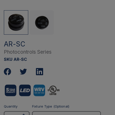
AR-SC
Photocontrols Series
SKU AR-SC
Quantity
Fixture Type (Optional)