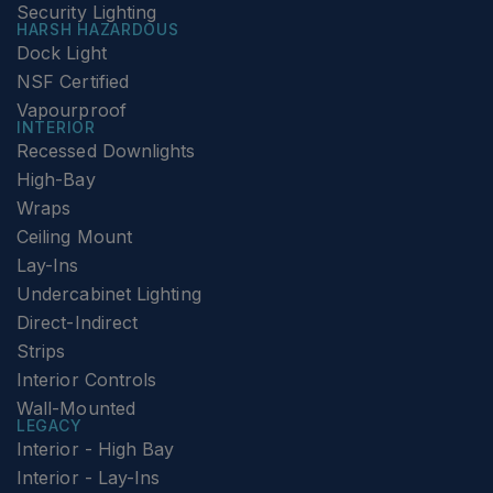
Security Lighting
HARSH HAZARDOUS
Dock Light
NSF Certified
Vapourproof
INTERIOR
Recessed Downlights
High-Bay
Wraps
Ceiling Mount
Lay-Ins
Undercabinet Lighting
Direct-Indirect
Strips
Interior Controls
Wall-Mounted
LEGACY
Interior - High Bay
Interior - Lay-Ins