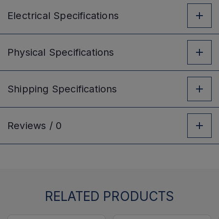
Electrical
Specifications
Physical
Specifications
Shipping
Specifications
Reviews /
0
RELATED PRODUCTS