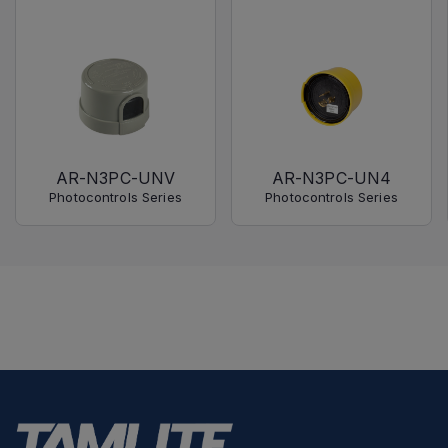
AR-N3PC-UNV
AR-N3PC-UN4
Photocontrols Series
Photocontrols Series