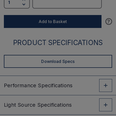
?
Add to Basket
PRODUCT SPECIFICATIONS
Download Specs
Performance
Specifications
Light Source
Specifications