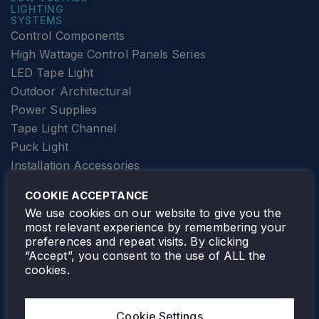
LIGHTING
SYSTEMS
Control Components
High Wattage Control Panels Series
LED Tape Light
Outdoor Architectural
Power Supplies
Tape Light Channel
Puck Light
Installation Accessories
SPECIALTY
Elevator Lighting
COOKIE ACCEPTANCE
FOLLOW TAMLITE
We use cookies on our website to give you the
most relevant experience by remembering your
preferences and repeat visits. By clicking
“Accept”, you consent to the use of ALL the
cookies.
TAMLITE LIGHTING CANADA
7805 HWY 50, VAUGHAN, ON. L4H 3N5
Cookie Settings
905-495-4432