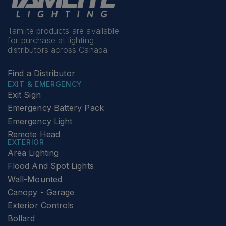
Tamlite products are available
for purchase at lighting
distributors across Canada
Find a Distributor
EXIT & EMERGENCY
Exit Sign
Emergency Battery Pack
Emergency Light
Remote Head
EXTERIOR
Area Lighting
Flood And Spot Lights
Wall-Mounted
Canopy - Garage
Exterior Controls
Bollard