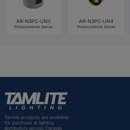
AR-N3PC-UNV
AR-N3PC-UN4
Photocontrols Series
Photocontrols Series
Tamlite products are available
for purchase at lighting
distributors across Canada