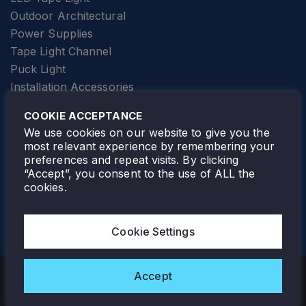
Outdoor Architectural
Power Supplies
Tape Light Channel
Puck Light
Installation Accessories
SPECIALTY
Elevator Lighting
COOKIE ACCEPTANCE
FOLLOW TAMLITE
We use cookies on our website to give you the
most relevant experience by remembering your
preferences and repeat visits. By clicking
“Accept”, you consent to the use of ALL the
cookies.
TAMLITE LIGHTING CANADA
7805 HWY 50, VAUGHAN, ON. L4H 3N5
Cookie Settings
905-495-4432
Accept
Copyright © 2026 Tamlite. All Rights Reserved.
Privacy Policy
Warranty
Careers