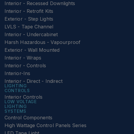
Interior - Recessed Downlights
Interior - Retrofit Kits
Exterior - Step Lights
LVLS - Tape Channel
Interior - Undercabinet
Harsh Hazardous - Vapourproof
Exterior - Wall Mounted
Interior - Wraps
Interior - Controls
Interior-Ins
Interior - Direct - Indirect
LIGHTING
CONTROLS
Interior Controls
LOW VOLTAGE
LIGHTING
SYSTEMS
Control Components
High Wattage Control Panels Series
LED Tape Light