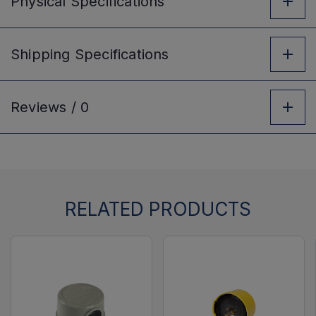
Physical
Specifications
Shipping
Specifications
Reviews /
0
RELATED PRODUCTS