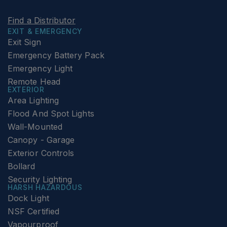
Find a Distributor
EXIT & EMERGENCY
Exit Sign
Emergency Battery Pack
Emergency Light
Remote Head
EXTERIOR
Area Lighting
Flood And Spot Lights
Wall-Mounted
Canopy - Garage
Exterior Controls
Bollard
Security Lighting
HARSH HAZARDOUS
Dock Light
NSF Certified
Vapourproof