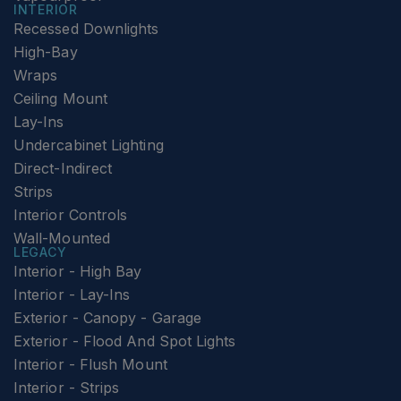
INTERIOR
Recessed Downlights
High-Bay
Wraps
Ceiling Mount
Lay-Ins
Undercabinet Lighting
Direct-Indirect
Strips
Interior Controls
Wall-Mounted
LEGACY
Interior - High Bay
Interior - Lay-Ins
Exterior - Canopy - Garage
Exterior - Flood And Spot Lights
Interior - Flush Mount
Interior - Strips