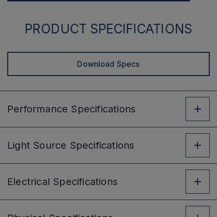
PRODUCT SPECIFICATIONS
Download Specs
Performance
Specifications
Light Source
Specifications
Electrical
Specifications