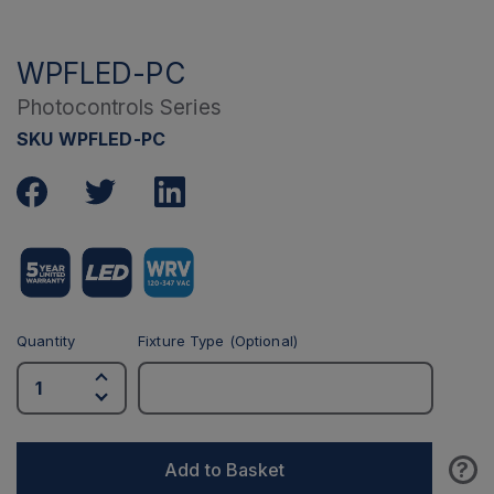
WPFLED-PC
Photocontrols Series
SKU WPFLED-PC
Quantity
Fixture Type (Optional)
?
Add to Basket