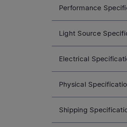
Performance
Specifi
Light Source
Specifi
Electrical
Specificat
Physical
Specificati
Shipping
Specificati