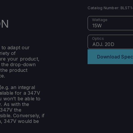
Catalog Number:
BLST1
ON
Wattage
15W
Optics
ADJ. 20D
 to adapt our
iety of
Download Spec
ure your product,
m the drop-down
 the product
ce.
e.g. an integral
ilable for a 347V
u won’t be able to
. As with the
 347V the
ible. Conversely, if
n, 347V would be