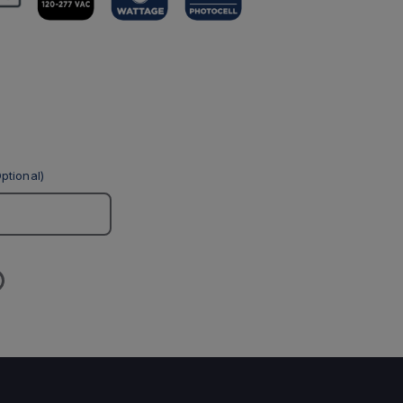
ptional)