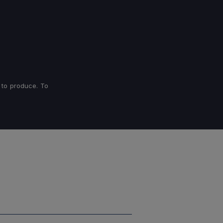
 to produce. To