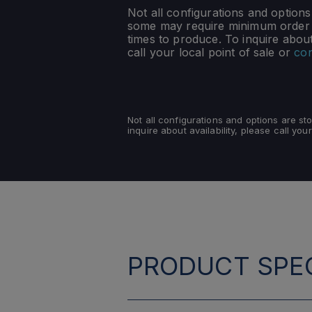
Not all configurations and option
some may require minimum order q
times to produce. To inquire about 
call your local point of sale or
con
Not all configurations and options are s
inquire about availability, please call your
PRODUCT SPEC