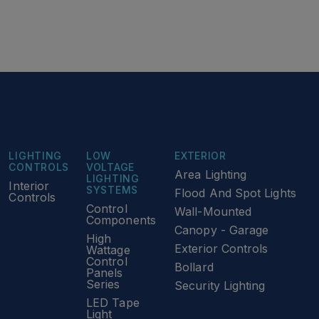
LIGHTING
LOW
EXTERIOR
CONTROLS
VOLTAGE
Area Lighting
LIGHTING
Interior
SYSTEMS
Flood And Spot Lights
Controls
Control
Wall-Mounted
Components
Canopy - Garage
High
Exterior Controls
Wattage
Control
Bollard
Panels
Series
Security Lighting
LED Tape
Light