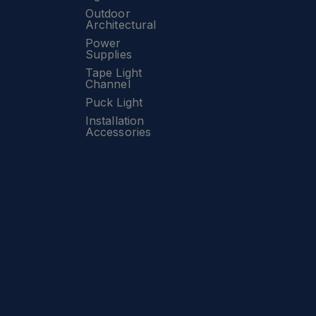
Outdoor
Architectural
Power
Supplies
Tape Light
Channel
Puck Light
Installation
Accessories