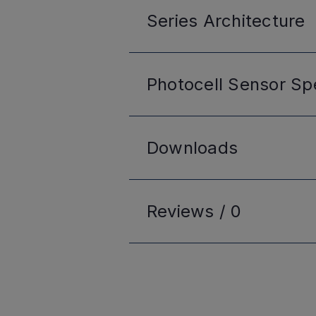
Series
Architecture
Photocell Sensor
Spe
Downloads
Reviews /
0