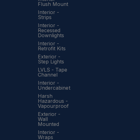
Flush Mount
Interior -
Strips
Interior -
Recessed
Downlights
Interior -
Retrofit Kits
Exterior -
Step Lights
LVLS - Tape
Channel
Interior -
Undercabinet
Harsh
Hazardous -
Vapourproof
Exterior -
Wall
Mounted
Interior -
Wraps