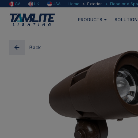
Home
Exterior
Flood and Spo
CA
UK
USA
PRODUCTS
SOLUTION
Back