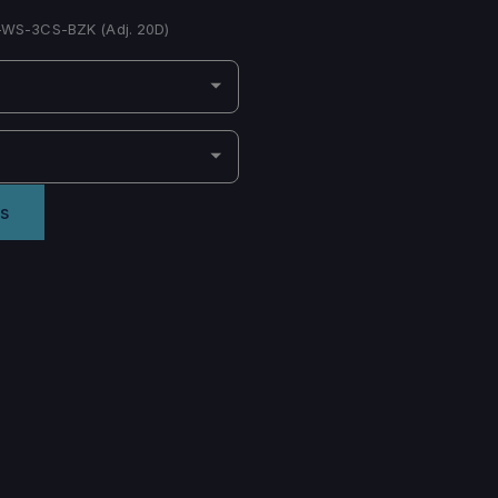
-WS-3CS-BZK (Adj. 20D)
s