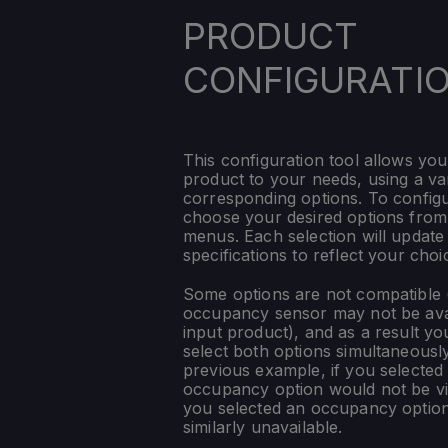
PRODUCT
CONFIGURATI
This configuration tool allows you
product to your needs, using a var
corresponding options. To config
choose your desired options fro
menus. Each selection will update
specifications to reflect your choi
Some options are not compatible (
occupancy sensor may not be ava
input product), and as a result yo
select both options simultaneously
previous example, if you selected
occupancy option would not be vis
you selected an occupancy optio
similarly unavailable.