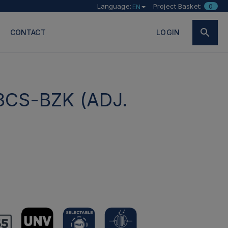
Language:
Project Basket:
0
EN
CONTACT
LOGIN
3CS-BZK (ADJ.