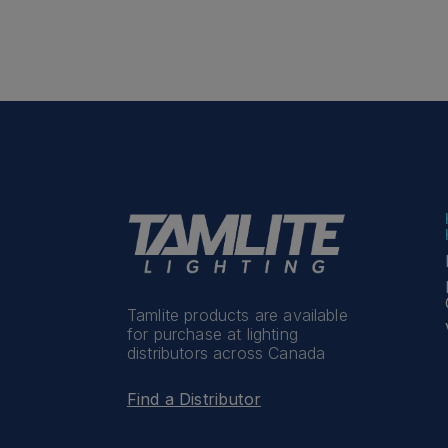
Tamlite products are available
for purchase at lighting
distributors across Canada
Find a Distributor