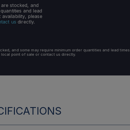
s are stocked, and
uantities and lead
availability, please
tact us
directly.
tocked, and some may require minimum order quantities and lead times
 local point of sale or contact us directly.
IFICATIONS