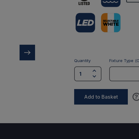
Quantity
Fixture Type (O
?
Add to Basket