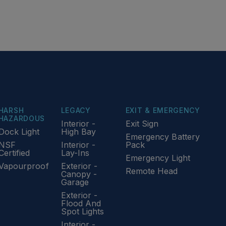
HARSH
LEGACY
EXIT & EMERGENCY
HAZARDOUS
Interior -
Exit Sign
Dock Light
High Bay
Emergency Battery
NSF
Interior -
Pack
Certified
Lay-Ins
Emergency Light
Vapourproof
Exterior -
Remote Head
Canopy -
Garage
Exterior -
Flood And
Spot Lights
Interior -