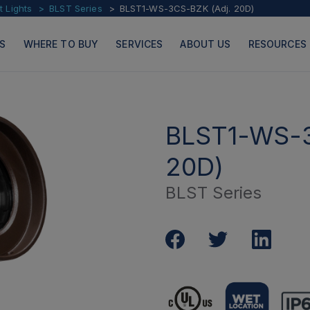
t Lights
BLST Series
BLST1-WS-3CS-BZK (Adj. 20D)
S
WHERE TO BUY
SERVICES
ABOUT US
RESOURCES
BLST1-WS-
20D)
PRODUCTS
PAGES
BLST Series