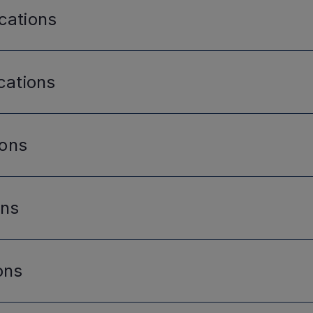
cations
cations
ions
ons
ons