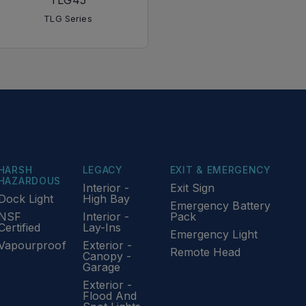
TLG45
TLG Series
HARSH
LEGACY
EXIT & EMERGENCY
HAZARDOUS
Interior -
Exit Sign
Dock Light
High Bay
Emergency Battery
NSF
Interior -
Pack
Certified
Lay-Ins
Emergency Light
Vapourproof
Exterior -
Remote Head
Canopy -
Garage
Exterior -
Flood And