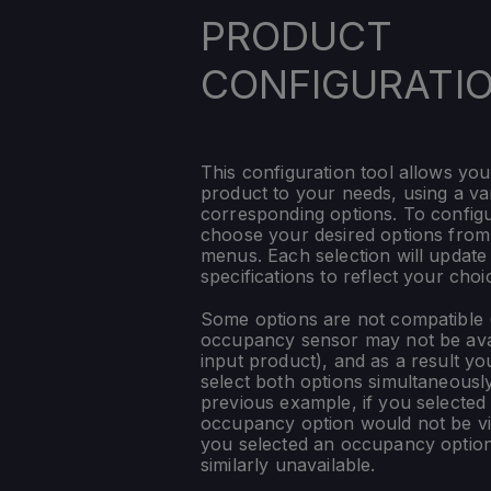
PRODUCT
CONFIGURATI
This configuration tool allows you
product to your needs, using a var
corresponding options. To config
choose your desired options fro
menus. Each selection will update
specifications to reflect your choi
Some options are not compatible (
occupancy sensor may not be ava
input product), and as a result yo
select both options simultaneously
previous example, if you selected
occupancy option would not be vis
you selected an occupancy optio
similarly unavailable.