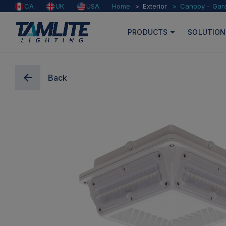
Home
Exterior
Canopy - Gar
CA
UK
USA
PRODUCTS
SOLUTION
Back