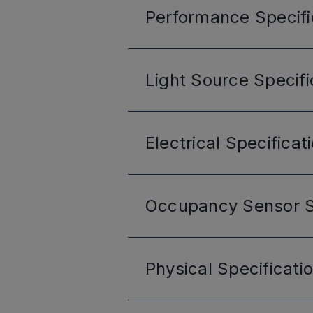
Performance
Specifi
Light Source
Specifi
Electrical
Specificat
Occupancy Sensor
S
Physical
Specificati