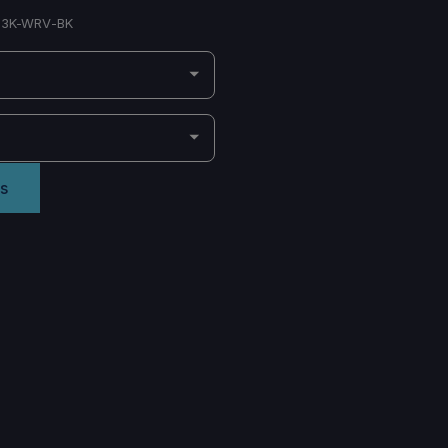
3K-WRV-BK
s