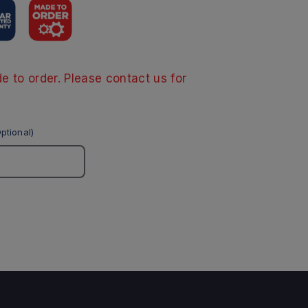
e to order. Please contact us for
ptional)