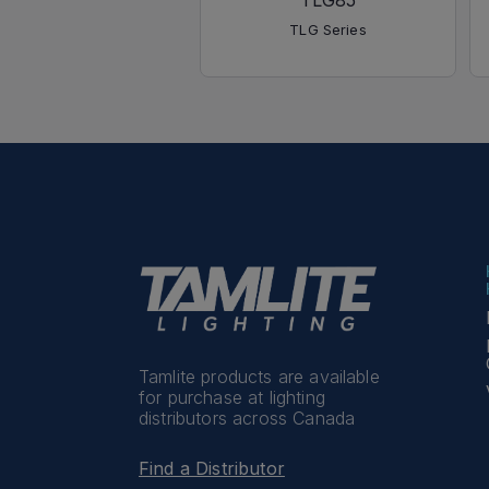
TLG85
TLG Series
Tamlite products are available
for purchase at lighting
distributors across Canada
Find a Distributor