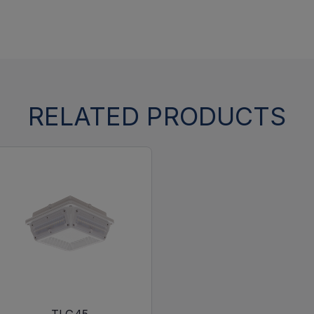
RELATED PRODUCTS