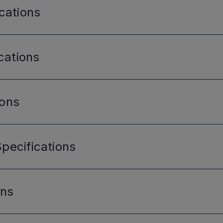
cations
cations
ions
pecifications
ons