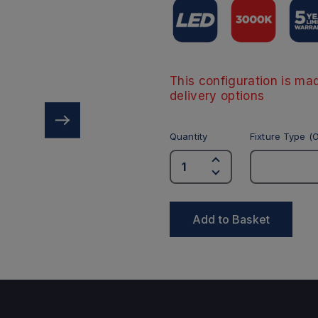
This configuration is mad
delivery options
Quantity
Fixture Type (O
Add to Basket