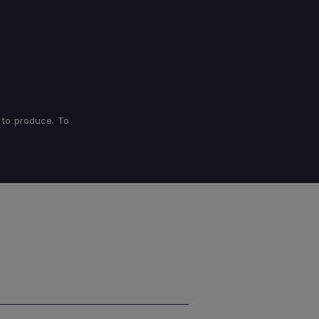
 to produce. To