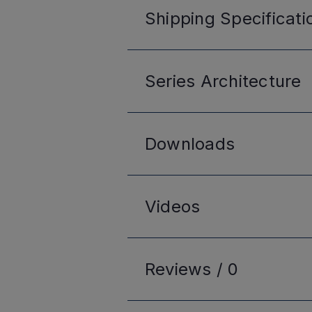
Shipping
Specificati
Series
Architecture
Downloads
Videos
Reviews /
0