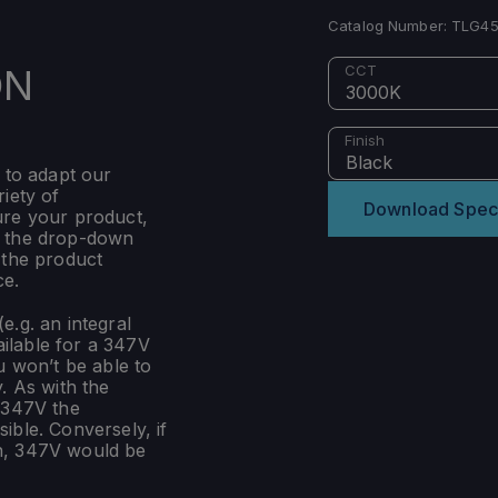
Catalog Number:
TLG45
ON
CCT
3000K
Finish
Black
 to adapt our
iety of
Download Spec
ure your product,
m the drop-down
 the product
ce.
e.g. an integral
ilable for a 347V
u won’t be able to
. As with the
 347V the
ible. Conversely, if
n, 347V would be