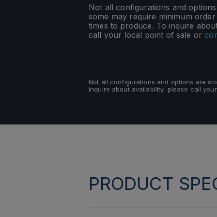
Not all configurations and option
some may require minimum order q
times to produce. To inquire about 
call your local point of sale or
con
Not all configurations and options are s
inquire about availability, please call your
PRODUCT SPEC