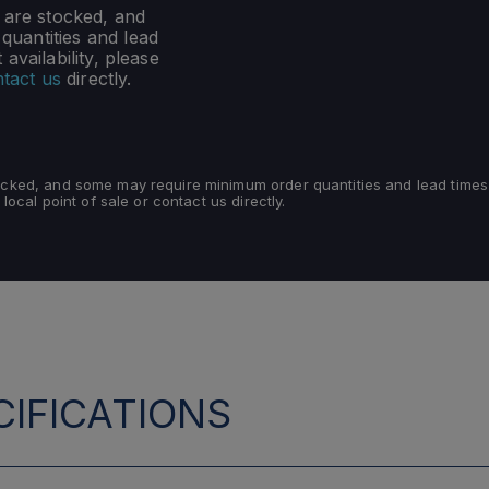
s are stocked, and
uantities and lead
availability, please
tact us
directly.
tocked, and some may require minimum order quantities and lead times
 local point of sale or contact us directly.
IFICATIONS