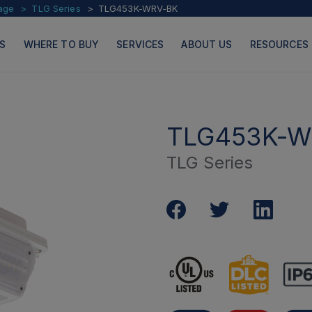
age
TLG Series
TLG453K-WRV-BK
S
WHERE TO BUY
SERVICES
ABOUT US
RESOURCES
TLG453K-W
TLG Series
PRODUCTS
PAGES