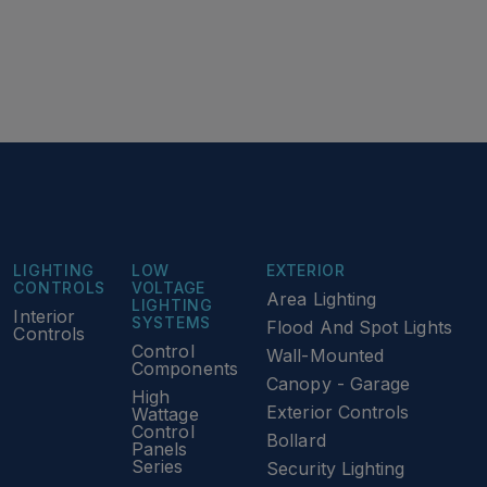
LIGHTING
LOW
EXTERIOR
CONTROLS
VOLTAGE
Area Lighting
LIGHTING
Interior
SYSTEMS
Flood And Spot Lights
Controls
Control
Wall-Mounted
Components
Canopy - Garage
High
Exterior Controls
Wattage
Control
Bollard
Panels
Series
Security Lighting