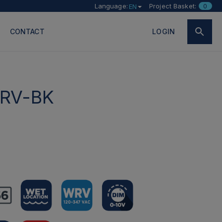
Language:
Project Basket:
0
EN
CONTACT
LOGIN
RV-BK