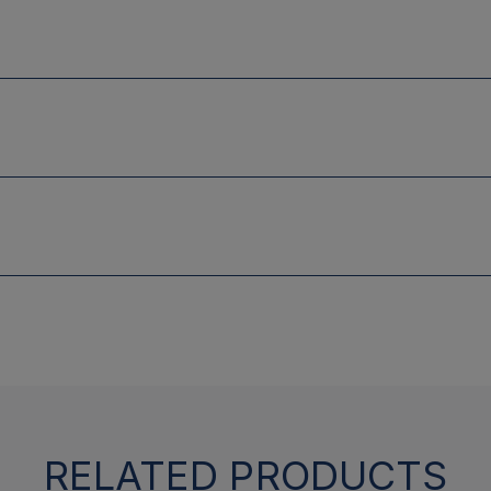
RELATED PRODUCTS