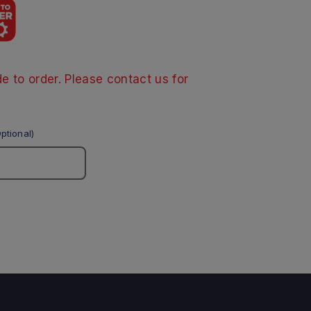
e to order. Please contact us for
ptional)