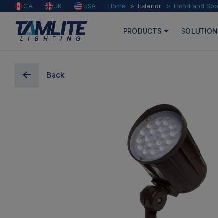
Home
Exterior
Flood and Spo
CA
UK
USA
PRODUCTS
SOLUTION
Back