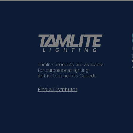
Tamlite products are available
for purchase at lighting
distributors across Canada
Find a Distributor