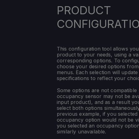
PRODUCT
CONFIGURATI
This configuration tool allows you
product to your needs, using a var
corresponding options. To config
choose your desired options fro
menus. Each selection will update
specifications to reflect your choi
Some options are not compatible (
occupancy sensor may not be ava
input product), and as a result yo
select both options simultaneously
previous example, if you selected
occupancy option would not be vis
you selected an occupancy optio
similarly unavailable.