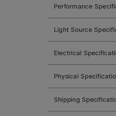
Performance
Specifi
Light Source
Specifi
Electrical
Specificat
Physical
Specificati
Shipping
Specificati