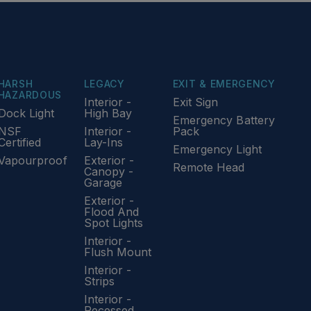
HARSH
LEGACY
EXIT & EMERGENCY
HAZARDOUS
Interior -
Exit Sign
Dock Light
High Bay
Emergency Battery
NSF
Interior -
Pack
Certified
Lay-Ins
Emergency Light
Vapourproof
Exterior -
Remote Head
Canopy -
Garage
Exterior -
Flood And
Spot Lights
Interior -
Flush Mount
Interior -
Strips
Interior -
Recessed