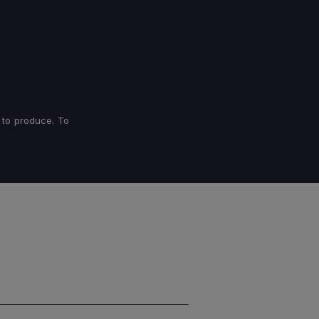
 to produce. To