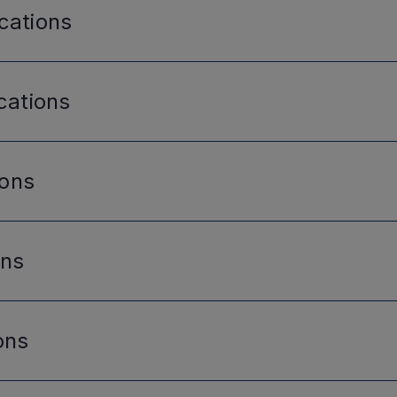
cations
cations
ions
ons
ons