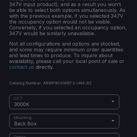
347V input product), and as a result you won’t
be able to select both options simultaneously. As
with the previous example, if you selected 347V
the occupancy option would not be visible.
Conversely, if you selected an occupancy option,
347V would be similarly unavailable.
Not all configurations and options are stocked,
and some may require minimum order quantities
and lead times to produce. To inquire about
availability, please call your local point of sale or
contact us
directly.
Catalog Number:
ARWP8030KBT2-UN4-BZ
CCT
3000K
Mounting
Back Box
Optics