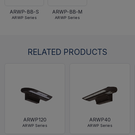
ARWP-BB-S
ARWP-BB-M
ARWP Series
ARWP Series
RELATED PRODUCTS
ARWP120
ARWP40
ARWP Series
ARWP Series