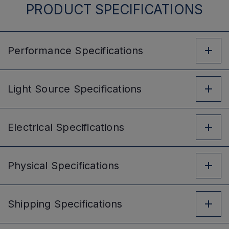
PRODUCT SPECIFICATIONS
Performance
Specifications
Light Source
Specifications
Electrical
Specifications
Physical
Specifications
Shipping
Specifications