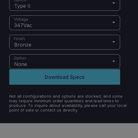
Type II
Voltage
347Vac
Finish
Bronze
Option
None
Download Specs
Not all configurations and options are stocked, and some
may require minimum order quantities and lead times to
produce. To inquire about availability, please call your local
point of sale or contact us directly.