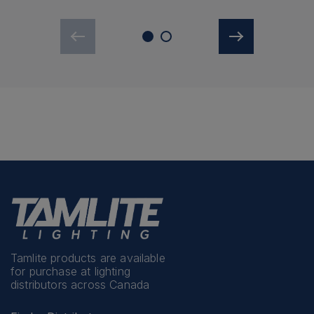
Tamlite products are available
for purchase at lighting
distributors across Canada