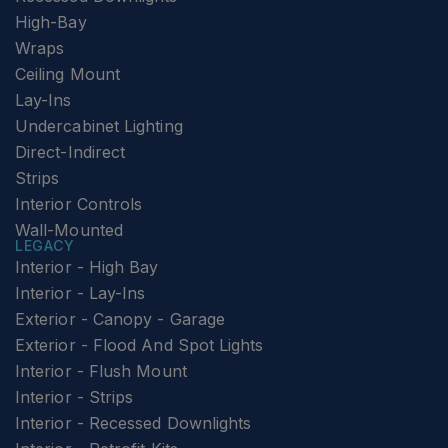
High-Bay
Wraps
Ceiling Mount
Lay-Ins
Undercabinet Lighting
Direct-Indirect
Strips
Interior Controls
Wall-Mounted
LEGACY
Interior - High Bay
Interior - Lay-Ins
Exterior - Canopy - Garage
Exterior - Flood And Spot Lights
Interior - Flush Mount
Interior - Strips
Interior - Recessed Downlights