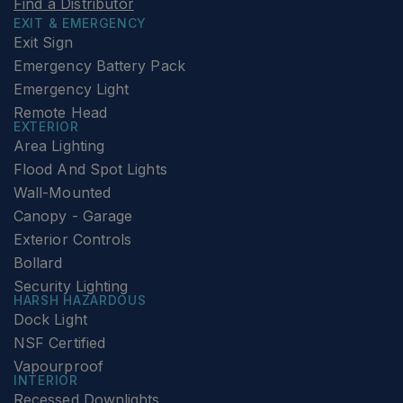
Find a Distributor
EXIT & EMERGENCY
Exit Sign
Emergency Battery Pack
Emergency Light
Remote Head
EXTERIOR
Area Lighting
Flood And Spot Lights
Wall-Mounted
Canopy - Garage
Exterior Controls
Bollard
Security Lighting
HARSH HAZARDOUS
Dock Light
NSF Certified
Vapourproof
INTERIOR
Recessed Downlights