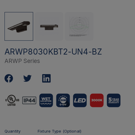
ARWP8030KBT2-UN4-BZ
ARWP Series
Quantity
Fixture Type (Optional)