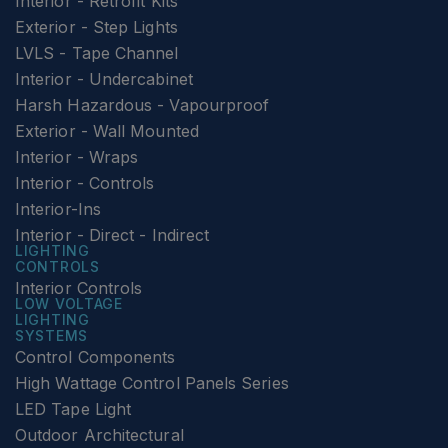
Interior - Retrofit Kits
Exterior - Step Lights
LVLS - Tape Channel
Interior - Undercabinet
Harsh Hazardous - Vapourproof
Exterior - Wall Mounted
Interior - Wraps
Interior - Controls
Interior-Ins
Interior - Direct - Indirect
LIGHTING
CONTROLS
Interior Controls
LOW VOLTAGE
LIGHTING
SYSTEMS
Control Components
High Wattage Control Panels Series
LED Tape Light
Outdoor Architectural