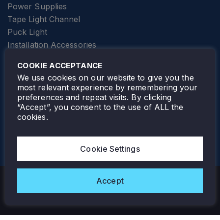
Power Supplies
Tape Light Channel
Puck Light
Installation Accessories
SPECIALTY
Elevator Lighting
COOKIE ACCEPTANCE
FOLLOW TAMLITE
We use cookies on our website to give you the
most relevant experience by remembering your
preferences and repeat visits. By clicking
“Accept”, you consent to the use of ALL the
cookies.
TAMLITE LIGHTING CANADA
7805 HWY 50, VAUGHAN, ON. L4H 3N5
Cookie Settings
905-495-4432
Accept
Copyright © 2026 Tamlite. All Rights Reserved.
Privacy Policy
Warranty
Careers