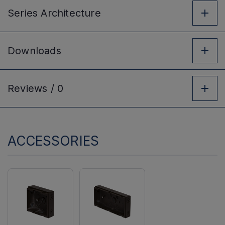
Series
Architecture
Downloads
Reviews /
0
ACCESSORIES