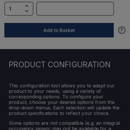
?
Add to Basket
PRODUCT CONFIGURATION
This configuration tool allows you to adapt our
product to your needs, using a variety of
corresponding options. To configure your
product, choose your desired options from the
drop-down menus. Each selection will update the
product specifications to reflect your choice.
Some options are not compatible (e.g. an integral
occupancy sensor may not be available for a