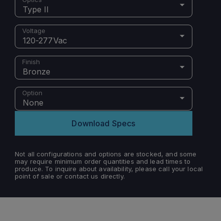
Type II
Voltage
120-277Vac
Finish
Bronze
Option
None
Download Specs
Not all configurations and options are stocked, and some
may require minimum order quantities and lead times to
produce. To inquire about availability, please call your local
point of sale or contact us directly.