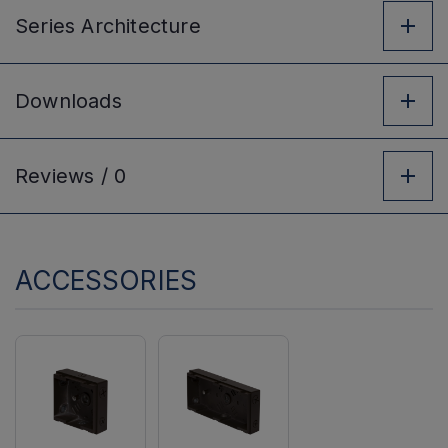
Series
Architecture
Downloads
Reviews /
0
ACCESSORIES