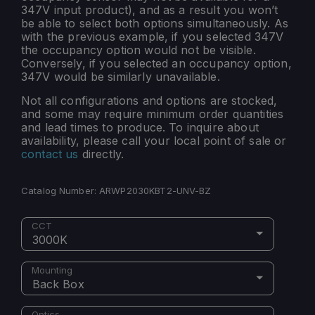
347V input product), and as a result you won’t
be able to select both options simultaneously. As
with the previous example, if you selected 347V
the occupancy option would not be visible.
Conversely, if you selected an occupancy option,
347V would be similarly unavailable.
Not all configurations and options are stocked,
and some may require minimum order quantities
and lead times to produce. To inquire about
availability, please call your local point of sale or
contact us
directly.
Catalog Number:
ARWP2030KBT2-UNV-BZ
CCT
3000K
Mounting
Back Box
Optics