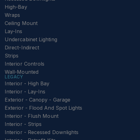
High-Bay
Wraps
Ceiling Mount
Lay-Ins
Undercabinet Lighting
Direct-Indirect
Strips
Interior Controls
Wall-Mounted
LEGACY
Interior - High Bay
Interior - Lay-Ins
Exterior - Canopy - Garage
Exterior - Flood And Spot Lights
Interior - Flush Mount
Interior - Strips
Interior - Recessed Downlights