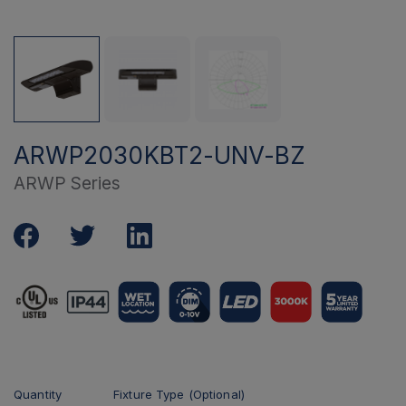
ARWP2030KBT2-UNV-BZ
ARWP Series
Quantity
Fixture Type (Optional)