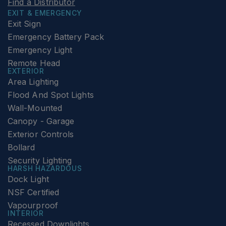
Find a Distributor
EXIT & EMERGENCY
Exit Sign
Emergency Battery Pack
Emergency Light
Remote Head
EXTERIOR
Area Lighting
Flood And Spot Lights
Wall-Mounted
Canopy - Garage
Exterior Controls
Bollard
Security Lighting
HARSH HAZARDOUS
Dock Light
NSF Certified
Vapourproof
INTERIOR
Recessed Downlights