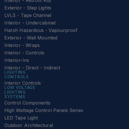
Interior - Retrofit Kits
Exterior - Step Lights
LVLS - Tape Channel
Interior - Undercabinet
Harsh Hazardous - Vapourproof
Exterior - Wall Mounted
Interior - Wraps
Interior - Controls
Interior-Ins
Interior - Direct - Indirect
LIGHTING
CONTROLS
Interior Controls
LOW VOLTAGE
LIGHTING
SYSTEMS
Control Components
High Wattage Control Panels Series
LED Tape Light
Outdoor Architectural