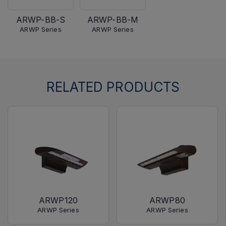
ARWP-BB-S
ARWP-BB-M
ARWP Series
ARWP Series
RELATED PRODUCTS
ARWP120
ARWP80
ARWP Series
ARWP Series