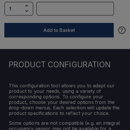
?
Add to Basket
PRODUCT CONFIGURATION
This configuration tool allows you to adapt our
product to your needs, using a variety of
corresponding options. To configure your
product, choose your desired options from the
drop-down menus. Each selection will update the
product specifications to reflect your choice.
Some options are not compatible (e.g. an integral
occupancy sensor may not be available for a