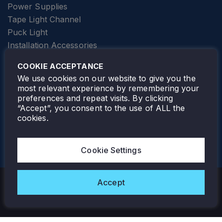
Power Supplies
Tape Light Channel
Puck Light
Installation Accessories
SPECIALTY
Elevator Lighting
COOKIE ACCEPTANCE
FOLLOW TAMLITE
We use cookies on our website to give you the
most relevant experience by remembering your
preferences and repeat visits. By clicking
“Accept”, you consent to the use of ALL the
cookies.
TAMLITE LIGHTING CANADA
7805 HWY 50, VAUGHAN, ON. L4H 3N5
Cookie Settings
905-495-4432
Accept
Copyright © 2026 Tamlite. All Rights Reserved.
Privacy Policy
Warranty
Careers