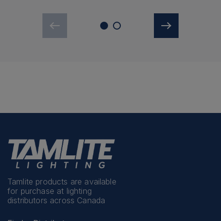
Tamlite products are available
for purchase at lighting
distributors across Canada