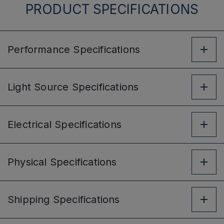
PRODUCT SPECIFICATIONS
Performance
Specifications
Light Source
Specifications
Electrical
Specifications
Physical
Specifications
Shipping
Specifications