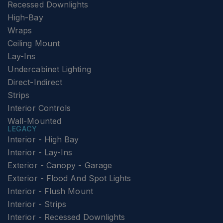
Recessed Downlights
High-Bay
Wraps
Ceiling Mount
Lay-Ins
Undercabinet Lighting
Direct-Indirect
Strips
Interior Controls
Wall-Mounted
LEGACY
Interior - High Bay
Interior - Lay-Ins
Exterior - Canopy - Garage
Exterior - Flood And Spot Lights
Interior - Flush Mount
Interior - Strips
Interior - Recessed Downlights