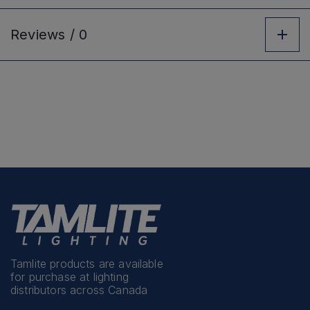
Reviews /
0
Tamlite products are available
for purchase at lighting
distributors across Canada