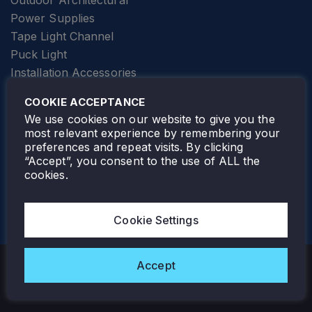
Outdoor Architectural
Power Supplies
Tape Light Channel
Puck Light
Installation Accessories
SPECIALTY
Elevator Lighting
COOKIE ACCEPTANCE
FOLLOW TAMLITE
We use cookies on our website to give you the
most relevant experience by remembering your
preferences and repeat visits. By clicking
“Accept”, you consent to the use of ALL the
cookies.
TAMLITE LIGHTING CANADA
7805 HWY 50, VAUGHAN, ON. L4H 3N5
Cookie Settings
905-495-4432
Accept
Copyright © 2026 Tamlite. All Rights Reserved.
Privacy Policy
Warranty
Careers