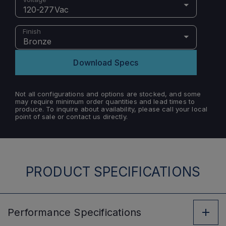
120-277Vac
Finish
Bronze
Download Specs
Not all configurations and options are stocked, and some
may require minimum order quantities and lead times to
produce. To inquire about availability, please call your local
point of sale or contact us directly.
PRODUCT SPECIFICATIONS
Performance
Specifications