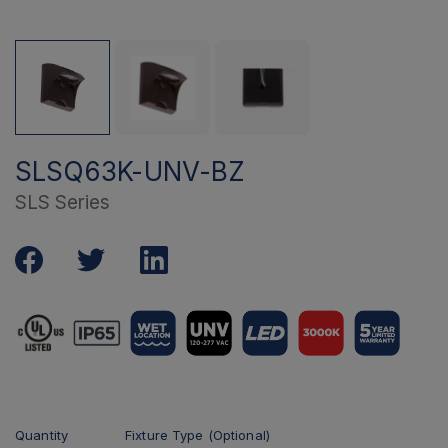
SLSQ63K-UNV-BZ
SLS Series
Quantity
Fixture Type (Optional)