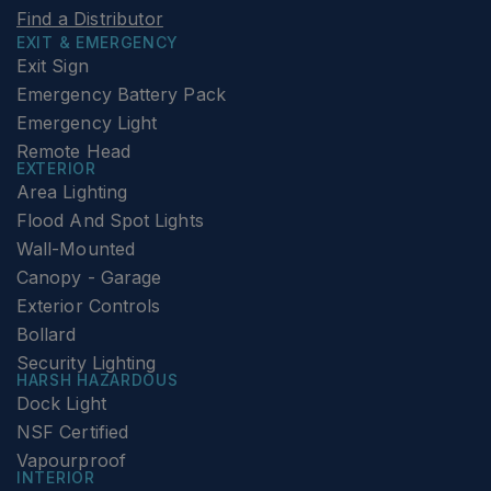
Find a Distributor
EXIT & EMERGENCY
Exit Sign
Emergency Battery Pack
Emergency Light
Remote Head
EXTERIOR
Area Lighting
Flood And Spot Lights
Wall-Mounted
Canopy - Garage
Exterior Controls
Bollard
Security Lighting
HARSH HAZARDOUS
Dock Light
NSF Certified
Vapourproof
INTERIOR