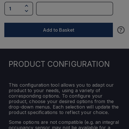
?
Add to Basket
PRODUCT CONFIGURATION
This configuration tool allows you to adapt our
product to your needs, using a variety of
corresponding options. To configure your
product, choose your desired options from the
drop-down menus. Each selection will update the
product specifications to reflect your choice.
Some options are not compatible (e.g. an integral
occupancy sensor may not be available for a