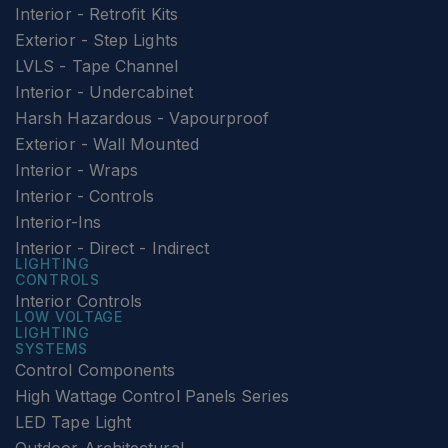
Interior - Retrofit Kits
Exterior - Step Lights
LVLS - Tape Channel
Interior - Undercabinet
Harsh Hazardous - Vapourproof
Exterior - Wall Mounted
Interior - Wraps
Interior - Controls
Interior-Ins
Interior - Direct - Indirect
LIGHTING
CONTROLS
Interior Controls
LOW VOLTAGE
LIGHTING
SYSTEMS
Control Components
High Wattage Control Panels Series
LED Tape Light