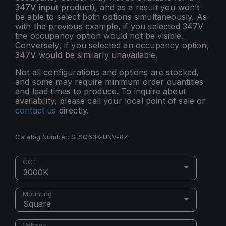
347V input product), and as a result you won’t
be able to select both options simultaneously. As
with the previous example, if you selected 347V
the occupancy option would not be visible.
Conversely, if you selected an occupancy option,
347V would be similarly unavailable.
Not all configurations and options are stocked,
and some may require minimum order quantities
and lead times to produce. To inquire about
availability, please call your local point of sale or
contact us
directly.
Catalog Number:
SLSQ63K-UNV-BZ
CCT
3000K
Mounting
Square
Voltage