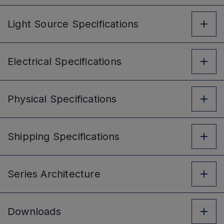
Light Source
Specifications
Electrical
Specifications
Physical
Specifications
Shipping
Specifications
Series
Architecture
Downloads