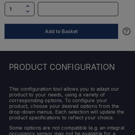
?
Add to Basket
PRODUCT CONFIGURATION
This configuration tool allows you to adapt our
product to your needs, using a variety of
corresponding options. To configure your
product, choose your desired options from the
drop-down menus. Each selection will update the
product specifications to reflect your choice.
Some options are not compatible (e.g. an integral
occupancy sensor may not be available for a