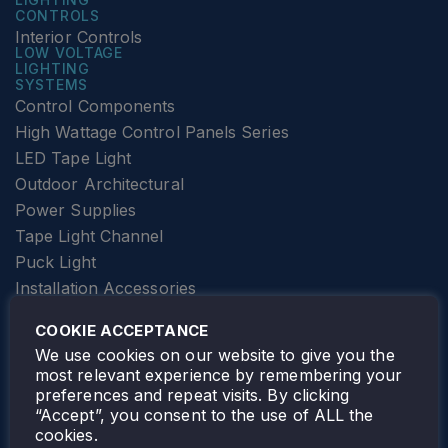
CONTROLS
Interior Controls
LOW VOLTAGE
LIGHTING
SYSTEMS
Control Components
High Wattage Control Panels Series
LED Tape Light
Outdoor Architectural
Power Supplies
Tape Light Channel
Puck Light
Installation Accessories
SPECIALTY
Elevator Lighting
COOKIE ACCEPTANCE
FOLLOW TAMLITE
We use cookies on our website to give you the
most relevant experience by remembering your
preferences and repeat visits. By clicking
“Accept”, you consent to the use of ALL the
cookies.