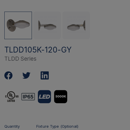
TLDD105K-120-GY
TLDD Series
Quantity
Fixture Type (Optional)