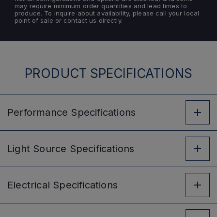
may require minimum order quantities and lead times to
produce. To inquire about availability, please call your local
point of sale or contact us directly.
PRODUCT SPECIFICATIONS
Performance
Specifications
Light Source
Specifications
Electrical
Specifications