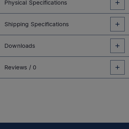
Physical
Specifications
Shipping
Specifications
Downloads
Reviews /
0