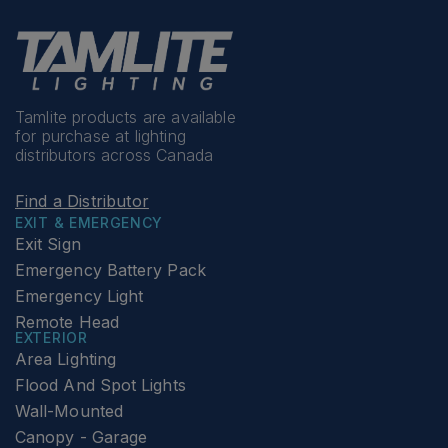
Tamlite products are available
for purchase at lighting
distributors across Canada
Find a Distributor
EXIT & EMERGENCY
Exit Sign
Emergency Battery Pack
Emergency Light
Remote Head
EXTERIOR
Area Lighting
Flood And Spot Lights
Wall-Mounted
Canopy - Garage