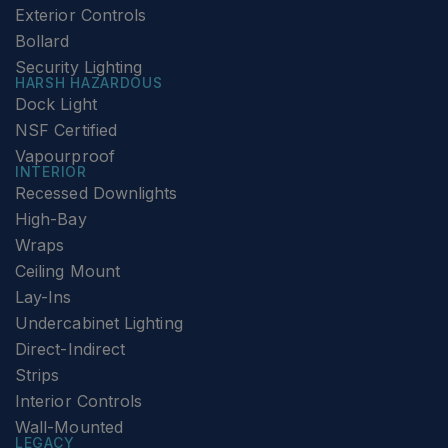
Exterior Controls
Bollard
Security Lighting
HARSH HAZARDOUS
Dock Light
NSF Certified
Vapourproof
INTERIOR
Recessed Downlights
High-Bay
Wraps
Ceiling Mount
Lay-Ins
Undercabinet Lighting
Direct-Indirect
Strips
Interior Controls
Wall-Mounted
LEGACY