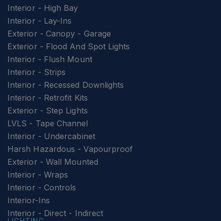
Interior - High Bay
Interior - Lay-Ins
Exterior - Canopy - Garage
Exterior - Flood And Spot Lights
Interior - Flush Mount
Interior - Strips
Interior - Recessed Downlights
Interior - Retrofit Kits
Exterior - Step Lights
LVLS - Tape Channel
Interior - Undercabinet
Harsh Hazardous - Vapourproof
Exterior - Wall Mounted
Interior - Wraps
Interior - Controls
Interior-Ins
Interior - Direct - Indirect
LIGHTING