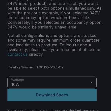
347V input product), and as a result you won’t
be able to select both options simultaneously. As
with the previous example, if you selected 347V
the occupancy option would not be visible.
Conversely, if you selected an occupancy option,
347V would be similarly unavailable.
Not all configurations and options are stocked,
and some may require minimum order quantities
and lead times to produce. To inquire about
availability, please call your local point of sale or
contact us
directly.
Catalog Number:
TLDD105K-120-GY
Wattage
10W
Download Specs
Not all configurations and options are stocked, and some