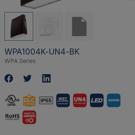
WPA1004K-UN4-BK
WPA Series