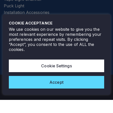
Puck Light
Installation Accessories
SPECIALTY
Elevator Lighting
COOKIE ACCEPTANCE
FOLLOW TAMLITE
We use cookies on our website to give you the
most relevant experience by remembering your
preferences and repeat visits. By clicking
“Accept”, you consent to the use of ALL the
cookies.
TAMLITE LIGHTING CANADA
7805 HWY 50, VAUGHAN, ON. L4H 3N5
Cookie Settings
905-495-4432
Accept
Copyright © 2026 Tamlite. All Rights Reserved.
Privacy Policy
Warranty
Careers