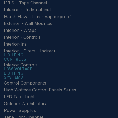
LVLS - Tape Channel
Interior - Undercabinet
Harsh Hazardous - Vapourproof
Exterior - Wall Mounted
Interior - Wraps
Interior - Controls
Interior-Ins
Interior - Direct - Indirect
LIGHTING
CONTROLS
Interior Controls
LOW VOLTAGE
LIGHTING
SYSTEMS
Control Components
High Wattage Control Panels Series
LED Tape Light
Outdoor Architectural
Power Supplies
Tape Light Channel