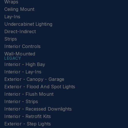
Wraps
Ceiling Mount
Lay-Ins
Undercabinet Lighting
Direct-Indirect
Strips
Interior Controls
Wall-Mounted
LEGACY
Interior - High Bay
Interior - Lay-Ins
Exterior - Canopy - Garage
Exterior - Flood And Spot Lights
Interior - Flush Mount
Interior - Strips
Interior - Recessed Downlights
Interior - Retrofit Kits
Exterior - Step Lights