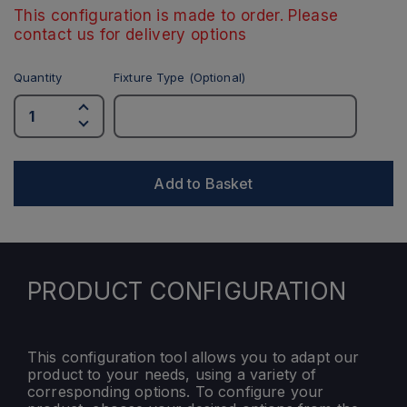
This configuration is made to order. Please
contact us for delivery options
Quantity
Fixture Type (Optional)
Add to Basket
PRODUCT CONFIGURATION
This configuration tool allows you to adapt our
product to your needs, using a variety of
corresponding options. To configure your