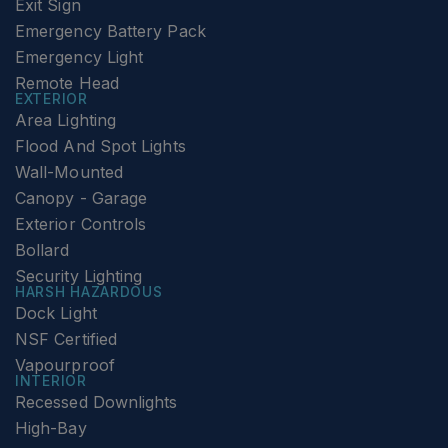
Exit Sign
Emergency Battery Pack
Emergency Light
Remote Head
EXTERIOR
Area Lighting
Flood And Spot Lights
Wall-Mounted
Canopy - Garage
Exterior Controls
Bollard
Security Lighting
HARSH HAZARDOUS
Dock Light
NSF Certified
Vapourproof
INTERIOR
Recessed Downlights
High-Bay