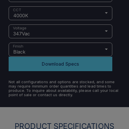
CCT
4000K
Voltage
347Vac
Finish
Black
Download Specs
Not all configurations and options are stocked, and some
may require minimum order quantities and lead times to
produce. To inquire about availability, please call your local
point of sale or contact us directly.
PRODUCT SPECIFICATIONS