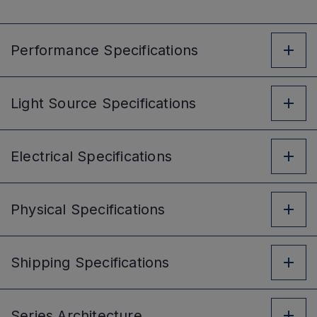
Performance
Specifications
Light Source
Specifications
Electrical
Specifications
Physical
Specifications
Shipping
Specifications
Series
Architecture