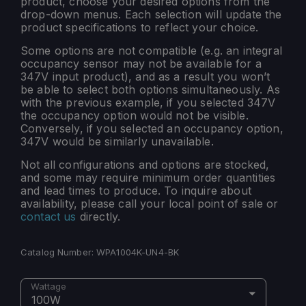
product, choose your desired options from the
drop-down menus. Each selection will update the
product specifications to reflect your choice.
Some options are not compatible (e.g. an integral
occupancy sensor may not be available for a
347V input product), and as a result you won’t
be able to select both options simultaneously. As
with the previous example, if you selected 347V
the occupancy option would not be visible.
Conversely, if you selected an occupancy option,
347V would be similarly unavailable.
Not all configurations and options are stocked,
and some may require minimum order quantities
and lead times to produce. To inquire about
availability, please call your local point of sale or
contact us
directly.
Catalog Number:
WPA1004K-UN4-BK
Wattage
100W