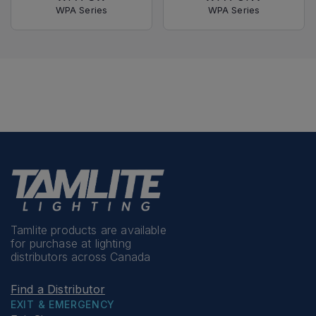
WPA Series
WPA Series
Tamlite products are available
for purchase at lighting
distributors across Canada
Find a Distributor
EXIT & EMERGENCY