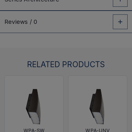
Reviews /
0
RELATED PRODUCTS
WPA-SW
WPA-UNV