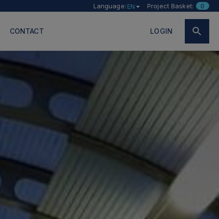
Language:
Project Basket:
0
EN
CONTACT
LOGIN