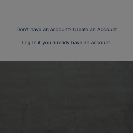
Don’t have an account?
Create an Account
Log In
if you already have an account.