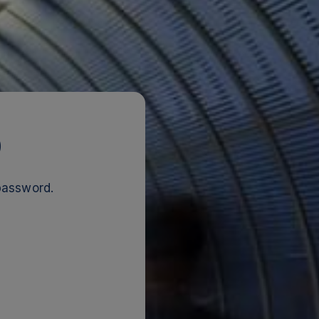
D
 password.