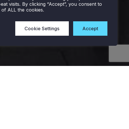
eat visits. By clicking “Accept”, you consent to
 of ALL the cookies.
Cookie Settings
Accept
LIGHTING
LOW
EXTERIOR
CONTROLS
VOLTAGE
Area Lighting
LIGHTING
Interior
SYSTEMS
Flood And Spot Lights
Controls
Control
Wall-Mounted
Components