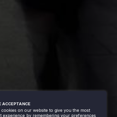
E ACCEPTANCE
cookies on our website to give you the most
nt experience by remembering your preferences