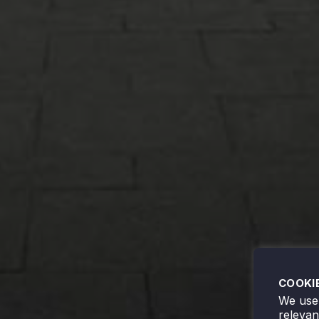
COOKI
We use 
releva