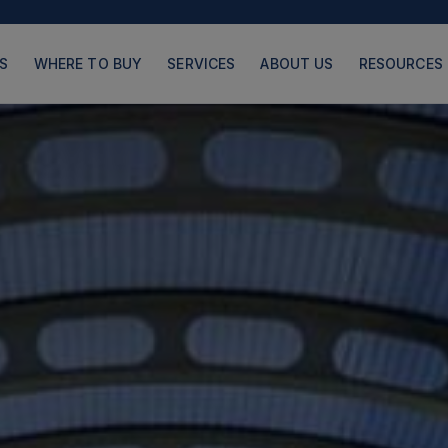
S
WHERE TO BUY
SERVICES
ABOUT US
RESOURCES
PRODUCTS
PAGES