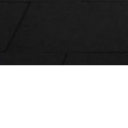
Tamlite products are available