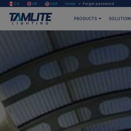
Home
Forgot password
CA
UK
USA
PRODUCTS
SOLUTION