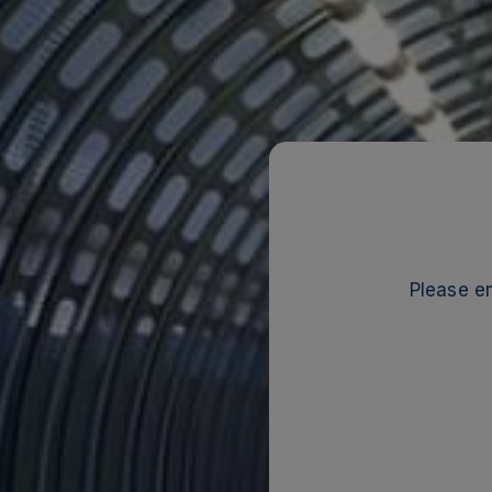
Please en