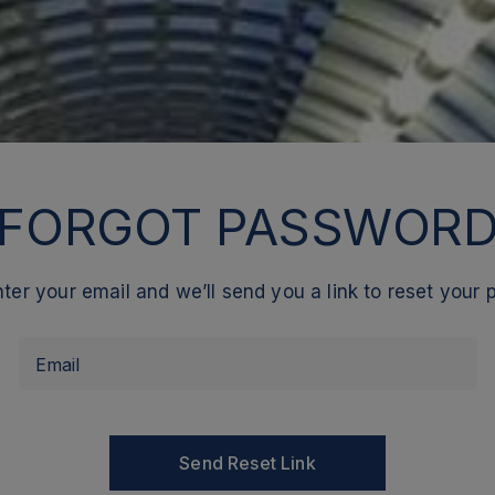
FORGOT PASSWOR
ter your email and we’ll send you a link to reset your
Email
Send Reset Link