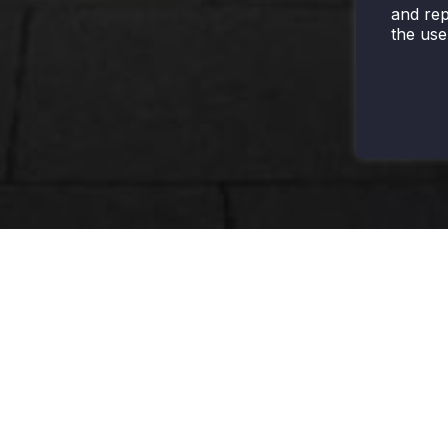
and rep
the use
HARSH
LEGACY
EXIT & EMERGENCY
HAZARDOUS
Interior -
Exit Sign
Dock Light
High Bay
Emergency Battery
NSF
Interior -
Pack
Certified
Lay-Ins
Emergency Light