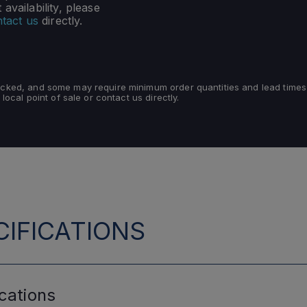
availability, please
tact us
directly.
tocked, and some may require minimum order quantities and lead times
 local point of sale or contact us directly.
IFICATIONS
cations