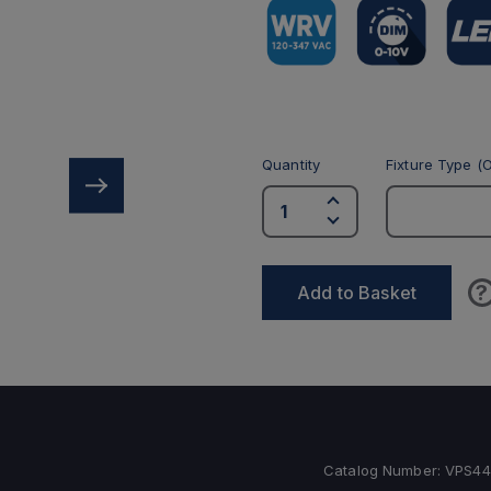
Quantity
Fixture Type (O
?
Add to Basket
Catalog Number:
VPS4