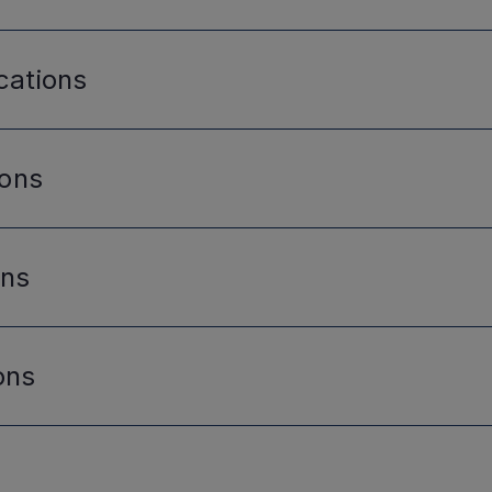
cations
ions
ons
ons