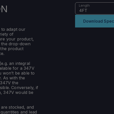
ON
Length
4FT
Download Spec
 to adapt our
iety of
ure your product,
m the drop-down
 the product
ce.
e.g. an integral
ilable for a 347V
u won’t be able to
. As with the
 347V the
ible. Conversely, if
n, 347V would be
s are stocked, and
uantities and lead