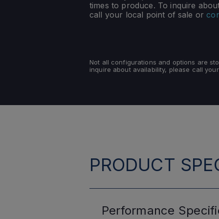
times to produce. To inquire about 
call your local point of sale or
con
Not all configurations and options are s
inquire about availability, please call your
PRODUCT SPEC
Performance
Specifi