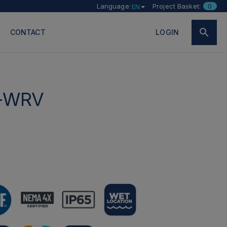
Language:
Project Basket:
0
EN
CONTACT
LOGIN
-WRV