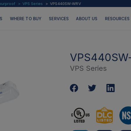
ourproof
VPS Series
VPS440SW-WRV
S
WHERE TO BUY
SERVICES
ABOUT US
RESOURCES
VPS440SW
VPS Series
PRODUCTS
PAGES