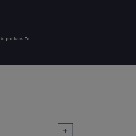
 to produce. To