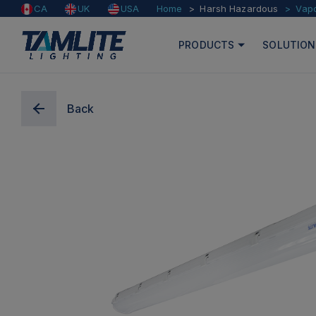
Home
Harsh Hazardous
Vap
CA
UK
USA
PRODUCTS
SOLUTION
Back