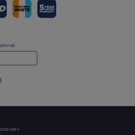
ptional)
40SW-WRV