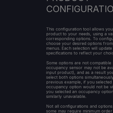
CONFIGURATI
This configuration tool allows you
product to your needs, using a var
corresponding options. To config
choose your desired options fro
menus. Each selection will update
specifications to reflect your choi
Some options are not compatible (
occupancy sensor may not be ava
input product), and as a result yo
select both options simultaneously
previous example, if you selected
occupancy option would not be vis
you selected an occupancy optio
similarly unavailable.
Not all configurations and option
some may require minimum order q