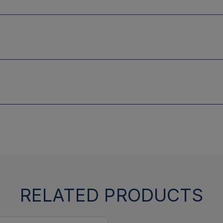
RELATED PRODUCTS