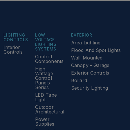
LIGHTING
LOW
EXTERIOR
CONTROLS
VOLTAGE
Area Lighting
LIGHTING
Interior
SYSTEMS
Flood And Spot Lights
Controls
Control
Wall-Mounted
Components
Canopy - Garage
High
Exterior Controls
Wattage
Control
Bollard
Panels
Series
Security Lighting
LED Tape
Light
Outdoor
Architectural
Power
Supplies