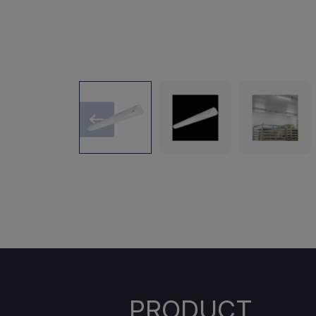
PRODUCT