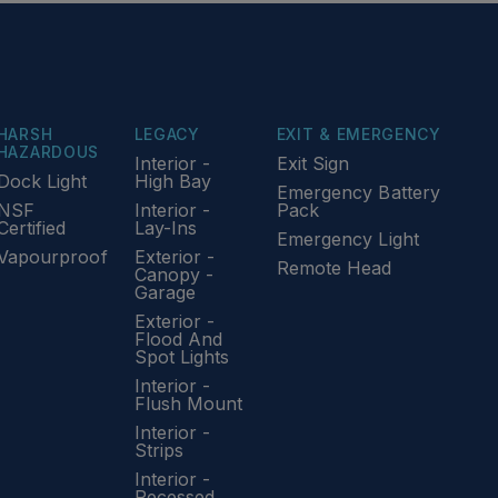
HARSH
LEGACY
EXIT & EMERGENCY
HAZARDOUS
Interior -
Exit Sign
Dock Light
High Bay
Emergency Battery
NSF
Interior -
Pack
Certified
Lay-Ins
Emergency Light
Vapourproof
Exterior -
Remote Head
Canopy -
Garage
Exterior -
Flood And
Spot Lights
Interior -
Flush Mount
Interior -
Strips
Interior -
Recessed