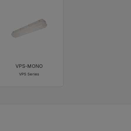
VPS-MONO
VPS Series