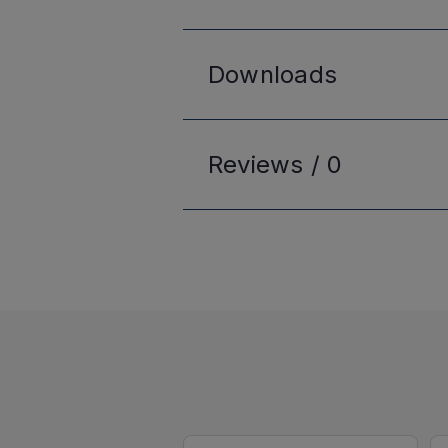
Downloads
Reviews /
0