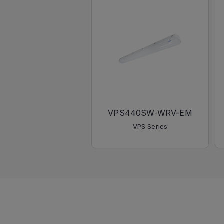
VPS440SW-WRV-EM
VPS Series