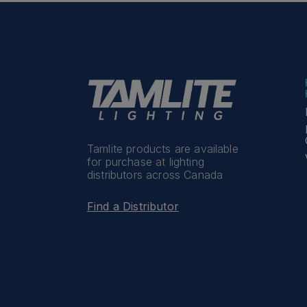
Tamlite products are available
for purchase at lighting
distributors across Canada
Find a Distributor