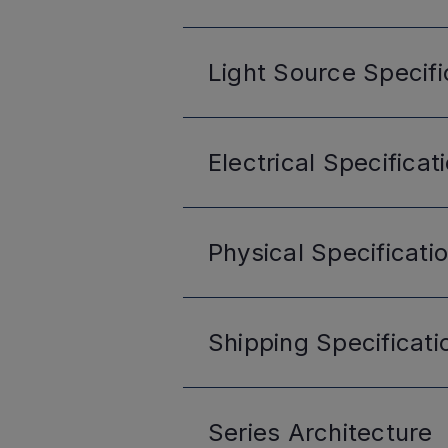
Light Source
Specifi
Electrical
Specificat
Physical
Specificati
Shipping
Specificati
Series
Architecture