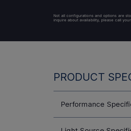
Not all configurations and options are s
inquire about availability, please call your
PRODUCT SPEC
Performance
Specifi
Light Source
Specifi