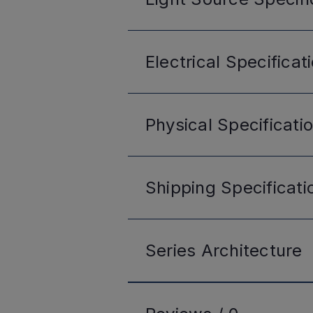
Electrical
Specificat
Physical
Specificati
Shipping
Specificati
Series
Architecture