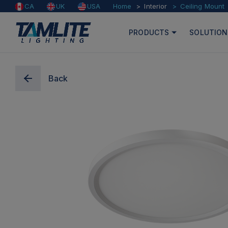
Home
Interior
Ceiling Mount
CA
UK
USA
PRODUCTS
SOLUTION
Back