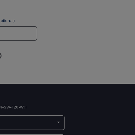
ptional)
4-SW-120-WH