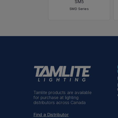
SM5
SMD Series
Tamlite products are available
for purchase at lighting
distributors across Canada
Find a Distributor