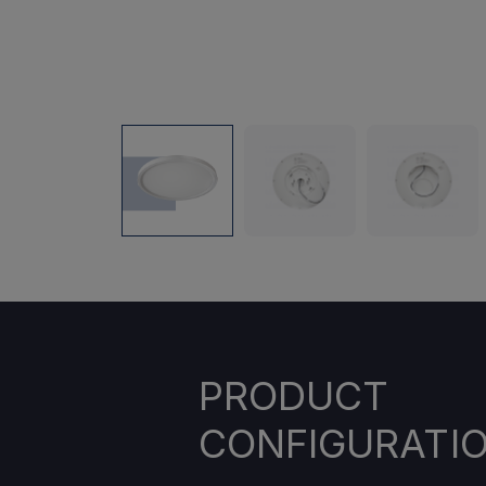
PRODUCT
CONFIGURATI