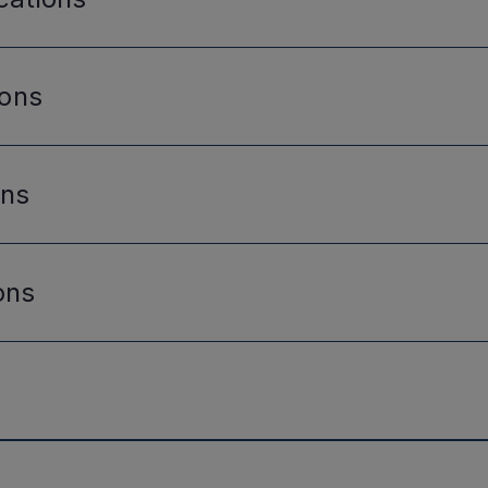
ions
ons
ons