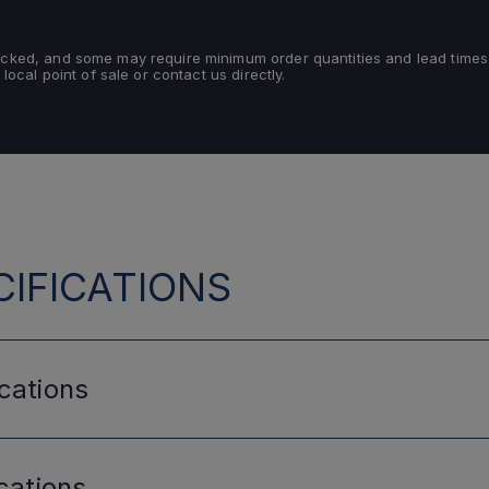
tocked, and some may require minimum order quantities and lead times
 local point of sale or contact us directly.
IFICATIONS
cations
cations