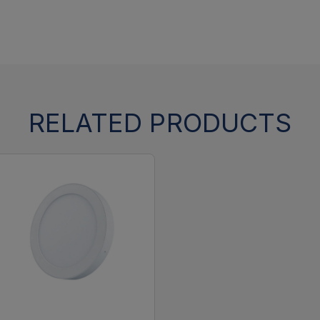
RELATED PRODUCTS