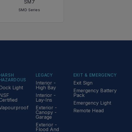
SM7
SMD Series
HARSH
LEGACY
EXIT & EMERGENCY
HAZARDOUS
Interior -
Exit Sign
Dock Light
High Bay
Emergency Battery
NSF
Interior -
Pack
Certified
Lay-Ins
Emergency Light
Vapourproof
Exterior -
Remote Head
Canopy -
Garage
Exterior -
Flood And