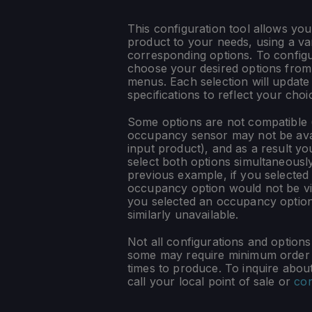
This configuration tool allows you
product to your needs, using a var
corresponding options. To config
choose your desired options fro
menus. Each selection will update
specifications to reflect your choi
Some options are not compatible (
occupancy sensor may not be ava
input product), and as a result yo
select both options simultaneously
previous example, if you selected
occupancy option would not be vis
you selected an occupancy optio
similarly unavailable.
Not all configurations and option
some may require minimum order q
times to produce. To inquire about 
call your local point of sale or
con