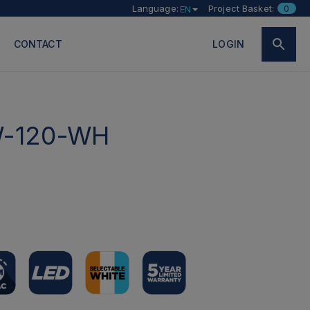
Language:
Project Basket:
0
EN
CONTACT
LOGIN
-120-WH