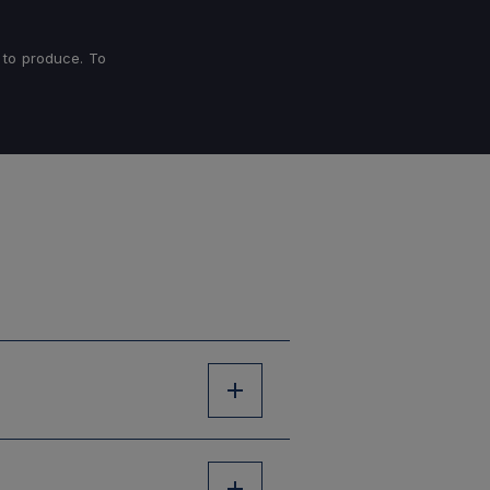
 to produce. To