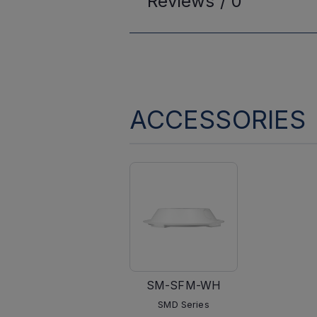
Reviews /
0
ACCESSORIES
SM-SFM-WH
SMD Series