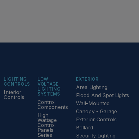
LIGHTING
LOW
EXTERIOR
CONTROLS
VOLTAGE
Area Lighting
LIGHTING
Interior
SYSTEMS
Flood And Spot Lights
Controls
Control
Wall-Mounted
Components
Canopy - Garage
High
Exterior Controls
Wattage
Control
Bollard
Panels
Series
Security Lighting