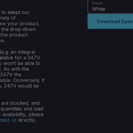
Finish
White
 to adapt our
iety of
Download Spec
ure your product,
m the drop-down
 the product
ce.
e.g. an integral
ilable for a 347V
u won’t be able to
. As with the
 347V the
ible. Conversely, if
n, 347V would be
s are stocked, and
uantities and lead
availability, please
tact us
directly.