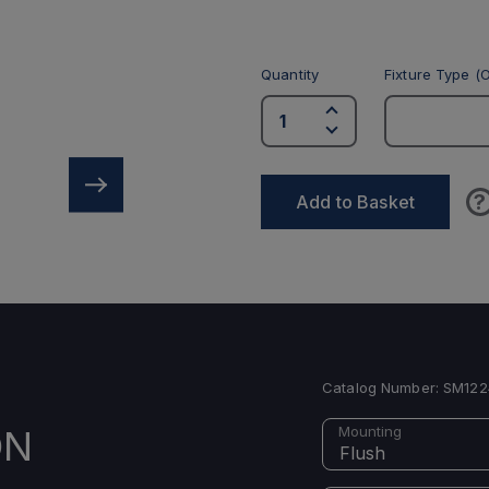
Quantity
Fixture Type (O
?
Add to Basket
Catalog Number:
SM122
ON
Mounting
Flush