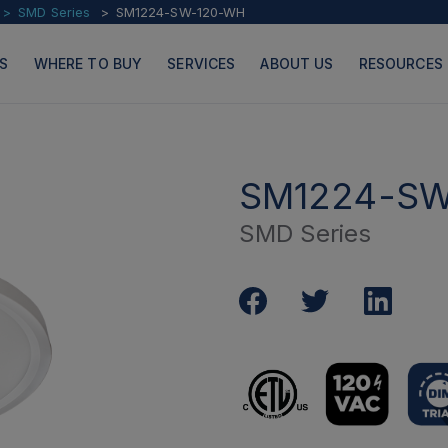
SMD Series
SM1224-SW-120-WH
S
WHERE TO BUY
SERVICES
ABOUT US
RESOURCES
SM1224-SW
SMD Series
PRODUCTS
PAGES