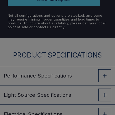
Not all configurations and options are stocked, and some
may require minimum order quantities and lead times to
produce. To inquire about availability, please call your local
point of sale or contact us directly.
PRODUCT SPECIFICATIONS
Performance
Specifications
Light Source
Specifications
Electrical
Specifications