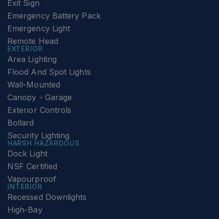
Exit Sign
Emergency Battery Pack
Emergency Light
Remote Head
EXTERIOR
Area Lighting
Flood And Spot Lights
Wall-Mounted
Canopy - Garage
Exterior Controls
Bollard
Security Lighting
HARSH HAZARDOUS
Dock Light
NSF Certified
Vapourproof
INTERIOR
Recessed Downlights
High-Bay