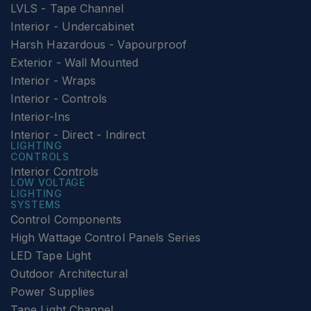
LVLS - Tape Channel
Interior - Undercabinet
Harsh Hazardous - Vapourproof
Exterior - Wall Mounted
Interior - Wraps
Interior - Controls
Interior-Ins
Interior - Direct - Indirect
LIGHTING
CONTROLS
Interior Controls
LOW VOLTAGE
LIGHTING
SYSTEMS
Control Components
High Wattage Control Panels Series
LED Tape Light
Outdoor Architectural
Power Supplies
Tape Light Channel