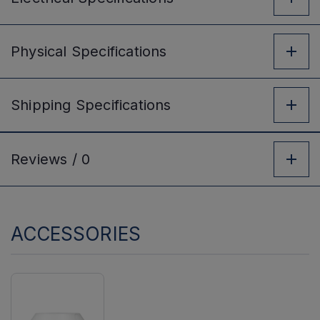
Physical
Specifications
Shipping
Specifications
Reviews /
0
ACCESSORIES