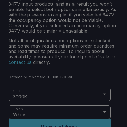
347V input product), and as a result you won’t
be able to select both options simultaneously. As
with the previous example, if you selected 347V
the occupancy option would not be visible.
Conversely, if you selected an occupancy option,
347V would be similarly unavailable.
Not all configurations and options are stocked,
and some may require minimum order quantities
and lead times to produce. To inquire about
availability, please call your local point of sale or
contact us
directly.
Catalog Number:
SM51030K-120-WH
CCT
3000K
Finish
White
Download Specs