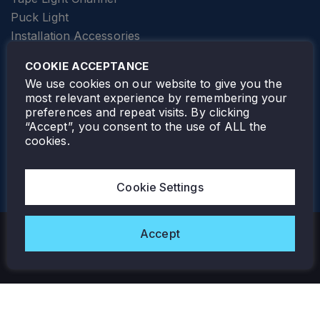
Puck Light
Installation Accessories
SPECIALTY
Elevator Lighting
COOKIE ACCEPTANCE
FOLLOW TAMLITE
We use cookies on our website to give you the
most relevant experience by remembering your
preferences and repeat visits. By clicking
“Accept”, you consent to the use of ALL the
cookies.
TAMLITE LIGHTING CANADA
7805 HWY 50, VAUGHAN, ON. L4H 3N5
Cookie Settings
905-495-4432
Accept
Copyright © 2026 Tamlite. All Rights Reserved.
Privacy Policy
Warranty
Careers