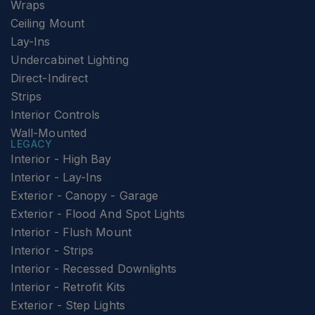
Wraps
Ceiling Mount
Lay-Ins
Undercabinet Lighting
Direct-Indirect
Strips
Interior Controls
Wall-Mounted
LEGACY
Interior - High Bay
Interior - Lay-Ins
Exterior - Canopy - Garage
Exterior - Flood And Spot Lights
Interior - Flush Mount
Interior - Strips
Interior - Recessed Downlights
Interior - Retrofit Kits
Exterior - Step Lights