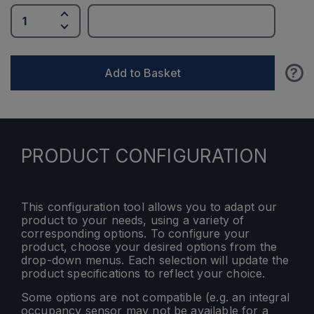
?
Add to Basket
PRODUCT CONFIGURATION
This configuration tool allows you to adapt our
product to your needs, using a variety of
corresponding options. To configure your
product, choose your desired options from the
drop-down menus. Each selection will update the
product specifications to reflect your choice.
Some options are not compatible (e.g. an integral
occupancy sensor may not be available for a