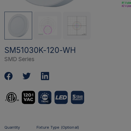
SM51030K-120-WH
SMD Series
Quantity
Fixture Type (Optional)