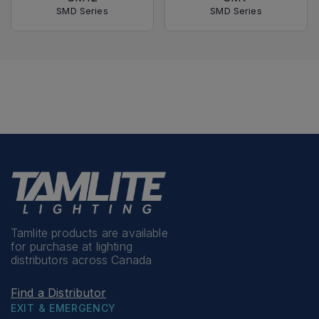
SMD Series
SMD Series
Tamlite products are available
for purchase at lighting
distributors across Canada
Find a Distributor
EXIT & EMERGENCY