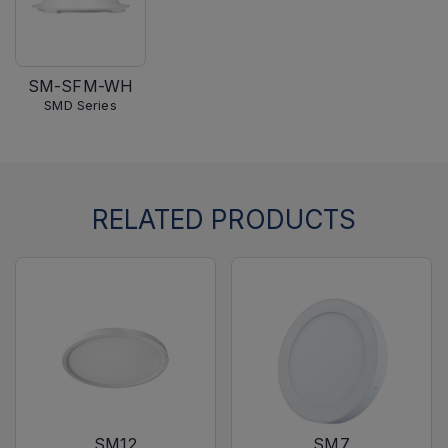
SM-SFM-WH
SMD Series
RELATED PRODUCTS
SM12
SM7