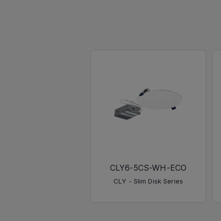
CLY6-5CS-WH-ECO
CLY - Slim Disk Series