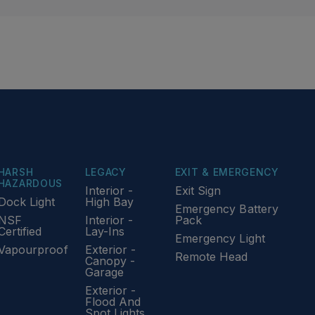
HARSH
LEGACY
EXIT & EMERGENCY
HAZARDOUS
Interior -
Exit Sign
Dock Light
High Bay
Emergency Battery
NSF
Interior -
Pack
Certified
Lay-Ins
Emergency Light
Vapourproof
Exterior -
Remote Head
Canopy -
Garage
Exterior -
Flood And
Spot Lights