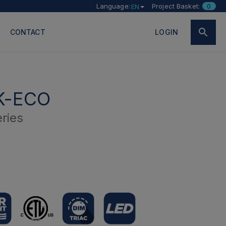
Language:
Project Basket:
0
EN
CONTACT
LOGIN
K-ECO
ries