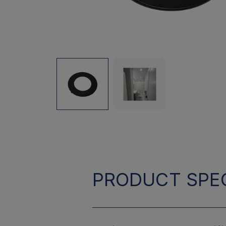
PRODUCT SPEC