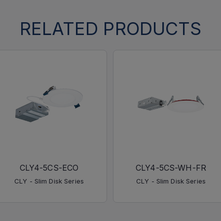
RELATED PRODUCTS
CLY4-5CS-ECO
CLY4-5CS-WH-FR
CLY - Slim Disk Series
CLY - Slim Disk Series