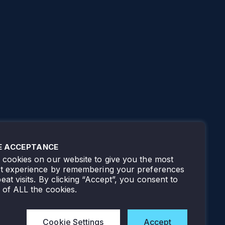
E ACCEPTANCE
cookies on our website to give you the most
nt experience by remembering your preferences
eat visits. By clicking “Accept”, you consent to
 of ALL the cookies.
Cookie Settings
Accept