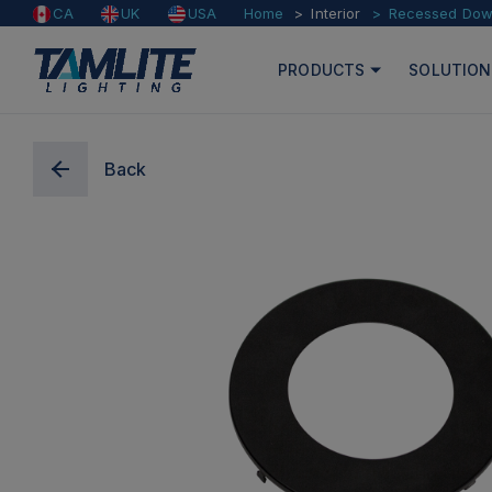
Home
Interior
Recessed Down
CA
UK
USA
PRODUCTS
SOLUTION
Back