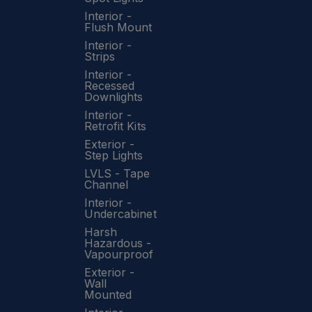
Interior -
Flush Mount
Interior -
Strips
Interior -
Recessed
Downlights
Interior -
Retrofit Kits
Exterior -
Step Lights
LVLS - Tape
Channel
Interior -
Undercabinet
Harsh
Hazardous -
Vapourproof
Exterior -
Wall
Mounted