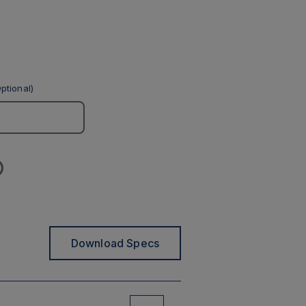
ptional)
Download Specs