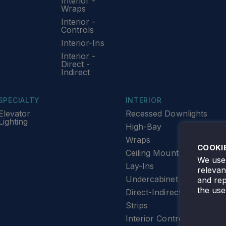
Interior -
Wraps
Interior -
Controls
Interior-Ins
Interior -
Direct -
Indirect
SPECIALTY
INTERIOR
Elevator
Recessed Downlights
Lighting
High-Bay
Wraps
COOKI
Ceiling Mount
We use 
Lay-Ins
releva
Undercabinet Lighting
and rep
the use
Direct-Indirect
Strips
Interior Controls