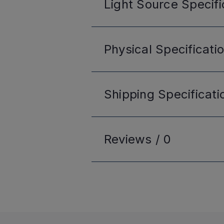
Light Source
Specifi
Physical
Specificati
Shipping
Specificati
Reviews /
0