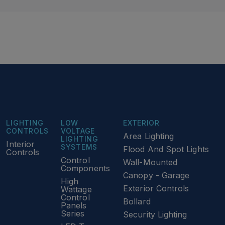
LIGHTING
LOW
EXTERIOR
CONTROLS
VOLTAGE
Area Lighting
LIGHTING
Interior
SYSTEMS
Flood And Spot Lights
Controls
Control
Wall-Mounted
Components
Canopy - Garage
High
Exterior Controls
Wattage
Control
Bollard
Panels
Series
Security Lighting