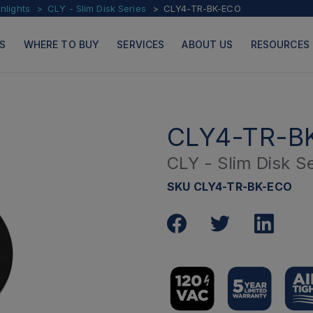
lights
CLY - Slim Disk Series
CLY4-TR-BK-ECO
S
WHERE TO BUY
SERVICES
ABOUT US
RESOURCES
CLY4-TR-B
CLY - Slim Disk Se
PRODUCTS
PAGES
SKU CLY4-TR-BK-ECO