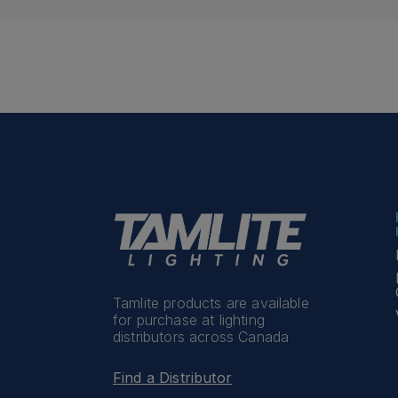
Tamlite products are available
for purchase at lighting
distributors across Canada
Find a Distributor