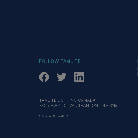
FOLLOW TAMLITE
TAMLITE LIGHTING CANADA
7805 HWY 50, VAUGHAN, ON. L4H 3N5
905-495-4432