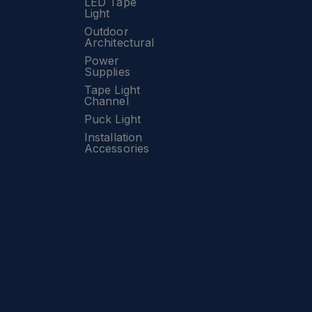
LED Tape
Light
Outdoor
Architectural
Power
Supplies
Tape Light
Channel
Puck Light
Installation
Accessories