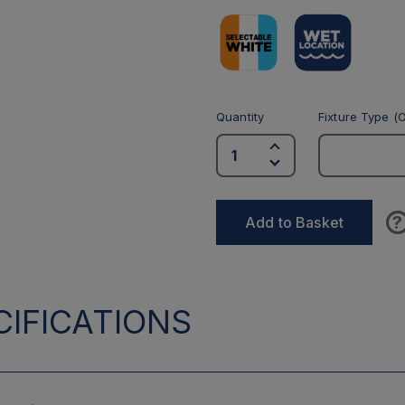
Quantity
Fixture Type (O
?
Add to Basket
IFICATIONS