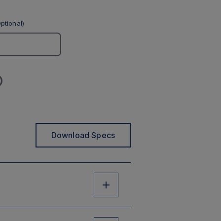
ptional)
Download Specs