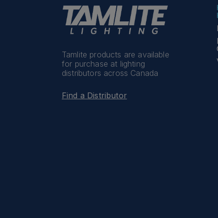
Tamlite products are available
for purchase at lighting
distributors across Canada
Find a Distributor