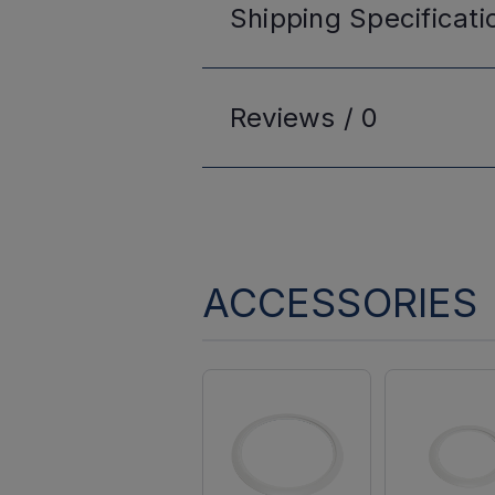
Shipping
Specificati
Reviews /
0
ACCESSORIES