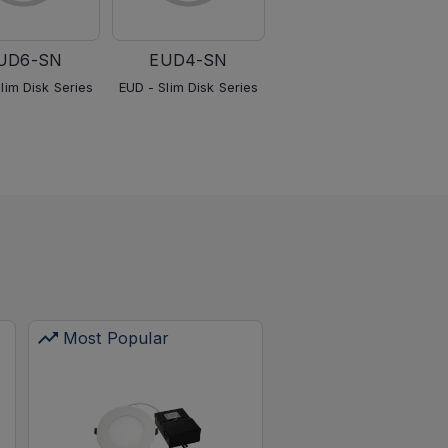
UD6-SN
EUD4-SN
EUD4-BK
lim Disk Series
EUD - Slim Disk Series
EUD - Slim Disk Series
Most Popular