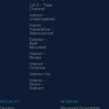
LVLS - Tape
Channel
Interior -
Undercabinet
Harsh
Hazardous -
Vapourproof
Exterior -
Wall
Mounted
Interior -
Wraps
Interior -
Controls
Interior-Ins
Interior -
Direct -
Indirect
SPECIALTY
INTERIOR
Elevator
Recessed Downlights