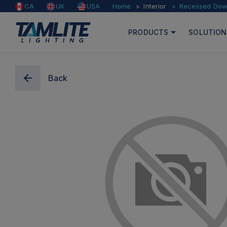
Home
Interior
Recessed Down
CA
UK
USA
PRODUCTS
SOLUTION
Back