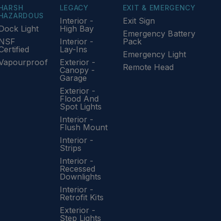
HARSH
LEGACY
EXIT & EMERGENCY
HAZARDOUS
Interior -
Exit Sign
Dock Light
High Bay
Emergency Battery
NSF
Interior -
Pack
Certified
Lay-Ins
Emergency Light
Vapourproof
Exterior -
Remote Head
Canopy -
Garage
Exterior -
Flood And
Spot Lights
Interior -
Flush Mount
Interior -
Strips
Interior -
Recessed
Downlights
Interior -
Retrofit Kits
Exterior -
Step Lights