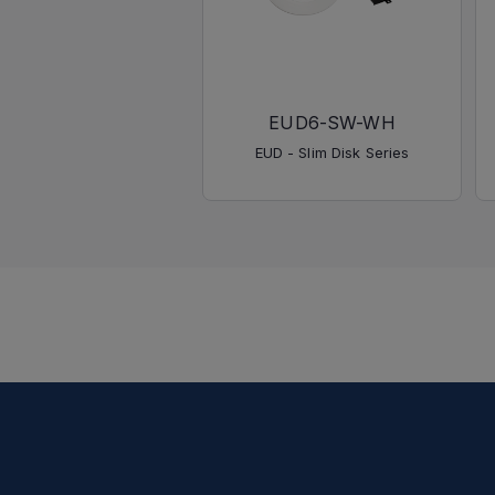
EUD6-SW-WH
EUD - Slim Disk Series