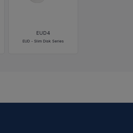
EUD4
EUD - Slim Disk Series