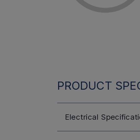
PRODUCT SPEC
Electrical
Specificat