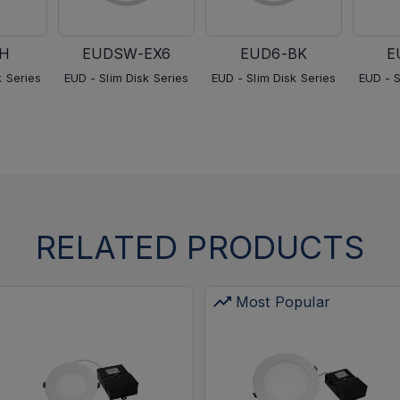
H
EUDSW-EX6
EUD6-BK
E
k Series
EUD - Slim Disk Series
EUD - Slim Disk Series
EUD - S
RELATED PRODUCTS
Most Popular