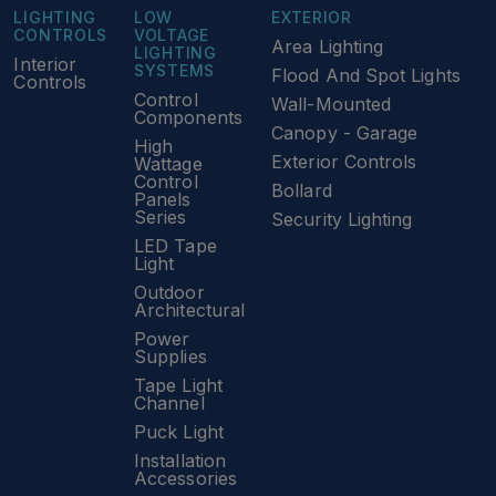
LIGHTING
LOW
EXTERIOR
CONTROLS
VOLTAGE
Area Lighting
LIGHTING
Interior
SYSTEMS
Flood And Spot Lights
Controls
Control
Wall-Mounted
Components
Canopy - Garage
High
Exterior Controls
Wattage
Control
Bollard
Panels
Series
Security Lighting
LED Tape
Light
Outdoor
Architectural
Power
Supplies
Tape Light
Channel
Puck Light
Installation
Accessories