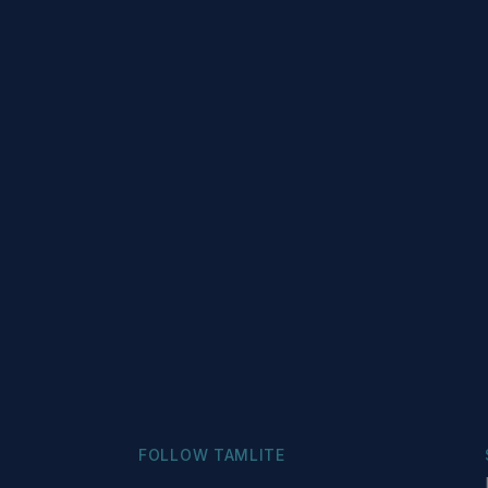
FOLLOW TAMLITE