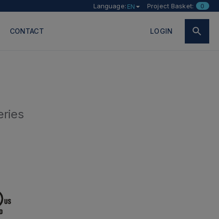
Language:
Project Basket:
0
EN
CONTACT
LOGIN
eries