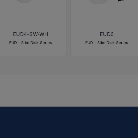
EUD4-SW-WH
EUD6
EUD - Slim Disk Series
EUD - Slim Disk Series