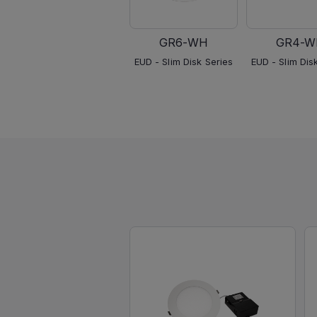
GR6-WH
GR4-W
EUD - Slim Disk Series
EUD - Slim Dis