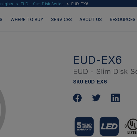
lights
EUD - Slim Disk Series
EUD-EX6
S
WHERE TO BUY
SERVICES
ABOUT US
RESOURCES
EUD-EX6
EUD - Slim Disk S
PRODUCTS
PAGES
SKU EUD-EX6