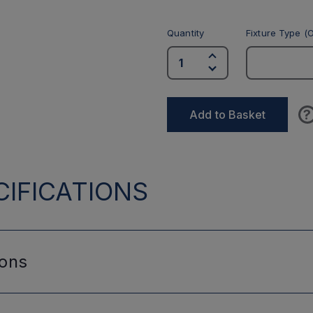
Quantity
Fixture Type (O
?
Add to Basket
IFICATIONS
ions