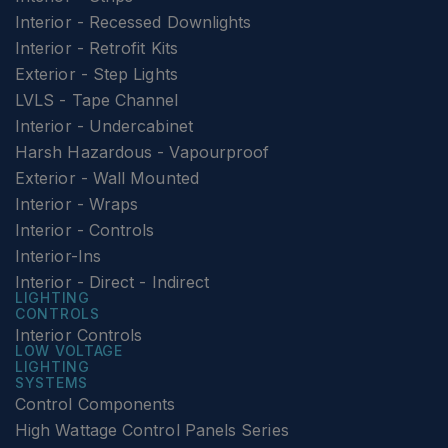
Interior - Recessed Downlights
Interior - Retrofit Kits
Exterior - Step Lights
LVLS - Tape Channel
Interior - Undercabinet
Harsh Hazardous - Vapourproof
Exterior - Wall Mounted
Interior - Wraps
Interior - Controls
Interior-Ins
Interior - Direct - Indirect
LIGHTING
CONTROLS
Interior Controls
LOW VOLTAGE
LIGHTING
SYSTEMS
Control Components
High Wattage Control Panels Series