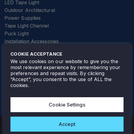
LED Tape Light
Outdoor Architectural
Power Supplies
Tape Light Channel
Puck Light
Installation Accessories
SPECIALTY
Elevator Lighting
COOKIE ACCEPTANCE
FOLLOW TAMLITE
We use cookies on our website to give you the
most relevant experience by remembering your
preferences and repeat visits. By clicking
“Accept”, you consent to the use of ALL the
cookies.
TAMLITE LIGHTING CANADA
7805 HWY 50, VAUGHAN, ON. L4H 3N5
Cookie Settings
905-495-4432
Accept
Copyright © 2026 Tamlite. All Rights Reserved.