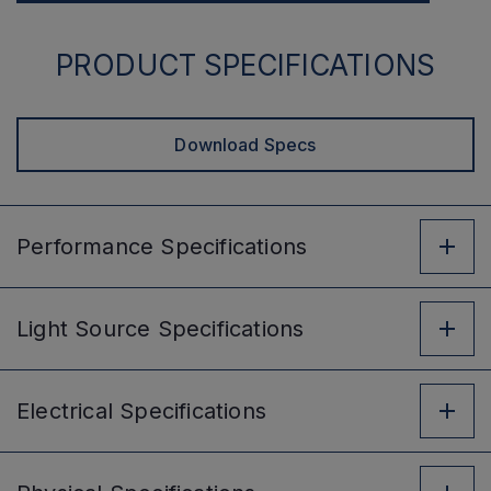
PRODUCT SPECIFICATIONS
Download Specs
Performance
Specifications
Light Source
Specifications
Electrical
Specifications