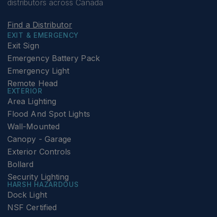
distributors across Canada
Find a Distributor
EXIT & EMERGENCY
Exit Sign
Emergency Battery Pack
Emergency Light
Remote Head
EXTERIOR
Area Lighting
Flood And Spot Lights
Wall-Mounted
Canopy - Garage
Exterior Controls
Bollard
Security Lighting
HARSH HAZARDOUS
Dock Light
NSF Certified