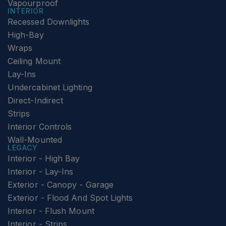
Vapourproof
INTERIOR
Recessed Downlights
High-Bay
Wraps
Ceiling Mount
Lay-Ins
Undercabinet Lighting
Direct-Indirect
Strips
Interior Controls
Wall-Mounted
LEGACY
Interior - High Bay
Interior - Lay-Ins
Exterior - Canopy - Garage
Exterior - Flood And Spot Lights
Interior - Flush Mount
Interior - Strips