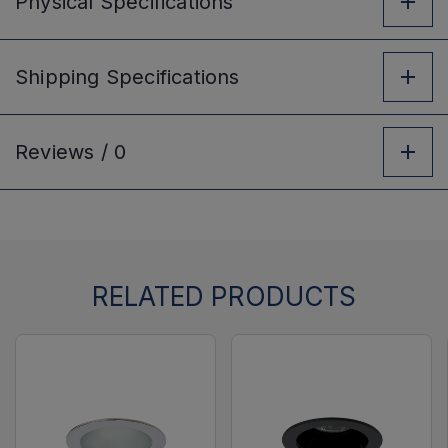
Physical
Specifications
Shipping
Specifications
Reviews /
0
RELATED PRODUCTS