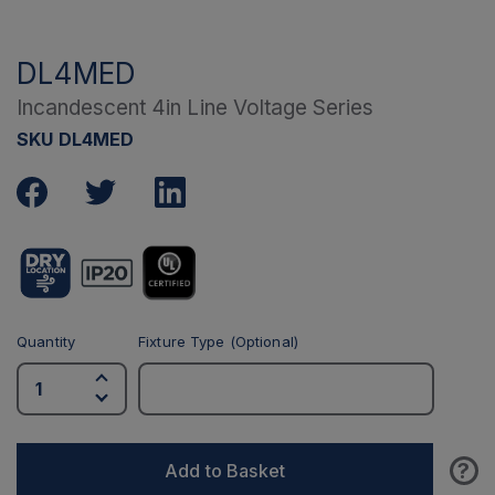
DL4MED
Incandescent 4in Line Voltage Series
SKU DL4MED
Quantity
Fixture Type (Optional)
?
Add to Basket