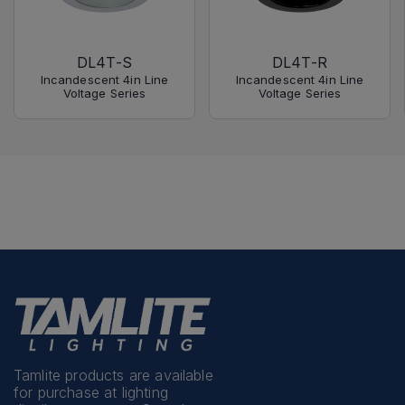
DL4T-S
DL4T-R
Incandescent 4in Line
Incandescent 4in Line
Voltage Series
Voltage Series
Tamlite products are available
for purchase at lighting