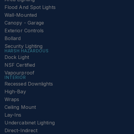
Flood And Spot Lights
Wall-Mounted
Canopy - Garage
Exterior Controls
Bollard
Security Lighting
HARSH HAZARDOUS
Dock Light
NSF Certified
Vapourproof
INTERIOR
Recessed Downlights
High-Bay
Wraps
Ceiling Mount
Lay-Ins
Undercabinet Lighting
Direct-Indirect