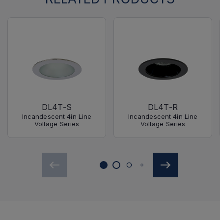
DL4T-S
DL4T-R
Incandescent 4in Line
Incandescent 4in Line
Voltage Series
Voltage Series