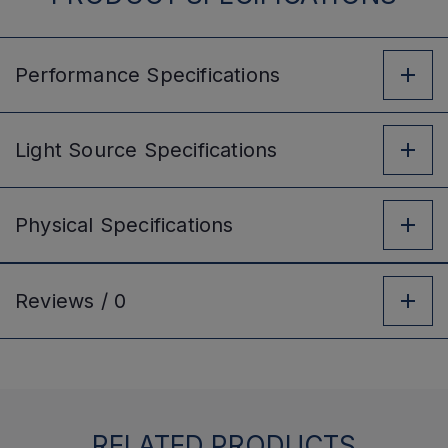
Performance
Specifications
Light Source
Specifications
Physical
Specifications
Reviews /
0
RELATED PRODUCTS