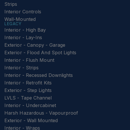
Strips
Interior Controls
Wall-Mounted
LEGACY
Interior - High Bay
Interior - Lay-Ins
Exterior - Canopy - Garage
Exterior - Flood And Spot Lights
Interior - Flush Mount
Interior - Strips
Interior - Recessed Downlights
Interior - Retrofit Kits
Exterior - Step Lights
LVLS - Tape Channel
Interior - Undercabinet
Harsh Hazardous - Vapourproof
Exterior - Wall Mounted
Interior - Wraps