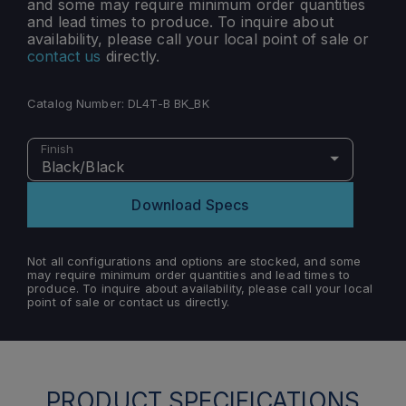
and some may require minimum order quantities
and lead times to produce. To inquire about
availability, please call your local point of sale or
contact us
directly.
Catalog Number:
DL4T-B BK_BK
Finish
Black/Black
Download Specs
Not all configurations and options are stocked, and some
may require minimum order quantities and lead times to
produce. To inquire about availability, please call your local
point of sale or contact us directly.
PRODUCT SPECIFICATIONS