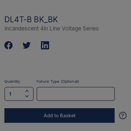
DL4T-B BK_BK
Incandescent 4in Line Voltage Series
Quantity
Fixture Type (Optional)
?
Add to Basket