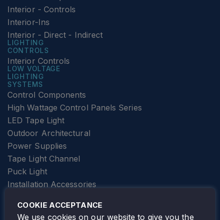
Interior - Controls
Interior-Ins
Interior - Direct - Indirect
LIGHTING
CONTROLS
Interior Controls
LOW VOLTAGE
LIGHTING
SYSTEMS
Control Components
High Wattage Control Panels Series
LED Tape Light
Outdoor Architectural
Power Supplies
Tape Light Channel
Puck Light
Installation Accessories
SPECIALTY
Elevator Lighting
COOKIE ACCEPTANCE
FOLLOW TAMLITE
We use cookies on our website to give you the