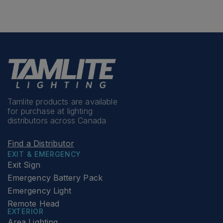
Tamlite products are available
for purchase at lighting
distributors across Canada
Find a Distributor
EXIT & EMERGENCY
Exit Sign
Emergency Battery Pack
Emergency Light
Remote Head
EXTERIOR
Area Lighting