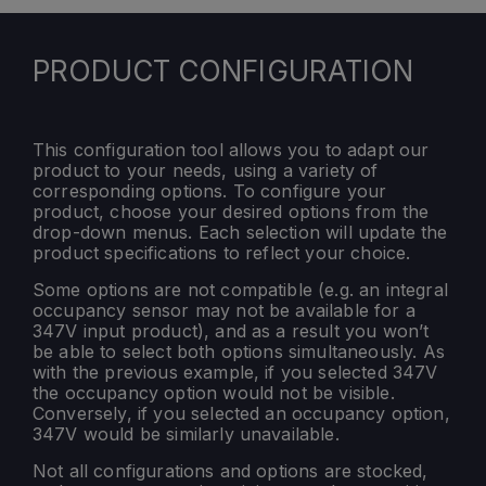
PRODUCT CONFIGURATION
This configuration tool allows you to adapt our
product to your needs, using a variety of
corresponding options. To configure your
product, choose your desired options from the
drop-down menus. Each selection will update the
product specifications to reflect your choice.
Some options are not compatible (e.g. an integral
occupancy sensor may not be available for a
347V input product), and as a result you won’t
be able to select both options simultaneously. As
with the previous example, if you selected 347V
the occupancy option would not be visible.
Conversely, if you selected an occupancy option,
347V would be similarly unavailable.
Not all configurations and options are stocked,