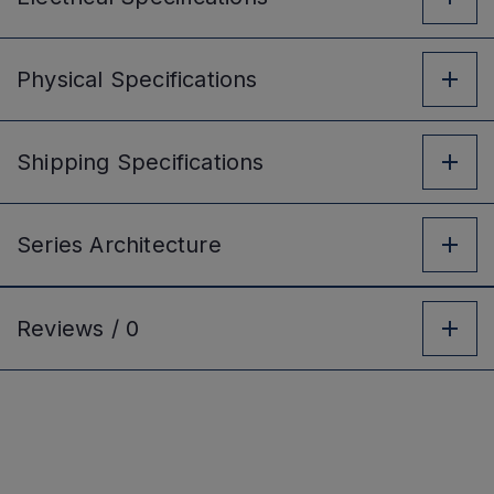
Physical
Specifications
Shipping
Specifications
Series
Architecture
Reviews /
0