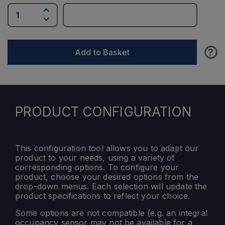
?
Add to Basket
PRODUCT CONFIGURATION
This configuration tool allows you to adapt our
product to your needs, using a variety of
corresponding options. To configure your
product, choose your desired options from the
drop-down menus. Each selection will update the
product specifications to reflect your choice.
Some options are not compatible (e.g. an integral
occupancy sensor may not be available for a