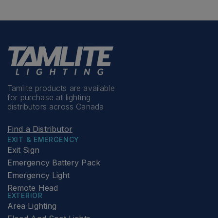
Tamlite products are available
for purchase at lighting
distributors across Canada
Find a Distributor
EXIT & EMERGENCY
Exit Sign
Emergency Battery Pack
Emergency Light
Remote Head
EXTERIOR
Area Lighting