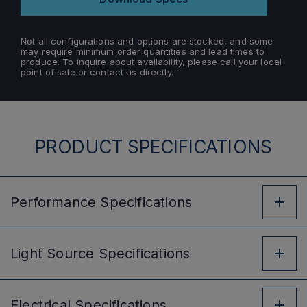
Not all configurations and options are stocked, and some
may require minimum order quantities and lead times to
produce. To inquire about availability, please call your local
point of sale or contact us directly.
PRODUCT SPECIFICATIONS
Performance
Specifications
Light Source
Specifications
Electrical
Specifications