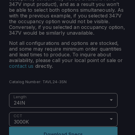
347V input product), and as a result you won’t
be able to select both options simultaneously. As
with the previous example, if you selected 347V
the occupancy option would not be visible.
Conversely, if you selected an occupancy option,
347V would be similarly unavailable.
Not all configurations and options are stocked,
and some may require minimum order quantities
and lead times to produce. To inquire about
availability, please call your local point of sale or
contact us
directly.
Catalog Number:
TAVL24-3SN
Length
24IN
CCT
3000K
Download Specs