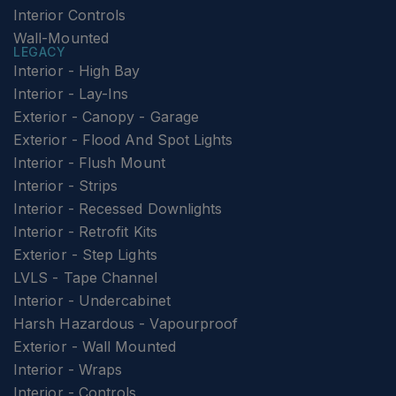
Interior Controls
Wall-Mounted
LEGACY
Interior - High Bay
Interior - Lay-Ins
Exterior - Canopy - Garage
Exterior - Flood And Spot Lights
Interior - Flush Mount
Interior - Strips
Interior - Recessed Downlights
Interior - Retrofit Kits
Exterior - Step Lights
LVLS - Tape Channel
Interior - Undercabinet
Harsh Hazardous - Vapourproof
Exterior - Wall Mounted
Interior - Wraps
Interior - Controls