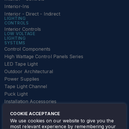
Interior-Ins
Interior - Direct - Indirect
LIGHTING
CONTROLS
Interior Controls
LOW VOLTAGE
LIGHTING
SYSTEMS
Control Components
High Wattage Control Panels Series
LED Tape Light
Outdoor Architectural
Power Supplies
Tape Light Channel
Puck Light
Installation Accessories
SPECIALTY
Elevator Lighting
COOKIE ACCEPTANCE
FOLLOW TAMLITE
We use cookies on our website to give you the
most relevant experience by remembering your