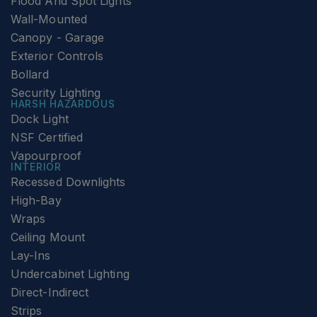
Flood And Spot Lights
Wall-Mounted
Canopy - Garage
Exterior Controls
Bollard
Security Lighting
HARSH HAZARDOUS
Dock Light
NSF Certified
Vapourproof
INTERIOR
Recessed Downlights
High-Bay
Wraps
Ceiling Mount
Lay-Ins
Undercabinet Lighting
Direct-Indirect
Strips