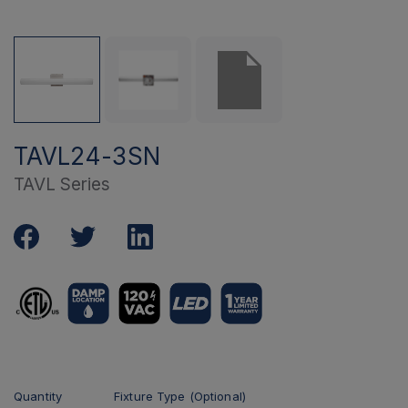
TAVL24-3SN
TAVL Series
Quantity
Fixture Type (Optional)