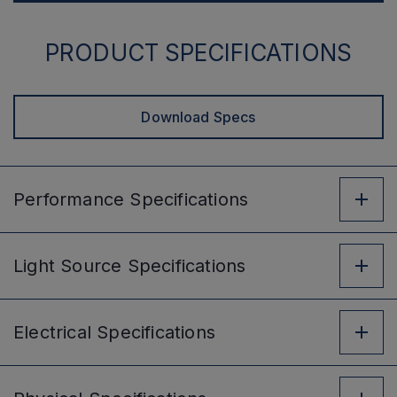
PRODUCT SPECIFICATIONS
Download Specs
Performance
Specifications
Light Source
Specifications
Electrical
Specifications