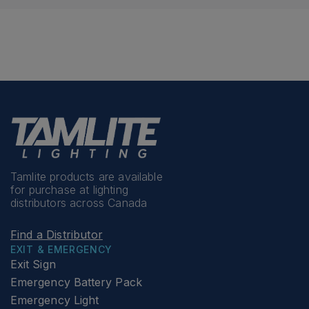
Tamlite products are available
for purchase at lighting
distributors across Canada
Find a Distributor
EXIT & EMERGENCY
Exit Sign
Emergency Battery Pack
Emergency Light