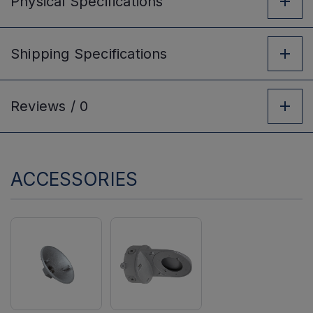
Physical
Specifications
Shipping
Specifications
Reviews /
0
ACCESSORIES