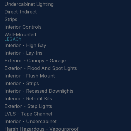
Undercabinet Lighting
Direct-Indirect
Strips
Interior Controls
Wall-Mounted
LEGACY
Interior - High Bay
Interior - Lay-Ins
Exterior - Canopy - Garage
Exterior - Flood And Spot Lights
Interior - Flush Mount
Interior - Strips
Interior - Recessed Downlights
Interior - Retrofit Kits
Exterior - Step Lights
LVLS - Tape Channel
Interior - Undercabinet
Harsh Hazardous - Vapourproof