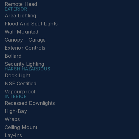
Remote Head
EXTERIOR
Area Lighting
Flood And Spot Lights
Wall-Mounted
Canopy - Garage
Exterior Controls
Bollard
Security Lighting
HARSH HAZARDOUS
Dock Light
NSF Certified
Vapourproof
INTERIOR
Recessed Downlights
High-Bay
Wraps
Ceiling Mount
Lay-Ins