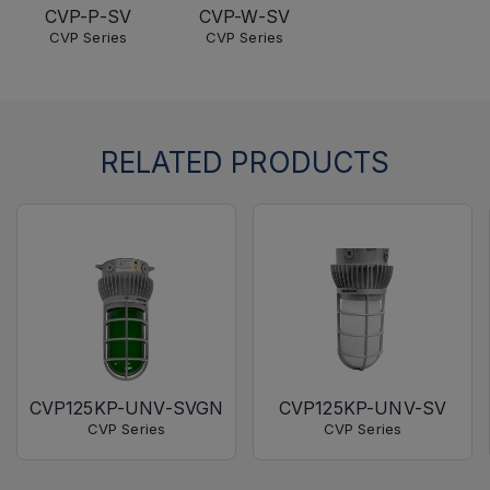
CVP-P-SV
CVP-W-SV
CVP Series
CVP Series
RELATED PRODUCTS
CVP125KP-UNV-SVGN
CVP125KP-UNV-SV
CVP Series
CVP Series