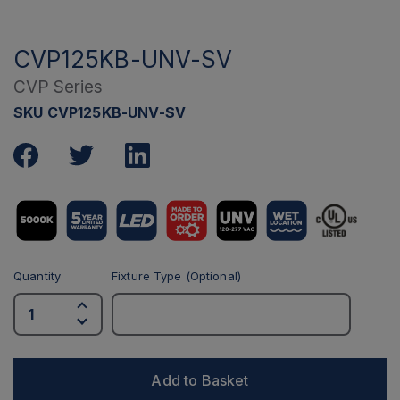
CVP125KB-UNV-SV
CVP Series
SKU CVP125KB-UNV-SV
Quantity
Fixture Type (Optional)
Add to Basket