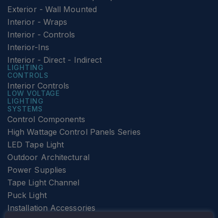
Exterior - Wall Mounted
Interior - Wraps
Interior - Controls
Interior-Ins
Interior - Direct - Indirect
LIGHTING
CONTROLS
Interior Controls
LOW VOLTAGE
LIGHTING
SYSTEMS
Control Components
High Wattage Control Panels Series
LED Tape Light
Outdoor Architectural
Power Supplies
Tape Light Channel
Puck Light
Installation Accessories
SPECIALTY