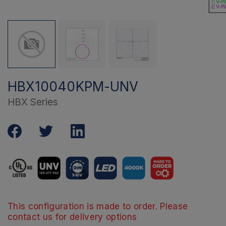
HBX10040KPM-UNV
HBX Series
This configuration is made to order. Please
contact us for delivery options