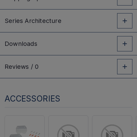
Series
Architecture
Downloads
Reviews /
0
ACCESSORIES