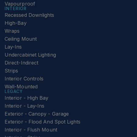
Vapourproof
INTERIOR
Recessed Downlights
High-Bay
Wraps
Ceiling Mount
Lay-Ins
Undercabinet Lighting
Direct-Indirect
Strips
Interior Controls
Wall-Mounted
LEGACY
Interior - High Bay
Interior - Lay-Ins
Exterior - Canopy - Garage
Exterior - Flood And Spot Lights
Interior - Flush Mount