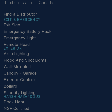
distributors across Canada
Find a Distributor
EXIT & EMERGENCY
Exit Sign
Emergency Battery Pack
Emergency Light
Remote Head
EXTERIOR
Area Lighting
Flood And Spot Lights
Wall-Mounted
Canopy - Garage
Exterior Controls
Bollard
Security Lighting
HARSH HAZARDOUS
Dock Light
NSF Certified