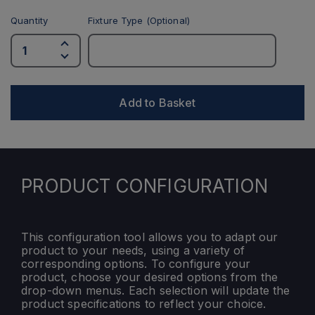
Quantity
Fixture Type (Optional)
Add to Basket
PRODUCT CONFIGURATION
This configuration tool allows you to adapt our
product to your needs, using a variety of
corresponding options. To configure your
product, choose your desired options from the
drop-down menus. Each selection will update the
product specifications to reflect your choice.