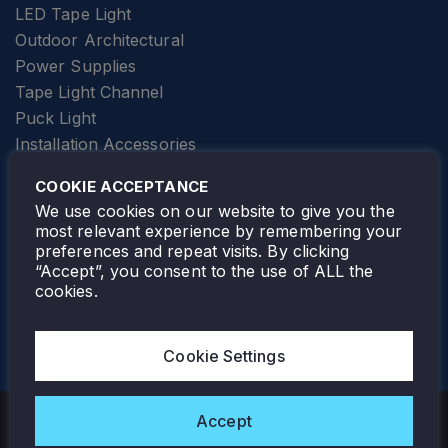
LED Tape Light
Outdoor Architectural
Power Supplies
Tape Light Channel
Puck Light
Installation Accessories
SPECIALTY
Elevator Lighting
COOKIE ACCEPTANCE
FOLLOW TAMLITE
We use cookies on our website to give you the
most relevant experience by remembering your
preferences and repeat visits. By clicking
“Accept”, you consent to the use of ALL the
cookies.
TAMLITE LIGHTING CANADA
7805 HWY 50, VAUGHAN, ON. L4H 3N5
Cookie Settings
905-495-4432
Accept
Copyright © 2026 Tamlite. All Rights Reserved.