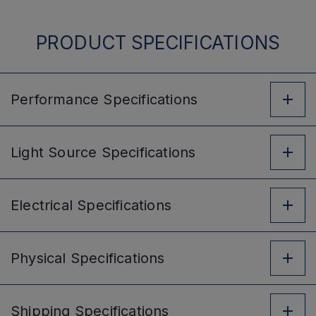
PRODUCT SPECIFICATIONS
Performance
Specifications
Light Source
Specifications
Electrical
Specifications
Physical
Specifications
Shipping
Specifications