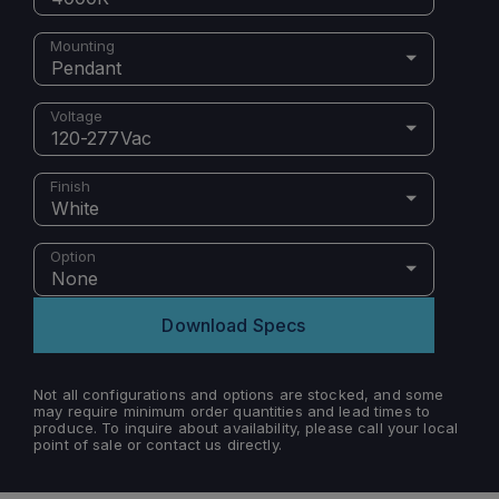
Mounting
Pendant
Voltage
120-277Vac
Finish
White
Option
None
Download Specs
Not all configurations and options are stocked, and some
may require minimum order quantities and lead times to
produce. To inquire about availability, please call your local
point of sale or contact us directly.