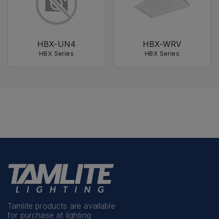
HBX-UN4
HBX-WRV
HBX Series
HBX Series
Tamlite products are available
for purchase at lighting