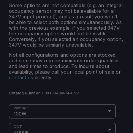
Some options are not compatible (e.g. an integral
occupancy sensor may not be available for a
347V input product), and as a result you won’t
be able to select both options simultaneously. As
with the previous example, if you selected 347V
the occupancy option would not be visible.
Conversely, if you selected an occupancy option,
347V would be similarly unavailable.
Not all configurations and options are stocked,
and some may require minimum order quantities
and lead times to produce. To inquire about
availability, please call your local point of sale or
contact us
directly.
Catalog Number:
HBX10040KPM-UNV
Wattage
100W
CCT
4000K