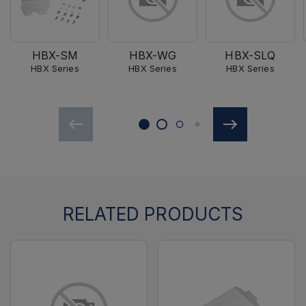
HBX-SM
HBX-WG
HBX-SLQ
HBX Series
HBX Series
HBX Series
RELATED PRODUCTS