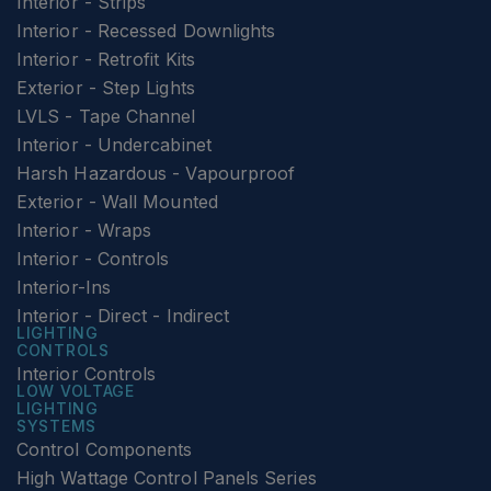
Interior - Strips
Interior - Recessed Downlights
Interior - Retrofit Kits
Exterior - Step Lights
LVLS - Tape Channel
Interior - Undercabinet
Harsh Hazardous - Vapourproof
Exterior - Wall Mounted
Interior - Wraps
Interior - Controls
Interior-Ins
Interior - Direct - Indirect
LIGHTING
CONTROLS
Interior Controls
LOW VOLTAGE
LIGHTING
SYSTEMS
Control Components
High Wattage Control Panels Series