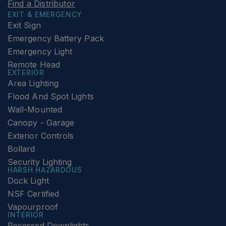
Find a Distributor
EXIT & EMERGENCY
Exit Sign
Emergency Battery Pack
Emergency Light
Remote Head
EXTERIOR
Area Lighting
Flood And Spot Lights
Wall-Mounted
Canopy - Garage
Exterior Controls
Bollard
Security Lighting
HARSH HAZARDOUS
Dock Light
NSF Certified
Vapourproof
INTERIOR
Recessed Downlights