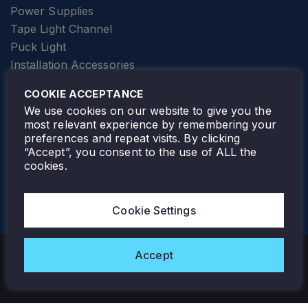
Power Supplies
Tape Light Channel
Puck Light
Installation Accessories
SPECIALTY
Elevator Lighting
COOKIE ACCEPTANCE
FOLLOW TAMLITE
We use cookies on our website to give you the
most relevant experience by remembering your
preferences and repeat visits. By clicking
“Accept”, you consent to the use of ALL the
cookies.
TAMLITE LIGHTING CANADA
7805 HWY 50, VAUGHAN, ON. L4H 3N5
Cookie Settings
905-495-4432
Accept
Copyright © 2026 Tamlite. All Rights Reserved.
Privacy Policy
Warranty
Careers