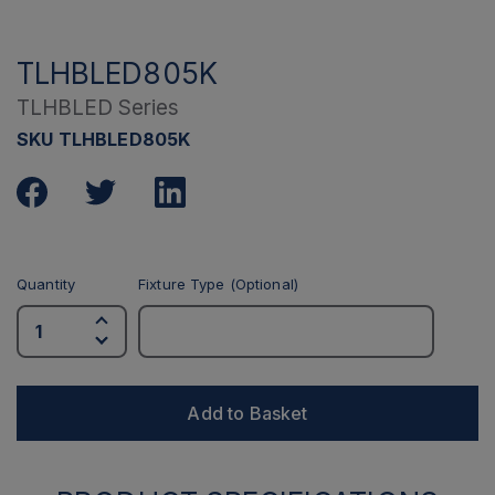
TLHBLED805K
TLHBLED Series
SKU TLHBLED805K
Quantity
Fixture Type (Optional)
Add to Basket