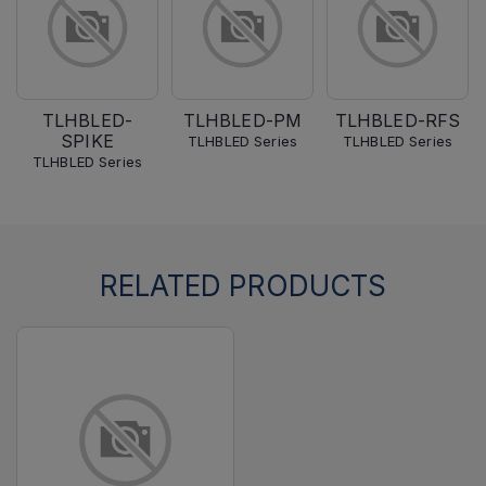
TLHBLED-
TLHBLED-PM
TLHBLED-RFS
SPIKE
TLHBLED Series
TLHBLED Series
TLHBLED Series
RELATED PRODUCTS