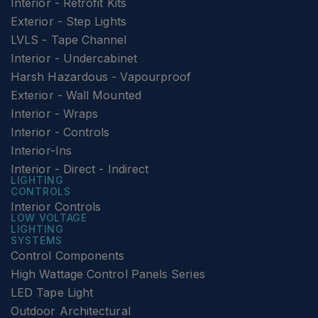
Interior - Retrofit Kits
Exterior - Step Lights
LVLS - Tape Channel
Interior - Undercabinet
Harsh Hazardous - Vapourproof
Exterior - Wall Mounted
Interior - Wraps
Interior - Controls
Interior-Ins
Interior - Direct - Indirect
LIGHTING
CONTROLS
Interior Controls
LOW VOLTAGE
LIGHTING
SYSTEMS
Control Components
High Wattage Control Panels Series
LED Tape Light
Outdoor Architectural