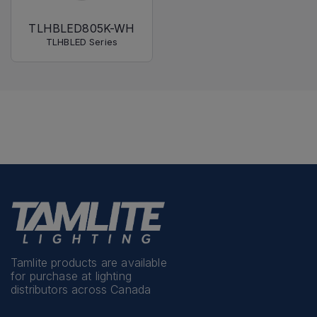
TLHBLED805K-WH
TLHBLED Series
Tamlite products are available
for purchase at lighting
distributors across Canada