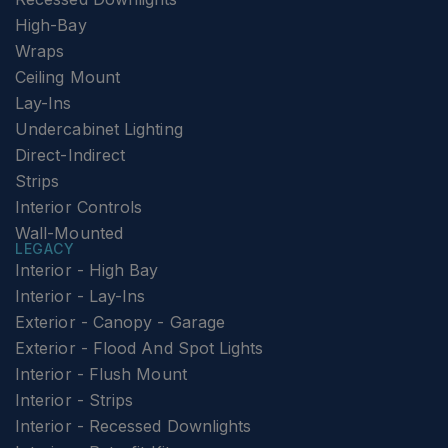
High-Bay
Wraps
Ceiling Mount
Lay-Ins
Undercabinet Lighting
Direct-Indirect
Strips
Interior Controls
Wall-Mounted
LEGACY
Interior - High Bay
Interior - Lay-Ins
Exterior - Canopy - Garage
Exterior - Flood And Spot Lights
Interior - Flush Mount
Interior - Strips
Interior - Recessed Downlights