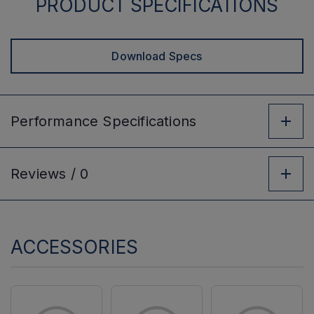
PRODUCT SPECIFICATIONS
Download Specs
Performance
Specifications
Reviews /
0
ACCESSORIES