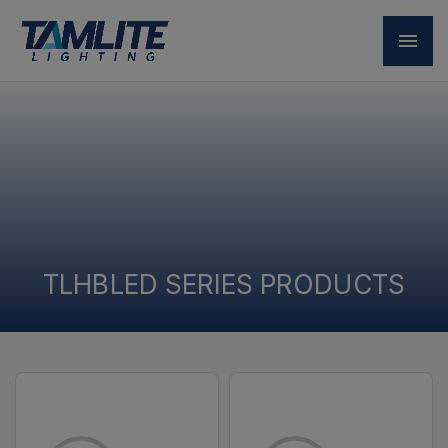
TLHBLED SERIES PRODUCTS