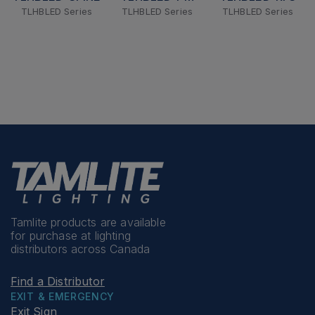
TLHBLED Series
TLHBLED Series
TLHBLED Series
Tamlite products are available
for purchase at lighting
distributors across Canada
Find a Distributor
EXIT & EMERGENCY
Exit Sign