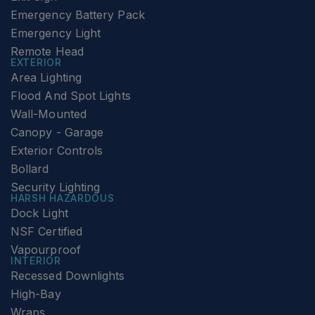
Emergency Battery Pack
Emergency Light
Remote Head
EXTERIOR
Area Lighting
Flood And Spot Lights
Wall-Mounted
Canopy - Garage
Exterior Controls
Bollard
Security Lighting
HARSH HAZARDOUS
Dock Light
NSF Certified
Vapourproof
INTERIOR
Recessed Downlights
High-Bay
Wraps