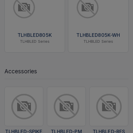
TLHBLED805K
TLHBLED805K-WH
TLHBLED Series
TLHBLED Series
Accessories
TLHBLED-SPIKE
TLHBLED-PM
TLHBLED-RFS