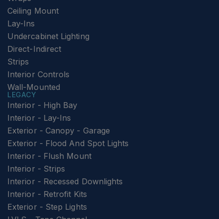
Ceiling Mount
Lay-Ins
Undercabinet Lighting
Direct-Indirect
Strips
Interior Controls
Wall-Mounted
LEGACY
Interior - High Bay
Interior - Lay-Ins
Exterior - Canopy - Garage
Exterior - Flood And Spot Lights
Interior - Flush Mount
Interior - Strips
Interior - Recessed Downlights
Interior - Retrofit Kits
Exterior - Step Lights