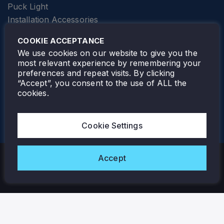
Puck Light
Installation Accessories
SPECIALTY
Elevator Lighting
COOKIE ACCEPTANCE
FOLLOW TAMLITE
We use cookies on our website to give you the
most relevant experience by remembering your
preferences and repeat visits. By clicking
“Accept”, you consent to the use of ALL the
cookies.
TAMLITE LIGHTING CANADA
7805 HWY 50, VAUGHAN, ON. L4H 3N5
Cookie Settings
905-495-4432
Accept
Copyright © 2026 Tamlite. All Rights Reserved.
Privacy Policy
Warranty
Careers