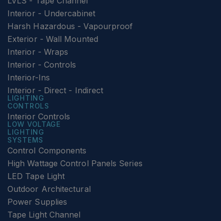
LVLS - Tape Channel
Interior - Undercabinet
Harsh Hazardous - Vapourproof
Exterior - Wall Mounted
Interior - Wraps
Interior - Controls
Interior-Ins
Interior - Direct - Indirect
LIGHTING
CONTROLS
Interior Controls
LOW VOLTAGE
LIGHTING
SYSTEMS
Control Components
High Wattage Control Panels Series
LED Tape Light
Outdoor Architectural
Power Supplies
Tape Light Channel