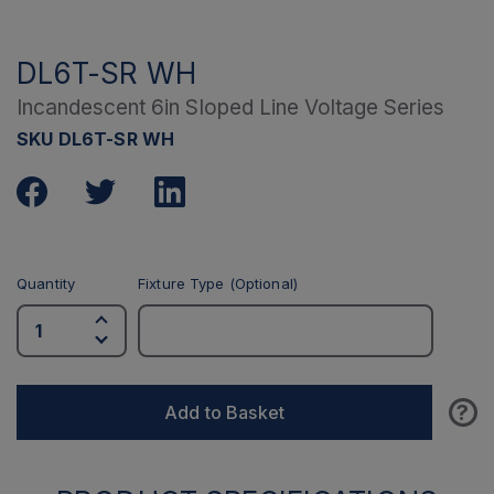
DL6T-SR WH
Incandescent 6in Sloped Line Voltage Series
SKU DL6T-SR WH
Quantity
Fixture Type (Optional)
?
Add to Basket