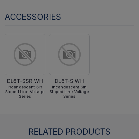
ACCESSORIES
DL6T-SSR WH
DL6T-S WH
Incandescent 6in
Incandescent 6in
Sloped Line Voltage
Sloped Line Voltage
Series
Series
RELATED PRODUCTS