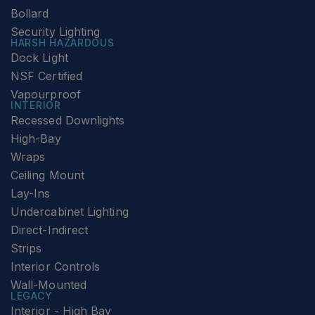
Bollard
Security Lighting
HARSH HAZARDOUS
Dock Light
NSF Certified
Vapourproof
INTERIOR
Recessed Downlights
High-Bay
Wraps
Ceiling Mount
Lay-Ins
Undercabinet Lighting
Direct-Indirect
Strips
Interior Controls
Wall-Mounted
LEGACY
Interior - High Bay