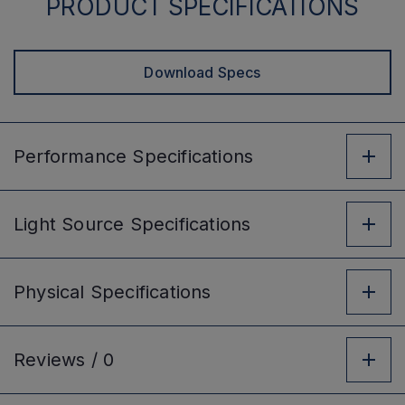
PRODUCT SPECIFICATIONS
Download Specs
Performance
Specifications
Light Source
Specifications
Physical
Specifications
Reviews /
0