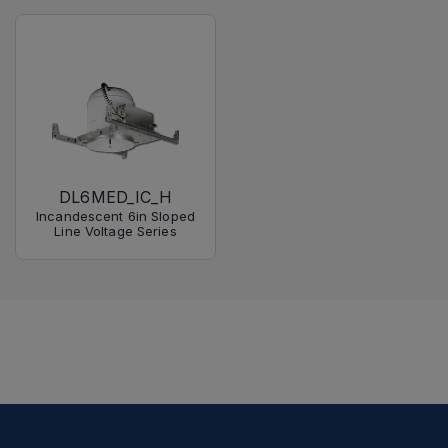
DL6MED_IC_H
Incandescent 6in Sloped
Line Voltage Series