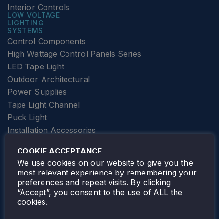
Interior Controls
LOW VOLTAGE
LIGHTING
SYSTEMS
Control Components
High Wattage Control Panels Series
LED Tape Light
Outdoor Architectural
Power Supplies
Tape Light Channel
Puck Light
Installation Accessories
SPECIALTY
Elevator Lighting
COOKIE ACCEPTANCE
FOLLOW TAMLITE
We use cookies on our website to give you the
most relevant experience by remembering your
preferences and repeat visits. By clicking
“Accept”, you consent to the use of ALL the
cookies.
TAMLITE LIGHTING CANADA
7805 HWY 50, VAUGHAN, ON. L4H 3N5