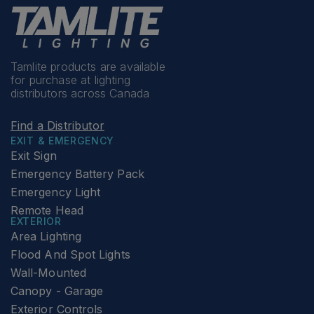
Tamlite products are available
for purchase at lighting
distributors across Canada
Find a Distributor
EXIT & EMERGENCY
Exit Sign
Emergency Battery Pack
Emergency Light
Remote Head
EXTERIOR
Area Lighting
Flood And Spot Lights
Wall-Mounted
Canopy - Garage
Exterior Controls