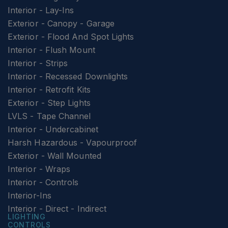
Interior - Lay-Ins
Exterior - Canopy - Garage
Exterior - Flood And Spot Lights
Interior - Flush Mount
Interior - Strips
Interior - Recessed Downlights
Interior - Retrofit Kits
Exterior - Step Lights
LVLS - Tape Channel
Interior - Undercabinet
Harsh Hazardous - Vapourproof
Exterior - Wall Mounted
Interior - Wraps
Interior - Controls
Interior-Ins
Interior - Direct - Indirect
LIGHTING
CONTROLS