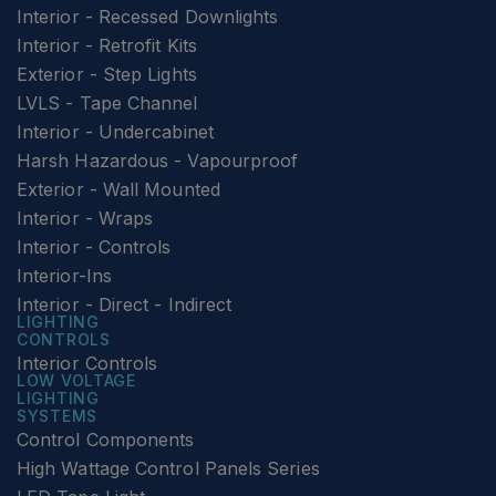
Interior - Recessed Downlights
Interior - Retrofit Kits
Exterior - Step Lights
LVLS - Tape Channel
Interior - Undercabinet
Harsh Hazardous - Vapourproof
Exterior - Wall Mounted
Interior - Wraps
Interior - Controls
Interior-Ins
Interior - Direct - Indirect
LIGHTING
CONTROLS
Interior Controls
LOW VOLTAGE
LIGHTING
SYSTEMS
Control Components
High Wattage Control Panels Series