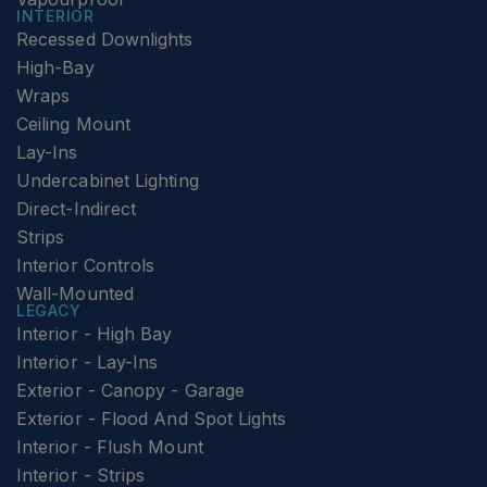
INTERIOR
Recessed Downlights
High-Bay
Wraps
Ceiling Mount
Lay-Ins
Undercabinet Lighting
Direct-Indirect
Strips
Interior Controls
Wall-Mounted
LEGACY
Interior - High Bay
Interior - Lay-Ins
Exterior - Canopy - Garage
Exterior - Flood And Spot Lights
Interior - Flush Mount
Interior - Strips