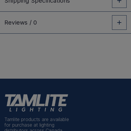
Shipping
Specifications
Reviews /
0
Tamlite products are available
for purchase at lighting
distributors across Canada