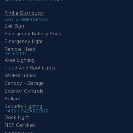
Find a Distributor
EXIT & EMERGENCY
Exit Sign
Emergency Battery Pack
Emergency Light
Remote Head
EXTERIOR
Area Lighting
Flood And Spot Lights
Wall-Mounted
Canopy - Garage
Exterior Controls
Bollard
Security Lighting
HARSH HAZARDOUS
Dock Light
NSF Certified
Vapourproof