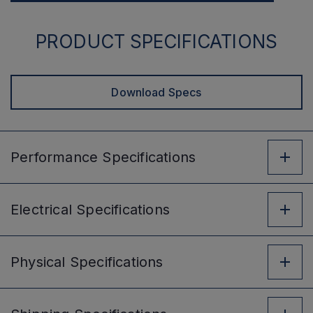
PRODUCT SPECIFICATIONS
Download Specs
Performance
Specifications
Electrical
Specifications
Physical
Specifications