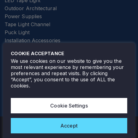
LED Tape Light
Outdoor Architectural
Power Supplies
Tape Light Channel
Puck Light
Installation Accessories
SPECIALTY
Elevator Lighting
COOKIE ACCEPTANCE
FOLLOW TAMLITE
We use cookies on our website to give you the
most relevant experience by remembering your
preferences and repeat visits. By clicking
“Accept”, you consent to the use of ALL the
cookies.
TAMLITE LIGHTING CANADA
7805 HWY 50, VAUGHAN, ON. L4H 3N5
Cookie Settings
905-495-4432
Accept
Copyright © 2026 Tamlite. All Rights Reserved.
Privacy Policy
Warranty
Careers