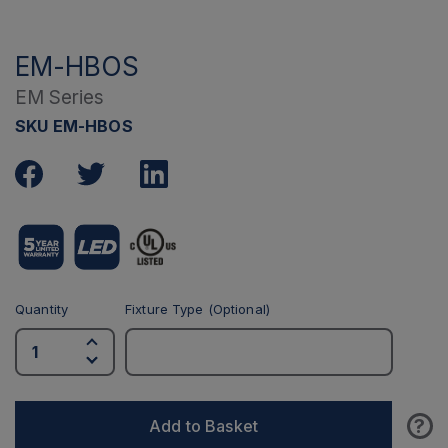
EM-HBOS
EM Series
SKU EM-HBOS
Quantity
Fixture Type (Optional)
?
Add to Basket