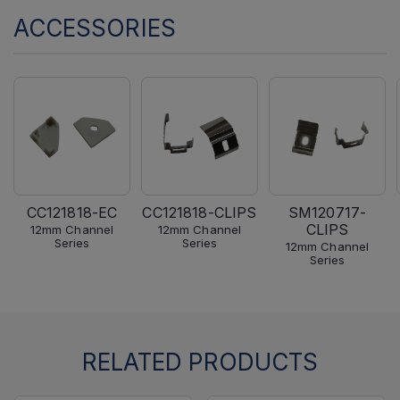
ACCESSORIES
CC121818-EC
CC121818-CLIPS
SM120717-
CLIPS
12mm Channel
12mm Channel
Series
Series
12mm Channel
Series
RELATED PRODUCTS