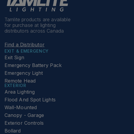
Tamlite products are available
for purchase at lighting
distributors across Canada
Find a Distributor
EXIT & EMERGENCY
Exit Sign
Emergency Battery Pack
Emergency Light
Remote Head
EXTERIOR
Area Lighting
Flood And Spot Lights
Wall-Mounted
Canopy - Garage
Exterior Controls
Bollard