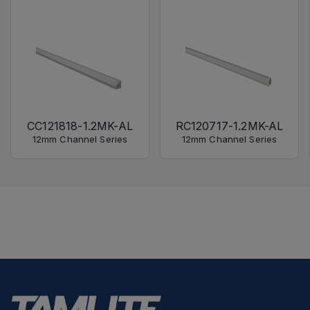
CC121818-1.2MK-AL
RC120717-1.2MK-AL
12mm Channel Series
12mm Channel Series