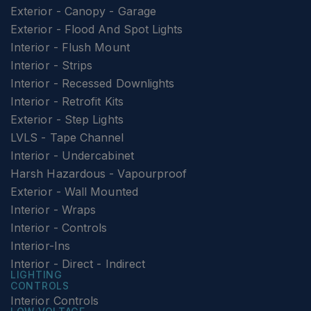
Exterior - Canopy - Garage
Exterior - Flood And Spot Lights
Interior - Flush Mount
Interior - Strips
Interior - Recessed Downlights
Interior - Retrofit Kits
Exterior - Step Lights
LVLS - Tape Channel
Interior - Undercabinet
Harsh Hazardous - Vapourproof
Exterior - Wall Mounted
Interior - Wraps
Interior - Controls
Interior-Ins
Interior - Direct - Indirect
LIGHTING
CONTROLS
Interior Controls