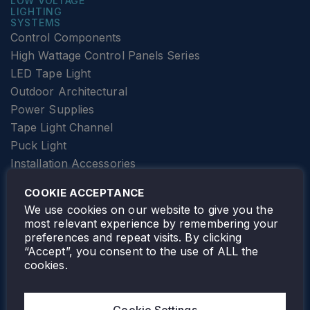
LOW VOLTAGE
LIGHTING
SYSTEMS
Control Components
High Wattage Control Panels Series
LED Tape Light
Outdoor Architectural
Power Supplies
Tape Light Channel
Puck Light
Installation Accessories
SPECIALTY
Elevator Lighting
COOKIE ACCEPTANCE
FOLLOW TAMLITE
We use cookies on our website to give you the
most relevant experience by remembering your
preferences and repeat visits. By clicking
“Accept”, you consent to the use of ALL the
cookies.
TAMLITE LIGHTING CANADA
7805 HWY 50, VAUGHAN, ON. L4H 3N5