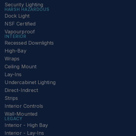
Security Lighting
HARSH HAZARDOUS
Dock Light
NSF Certified
Vapourproof
INTERIOR
Recessed Downlights
High-Bay
Wraps
Ceiling Mount
Lay-Ins
Undercabinet Lighting
Direct-Indirect
Strips
Interior Controls
Wall-Mounted
LEGACY
Interior - High Bay
Interior - Lay-Ins