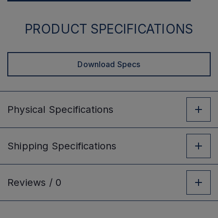
PRODUCT SPECIFICATIONS
Download Specs
Physical
Specifications
Shipping
Specifications
Reviews /
0