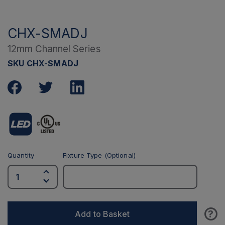
CHX-SMADJ
12mm Channel Series
SKU CHX-SMADJ
Quantity
Fixture Type (Optional)
?
Add to Basket