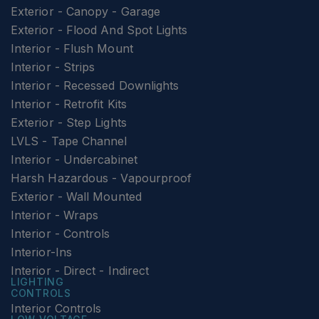
Exterior - Canopy - Garage
Exterior - Flood And Spot Lights
Interior - Flush Mount
Interior - Strips
Interior - Recessed Downlights
Interior - Retrofit Kits
Exterior - Step Lights
LVLS - Tape Channel
Interior - Undercabinet
Harsh Hazardous - Vapourproof
Exterior - Wall Mounted
Interior - Wraps
Interior - Controls
Interior-Ins
Interior - Direct - Indirect
LIGHTING
CONTROLS
Interior Controls