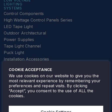
LOW VOLTAGE
LIGHTING
SYSTEMS
Control Components
High Wattage Control Panels Series
LED Tape Light
Outdoor Architectural
Power Supplies
Tape Light Channel
Puck Light
Installation Accessories
SPECIALTY
Elevator Lighting
COOKIE ACCEPTANCE
FOLLOW TAMLITE
We use cookies on our website to give you the
most relevant experience by remembering your
preferences and repeat visits. By clicking
“Accept”, you consent to the use of ALL the
cookies.
TAMLITE LIGHTING CANADA
7805 HWY 50, VAUGHAN, ON. L4H 3N5