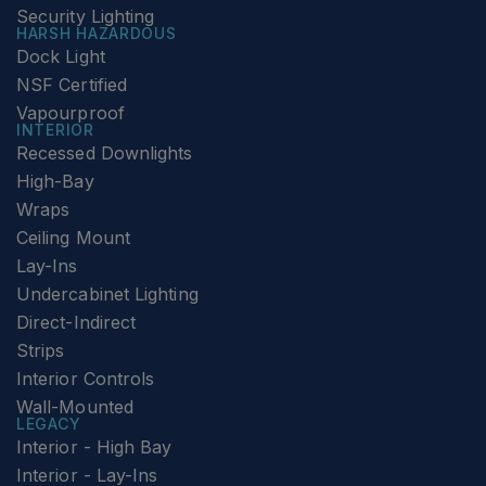
Security Lighting
HARSH HAZARDOUS
Dock Light
NSF Certified
Vapourproof
INTERIOR
Recessed Downlights
High-Bay
Wraps
Ceiling Mount
Lay-Ins
Undercabinet Lighting
Direct-Indirect
Strips
Interior Controls
Wall-Mounted
LEGACY
Interior - High Bay
Interior - Lay-Ins