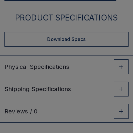
PRODUCT SPECIFICATIONS
Download Specs
Physical
Specifications
Shipping
Specifications
Reviews /
0