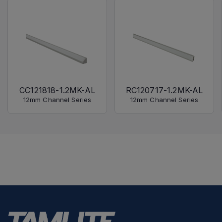
CC121818-1.2MK-AL
RC120717-1.2MK-AL
12mm Channel Series
12mm Channel Series