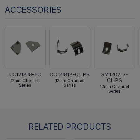
ACCESSORIES
CC121818-EC
CC121818-CLIPS
SM120717-
CLIPS
12mm Channel
12mm Channel
Series
Series
12mm Channel
Series
RELATED PRODUCTS