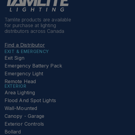
Tamlite products are available
for purchase at lighting
distributors across Canada
Find a Distributor
EXIT & EMERGENCY
Exit Sign
Emergency Battery Pack
Emergency Light
Remote Head
EXTERIOR
Area Lighting
Flood And Spot Lights
Wall-Mounted
Canopy - Garage
Exterior Controls
Bollard