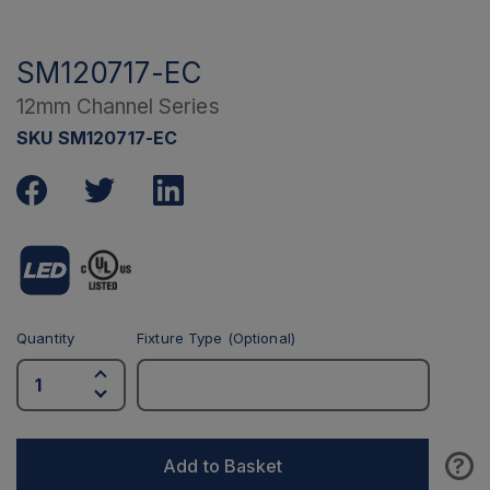
SM120717-EC
12mm Channel Series
SKU SM120717-EC
Quantity
Fixture Type (Optional)
?
Add to Basket