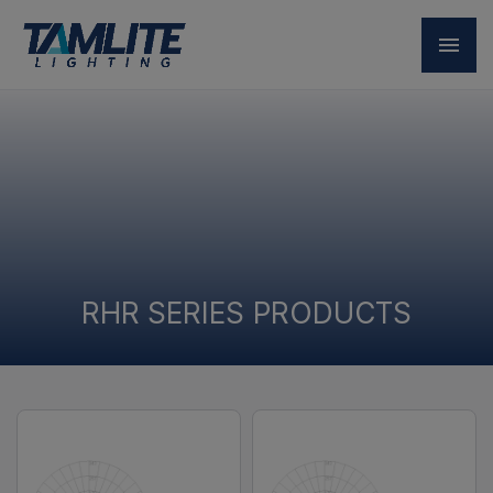
RHR SERIES PRODUCTS