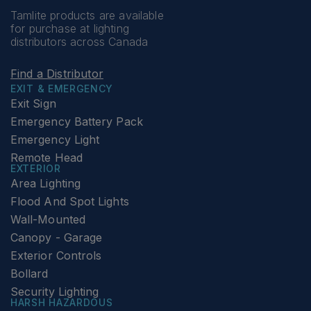
Tamlite products are available
for purchase at lighting
distributors across Canada
Find a Distributor
EXIT & EMERGENCY
Exit Sign
Emergency Battery Pack
Emergency Light
Remote Head
EXTERIOR
Area Lighting
Flood And Spot Lights
Wall-Mounted
Canopy - Garage
Exterior Controls
Bollard
Security Lighting
HARSH HAZARDOUS