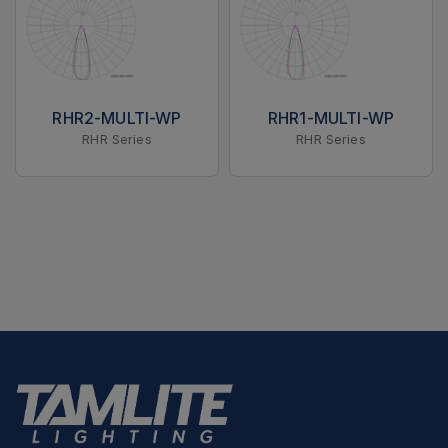
RHR2-MULTI-WP
RHR1-MULTI-WP
RHR Series
RHR Series