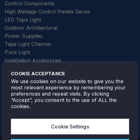
Control Components
High Wattage Control Panels Series
LED Tape Light
Outdoor Architectural
Power Supplies
Tape Light Channel
Puck Light
Installation Accessories
SPECIALTY
Elevator Lighting
COOKIE ACCEPTANCE
FOLLOW TAMLITE
We use cookies on our website to give you the
most relevant experience by remembering your
preferences and repeat visits. By clicking
“Accept”, you consent to the use of ALL the
cookies.
TAMLITE LIGHTING CANADA
7805 HWY 50, VAUGHAN, ON. L4H 3N5
Cookie Settings
905-495-4432