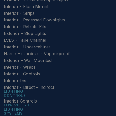
Interior - Flush Mount
Interior - Strips
Interior - Recessed Downlights
Interior - Retrofit Kits
Exterior - Step Lights
LVLS - Tape Channel
Interior - Undercabinet
Harsh Hazardous - Vapourproof
Exterior - Wall Mounted
Interior - Wraps
Interior - Controls
Interior-Ins
Interior - Direct - Indirect
LIGHTING
CONTROLS
Interior Controls
LOW VOLTAGE
LIGHTING
SYSTEMS