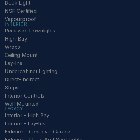
Dock Light
NSF Certified
Vapourproof
INTERIOR
Recessed Downlights
High-Bay
Wraps
Ceiling Mount
Lay-Ins
Undercabinet Lighting
Direct-Indirect
Strips
Interior Controls
Wall-Mounted
LEGACY
Interior - High Bay
Interior - Lay-Ins
Exterior - Canopy - Garage
Exterior - Flood And Spot Lights