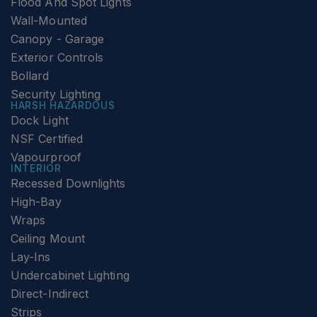
Flood And Spot Lights
Wall-Mounted
Canopy - Garage
Exterior Controls
Bollard
Security Lighting
HARSH HAZARDOUS
Dock Light
NSF Certified
Vapourproof
INTERIOR
Recessed Downlights
High-Bay
Wraps
Ceiling Mount
Lay-Ins
Undercabinet Lighting
Direct-Indirect
Strips