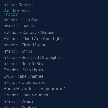
Interior Controls
Wall-Mounted
LEGACY
Interior - High Bay
Interior - Lay-Ins
Exterior - Canopy - Garage
Exterior - Flood And Spot Lights
Interior - Flush Mount
Interior - Strips
Interior - Recessed Downlights
Interior - Retrofit Kits
Exterior - Step Lights
LVLS - Tape Channel
Interior - Undercabinet
Harsh Hazardous - Vapourproof
Exterior - Wall Mounted
Interior - Wraps
Interior - Controls