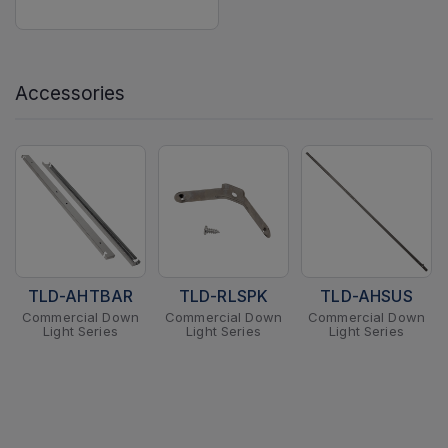
Accessories
TLD-AHTBAR
TLD-RLSPK
TLD-AHSUS
Commercial Down
Commercial Down
Commercial Down
Light Series
Light Series
Light Series