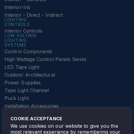
Interior-Ins
Interior - Direct - Indirect
LIGHTING
CONTROLS
Interior Controls
LOW VOLTAGE
LIGHTING
SYSTEMS
Control Components
High Wattage Control Panels Series
LED Tape Light
Outdoor Architectural
Power Supplies
Tape Light Channel
Puck Light
Installation Accessories
SPECIALTY
Elevator Lighting
COOKIE ACCEPTANCE
FOLLOW TAMLITE
We use cookies on our website to give you the
most relevant experience by remembering your