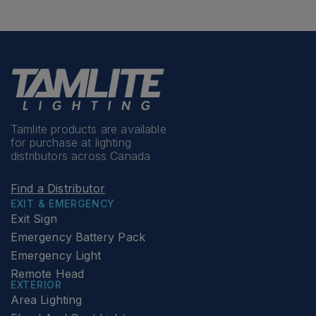
Tamlite products are available
for purchase at lighting
distributors across Canada
Find a Distributor
EXIT & EMERGENCY
Exit Sign
Emergency Battery Pack
Emergency Light
Remote Head
EXTERIOR
Area Lighting