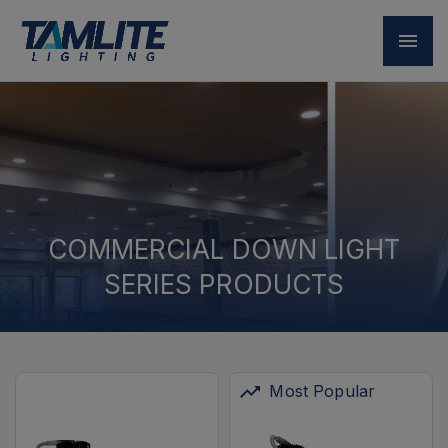
COMMERCIAL DOWN LIGHT
SERIES PRODUCTS
Most Popular