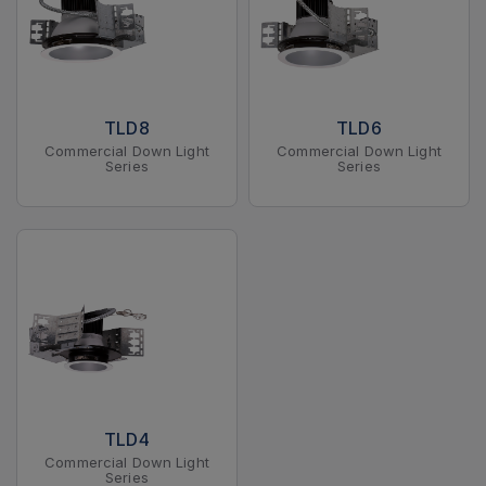
TLD8
TLD6
Commercial Down Light
Commercial Down Light
Series
Series
TLD4
Commercial Down Light
Series