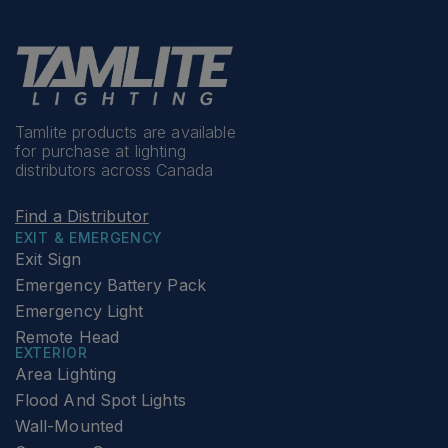
Tamlite products are available
for purchase at lighting
distributors across Canada
Find a Distributor
EXIT & EMERGENCY
Exit Sign
Emergency Battery Pack
Emergency Light
Remote Head
EXTERIOR
Area Lighting
Flood And Spot Lights
Wall-Mounted