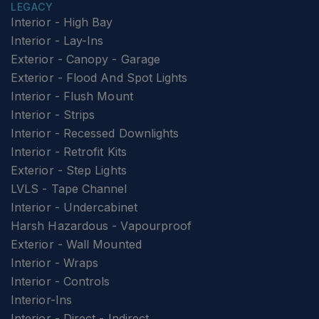
LEGACY
Interior - High Bay
Interior - Lay-Ins
Exterior - Canopy - Garage
Exterior - Flood And Spot Lights
Interior - Flush Mount
Interior - Strips
Interior - Recessed Downlights
Interior - Retrofit Kits
Exterior - Step Lights
LVLS - Tape Channel
Interior - Undercabinet
Harsh Hazardous - Vapourproof
Exterior - Wall Mounted
Interior - Wraps
Interior - Controls
Interior-Ins
Interior - Direct - Indirect