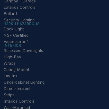
Canopy - Garage
Exterior Controls
Bollard
Security Lighting
HARSH HAZARDOUS
Dock Light
NSF Certified
Vapourproof
INTERIOR
Recessed Downlights
High-Bay
Wraps
Ceiling Mount
Lay-Ins
Undercabinet Lighting
Direct-Indirect
Strips
Interior Controls
Wall-Mounted