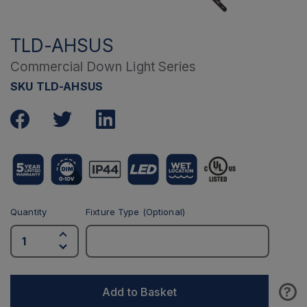
TLD-AHSUS
Commercial Down Light Series
SKU TLD-AHSUS
Quantity
Fixture Type (Optional)
?
Add to Basket