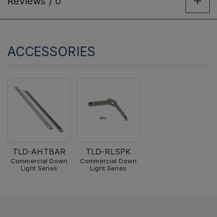
Reviews /
0
ACCESSORIES
TLD-AHTBAR
TLD-RLSPK
Commercial Down
Commercial Down
Light Series
Light Series