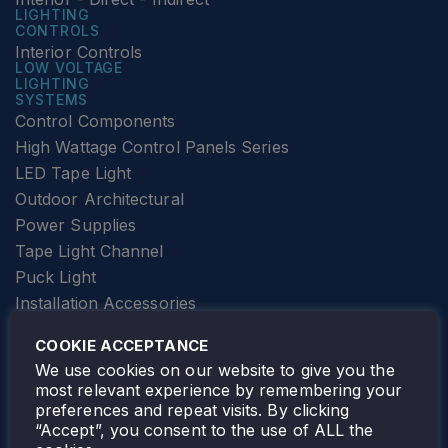
LIGHTING
CONTROLS
Interior Controls
LOW VOLTAGE
LIGHTING
SYSTEMS
Control Components
High Wattage Control Panels Series
LED Tape Light
Outdoor Architectural
Power Supplies
Tape Light Channel
Puck Light
Installation Accessories
SPECIALTY
Elevator Lighting
COOKIE ACCEPTANCE
FOLLOW TAMLITE
We use cookies on our website to give you the
most relevant experience by remembering your
preferences and repeat visits. By clicking
“Accept”, you consent to the use of ALL the