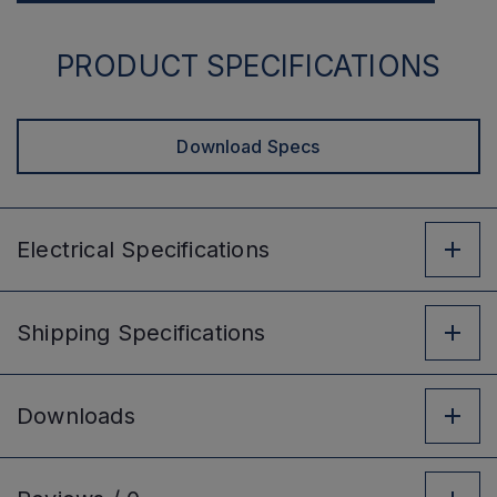
PRODUCT SPECIFICATIONS
Download Specs
Electrical
Specifications
Shipping
Specifications
Downloads