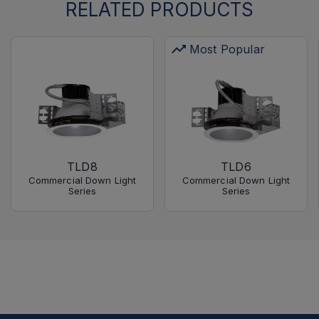
RELATED PRODUCTS
Most Popular
TLD8
TLD6
Commercial Down Light
Commercial Down Light
Series
Series