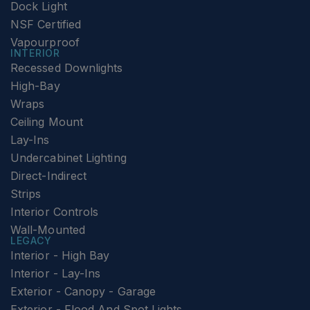
Dock Light
NSF Certified
Vapourproof
INTERIOR
Recessed Downlights
High-Bay
Wraps
Ceiling Mount
Lay-Ins
Undercabinet Lighting
Direct-Indirect
Strips
Interior Controls
Wall-Mounted
LEGACY
Interior - High Bay
Interior - Lay-Ins
Exterior - Canopy - Garage
Exterior - Flood And Spot Lights