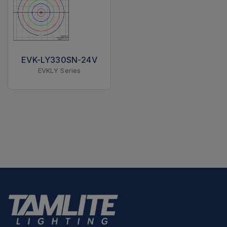
EVK-LY330SN-24V
EVKLY Series