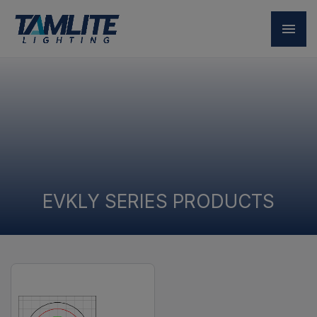
EVKLY SERIES PRODUCTS