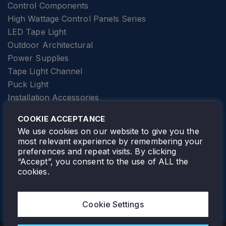
Control Components
High Wattage Control Panels Series
LED Tape Light
Outdoor Architectural
Power Supplies
Tape Light Channel
Puck Light
Installation Accessories
SPECIALTY
Elevator Lighting
COOKIE ACCEPTANCE
FOLLOW TAMLITE
We use cookies on our website to give you the
most relevant experience by remembering your
preferences and repeat visits. By clicking
“Accept”, you consent to the use of ALL the
cookies.
TAMLITE LIGHTING CANADA
7805 HWY 50, VAUGHAN, ON. L4H 3N5
Cookie Settings
905-495-4432