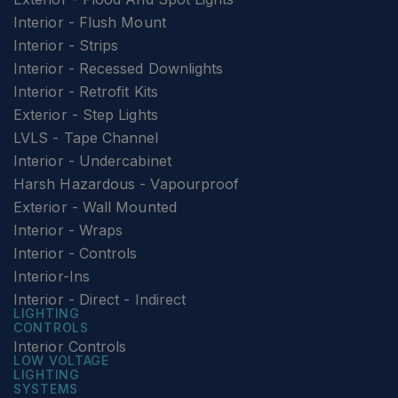
Interior - Flush Mount
Interior - Strips
Interior - Recessed Downlights
Interior - Retrofit Kits
Exterior - Step Lights
LVLS - Tape Channel
Interior - Undercabinet
Harsh Hazardous - Vapourproof
Exterior - Wall Mounted
Interior - Wraps
Interior - Controls
Interior-Ins
Interior - Direct - Indirect
LIGHTING
CONTROLS
Interior Controls
LOW VOLTAGE
LIGHTING
SYSTEMS