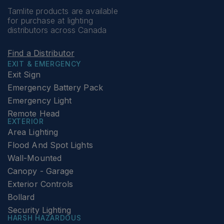
Tamlite products are available
for purchase at lighting
distributors across Canada
Find a Distributor
EXIT & EMERGENCY
Exit Sign
Emergency Battery Pack
Emergency Light
Remote Head
EXTERIOR
Area Lighting
Flood And Spot Lights
Wall-Mounted
Canopy - Garage
Exterior Controls
Bollard
Security Lighting
HARSH HAZARDOUS