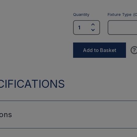
Quantity
Fixture Type (O
?
Add to Basket
IFICATIONS
ions