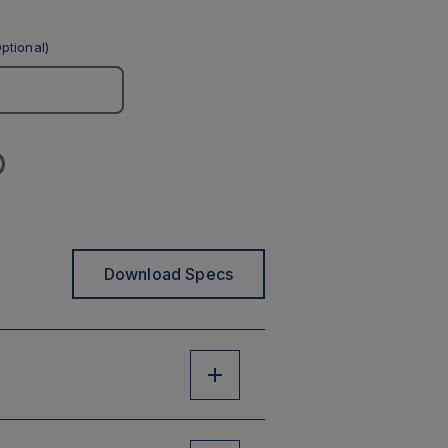
ptional)
Download Specs