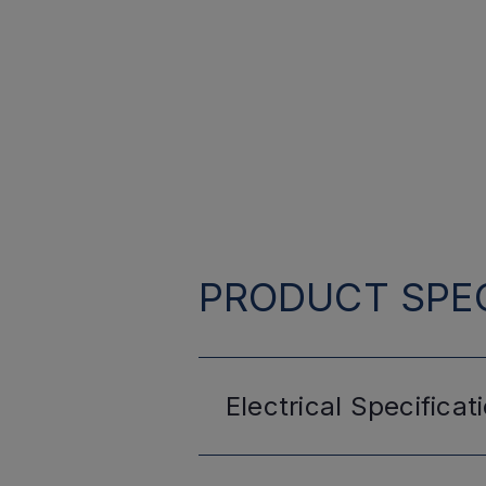
PRODUCT SPEC
Electrical
Specificat