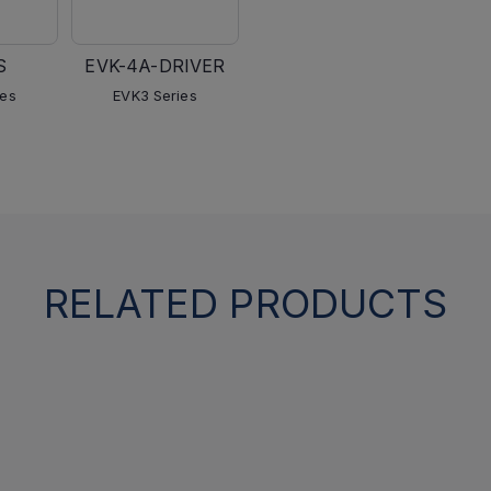
S
EVK-4A-DRIVER
ies
EVK3 Series
RELATED PRODUCTS