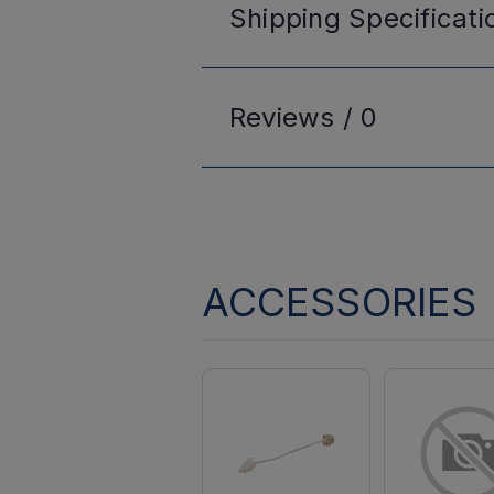
Shipping
Specificati
Reviews /
0
ACCESSORIES