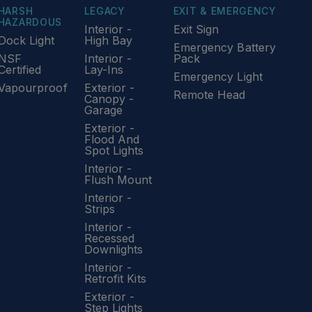
HARSH
LEGACY
EXIT & EMERGENCY
HAZARDOUS
Interior -
Exit Sign
Dock Light
High Bay
Emergency Battery
NSF
Interior -
Pack
Certified
Lay-Ins
Emergency Light
Vapourproof
Exterior -
Remote Head
Canopy -
Garage
Exterior -
Flood And
Spot Lights
Interior -
Flush Mount
Interior -
Strips
Interior -
Recessed
Downlights
Interior -
Retrofit Kits
Exterior -
Step Lights