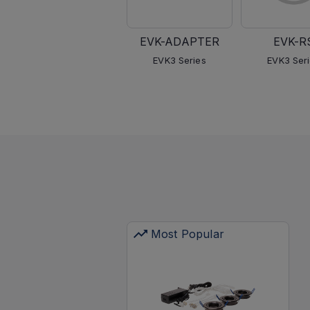
EVK-ADAPTER
EVK-R
EVK3 Series
EVK3 Ser
Most Popular