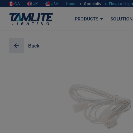
Home
Specialty
Elevator Ligh
CA
UK
USA
PRODUCTS
SOLUTION
Back