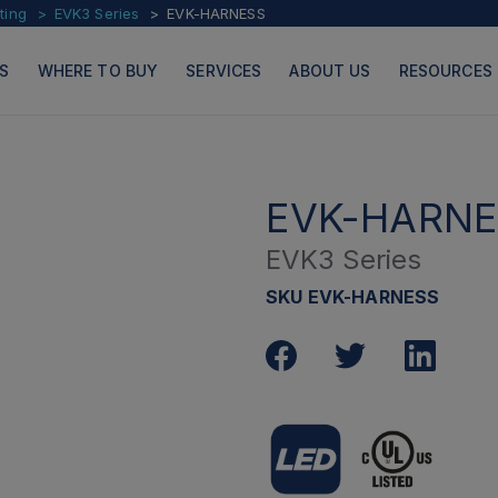
ting
EVK3 Series
EVK-HARNESS
S
WHERE TO BUY
SERVICES
ABOUT US
RESOURCES
EVK-HARNE
EVK3 Series
PRODUCTS
PAGES
SKU EVK-HARNESS