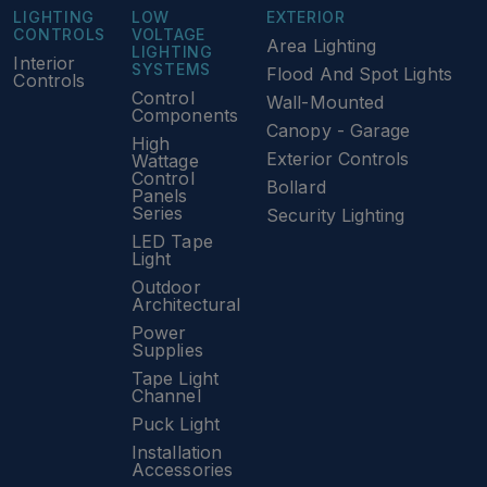
LIGHTING
LOW
EXTERIOR
CONTROLS
VOLTAGE
Area Lighting
LIGHTING
Interior
SYSTEMS
Flood And Spot Lights
Controls
Control
Wall-Mounted
Components
Canopy - Garage
High
Exterior Controls
Wattage
Control
Bollard
Panels
Series
Security Lighting
LED Tape
Light
Outdoor
Architectural
Power
Supplies
Tape Light
Channel
Puck Light
Installation
Accessories