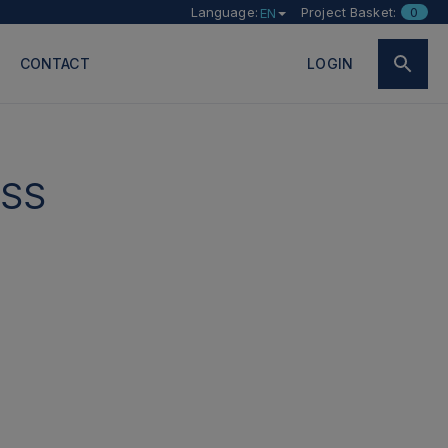
Language:
Project Basket:
0
EN
CONTACT
LOGIN
SS