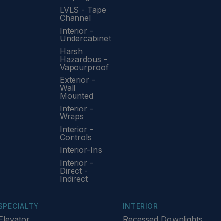
LVLS - Tape
Channel
Interior -
Undercabinet
Harsh
Hazardous -
Vapourproof
Exterior -
Wall
Mounted
Interior -
Wraps
Interior -
Controls
Interior-Ins
Interior -
Direct -
Indirect
SPECIALTY
INTERIOR
Elevator
Recessed Downlights