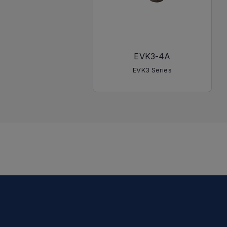
EVK3-4A
EVK3 Series