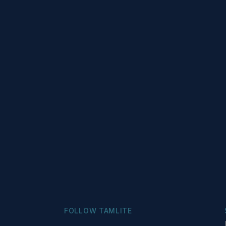
FOLLOW TAMLITE