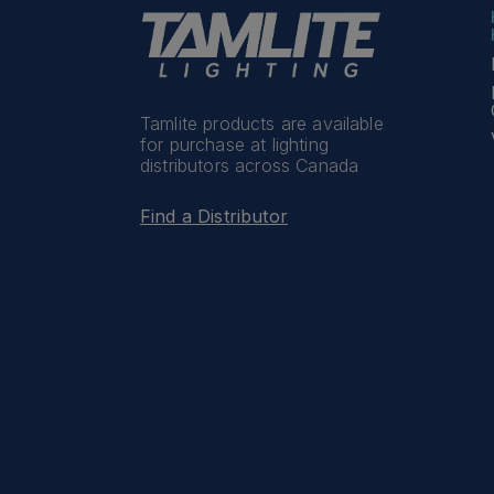
Tamlite products are available
for purchase at lighting
distributors across Canada
Find a Distributor