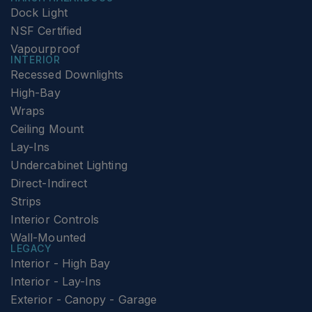
Dock Light
NSF Certified
Vapourproof
INTERIOR
Recessed Downlights
High-Bay
Wraps
Ceiling Mount
Lay-Ins
Undercabinet Lighting
Direct-Indirect
Strips
Interior Controls
Wall-Mounted
LEGACY
Interior - High Bay
Interior - Lay-Ins
Exterior - Canopy - Garage