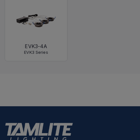
EVK3-4A
EVK3 Series