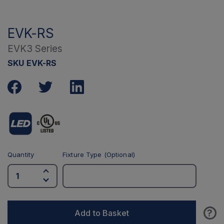
EVK-RS
EVK3 Series
SKU EVK-RS
Quantity
Fixture Type (Optional)
?
Add to Basket