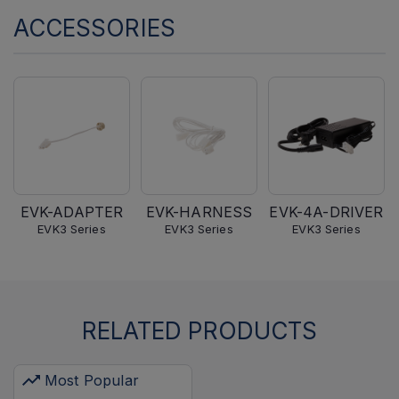
ACCESSORIES
EVK-ADAPTER
EVK-HARNESS
EVK-4A-DRIVER
EVK3 Series
EVK3 Series
EVK3 Series
RELATED PRODUCTS
Most Popular