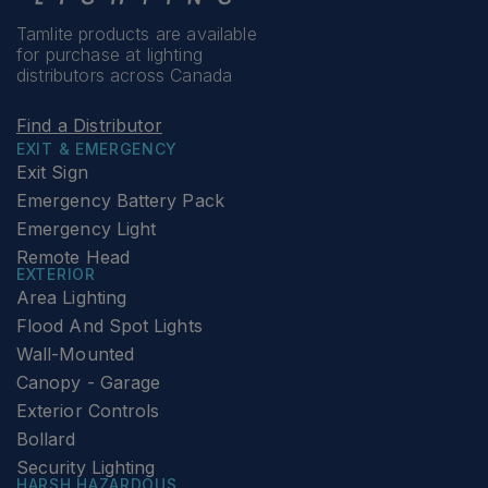
Tamlite products are available
for purchase at lighting
distributors across Canada
Find a Distributor
EXIT & EMERGENCY
Exit Sign
Emergency Battery Pack
Emergency Light
Remote Head
EXTERIOR
Area Lighting
Flood And Spot Lights
Wall-Mounted
Canopy - Garage
Exterior Controls
Bollard
Security Lighting
HARSH HAZARDOUS