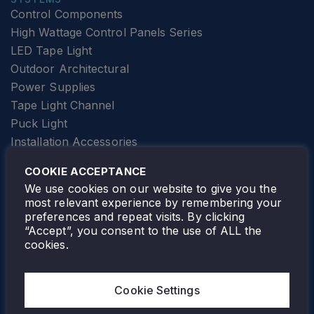
Control Components
High Wattage Control Panels Series
LED Tape Light
Outdoor Architectural
Power Supplies
Tape Light Channel
Puck Light
Installation Accessories
SPECIALTY
Elevator Lighting
COOKIE ACCEPTANCE
FOLLOW TAMLITE
We use cookies on our website to give you the
most relevant experience by remembering your
preferences and repeat visits. By clicking
“Accept”, you consent to the use of ALL the
cookies.
TAMLITE LIGHTING CANADA
7805 HWY 50, VAUGHAN, ON. L4H 3N5
Cookie Settings
905-495-4432