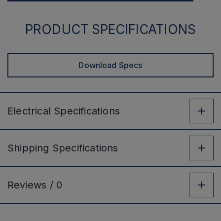
PRODUCT SPECIFICATIONS
Download Specs
Electrical
Specifications
Shipping
Specifications
Reviews /
0