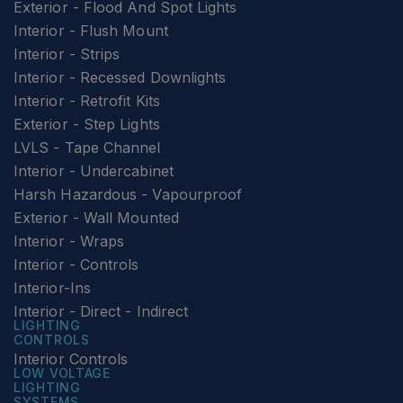
Exterior - Flood And Spot Lights
Interior - Flush Mount
Interior - Strips
Interior - Recessed Downlights
Interior - Retrofit Kits
Exterior - Step Lights
LVLS - Tape Channel
Interior - Undercabinet
Harsh Hazardous - Vapourproof
Exterior - Wall Mounted
Interior - Wraps
Interior - Controls
Interior-Ins
Interior - Direct - Indirect
LIGHTING
CONTROLS
Interior Controls
LOW VOLTAGE
LIGHTING
SYSTEMS