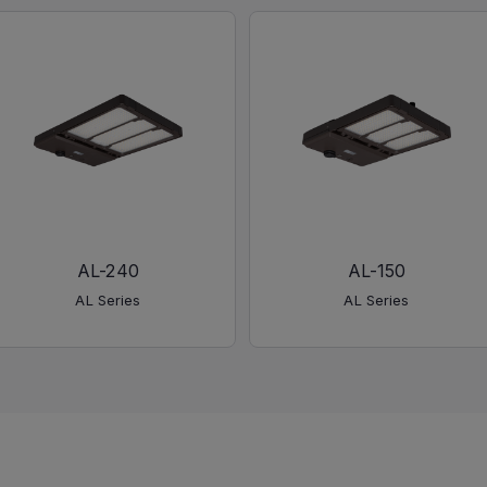
AL-240
AL-150
AL Series
AL Series