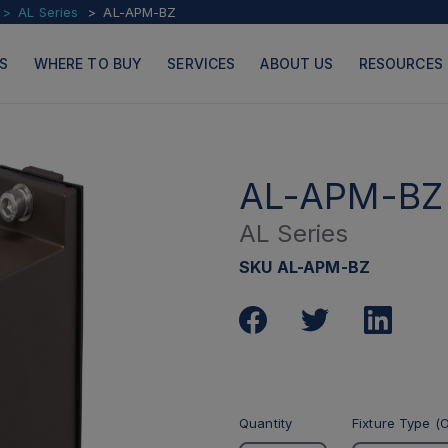
AL Series
AL-APM-BZ
S
WHERE TO BUY
SERVICES
ABOUT US
RESOURCES
AL-APM-BZ
AL Series
PRODUCTS
PAGES
SKU AL-APM-BZ
Quantity
Fixture Type (O