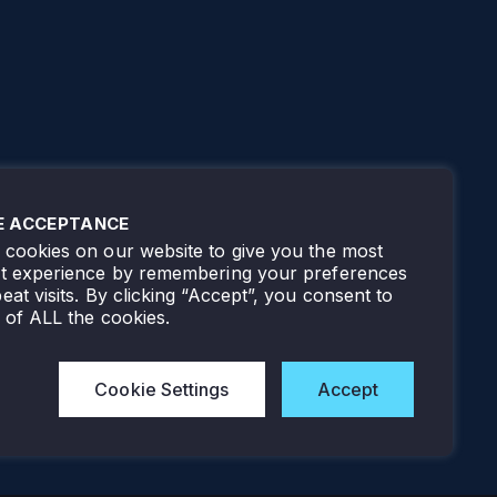
E ACCEPTANCE
cookies on our website to give you the most
nt experience by remembering your preferences
eat visits. By clicking “Accept”, you consent to
 of ALL the cookies.
Cookie Settings
Accept