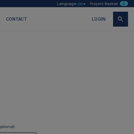
Language:
Project Basket:
0
EN
CONTACT
LOGIN
ptional)