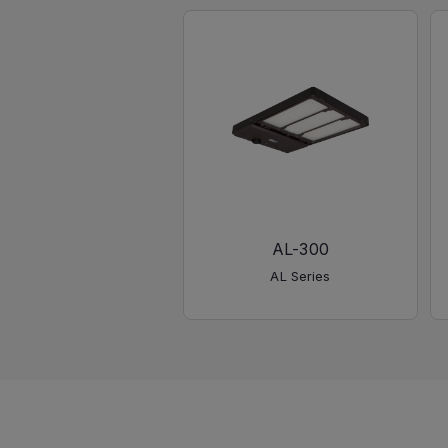
AL-300
AL Series