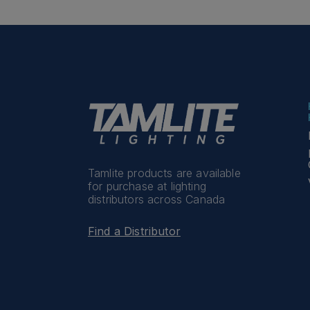
Tamlite products are available
for purchase at lighting
distributors across Canada
Find a Distributor