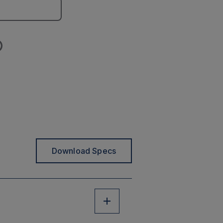
Download Specs