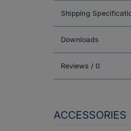
Shipping
Specificati
Downloads
Reviews /
0
ACCESSORIES