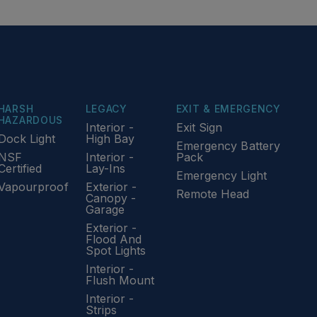
HARSH
LEGACY
EXIT & EMERGENCY
HAZARDOUS
Interior -
Exit Sign
Dock Light
High Bay
Emergency Battery
NSF
Interior -
Pack
Certified
Lay-Ins
Emergency Light
Vapourproof
Exterior -
Remote Head
Canopy -
Garage
Exterior -
Flood And
Spot Lights
Interior -
Flush Mount
Interior -
Strips