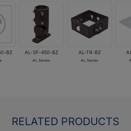
50-BZ
AL-SF-450-BZ
AL-TR-BZ
A
s
AL Series
AL Series
RELATED PRODUCTS