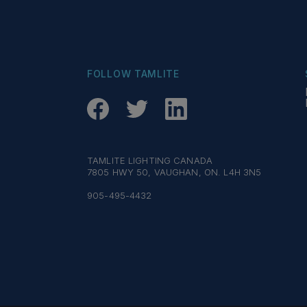
FOLLOW TAMLITE
TAMLITE LIGHTING CANADA
7805 HWY 50, VAUGHAN, ON. L4H 3N5
905-495-4432