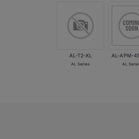
AL-T2-XL
AL-APM-4
AL Series
AL Serie