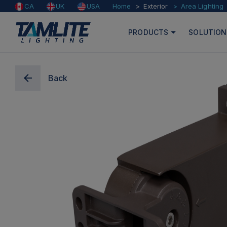
Home
Exterior
Area Lighting
CA
UK
USA
PRODUCTS
SOLUTION
Back