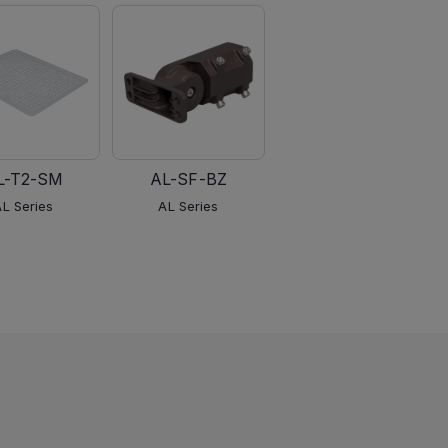
L-T2-SM
AL-SF-BZ
AL-PM-BZ
AL Series
AL Series
AL Series