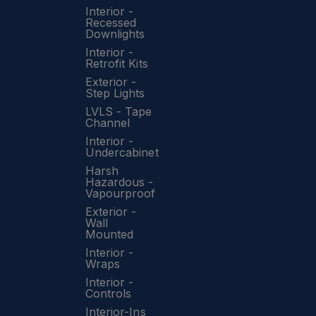
Interior -
Recessed
Downlights
Interior -
Retrofit Kits
Exterior -
Step Lights
LVLS - Tape
Channel
Interior -
Undercabinet
Harsh
Hazardous -
Vapourproof
Exterior -
Wall
Mounted
Interior -
Wraps
Interior -
Controls
Interior-Ins