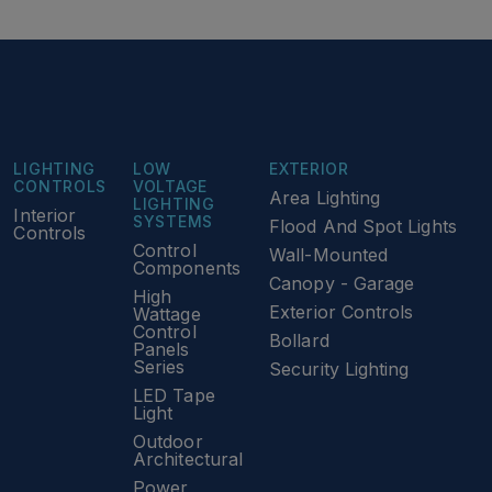
LIGHTING
LOW
EXTERIOR
CONTROLS
VOLTAGE
Area Lighting
LIGHTING
Interior
SYSTEMS
Flood And Spot Lights
Controls
Control
Wall-Mounted
Components
Canopy - Garage
High
Exterior Controls
Wattage
Control
Bollard
Panels
Series
Security Lighting
LED Tape
Light
Outdoor
Architectural
Power