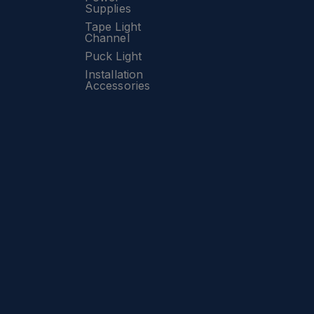
Supplies
Tape Light
Channel
Puck Light
Installation
Accessories