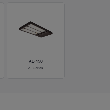
AL-450
AL Series