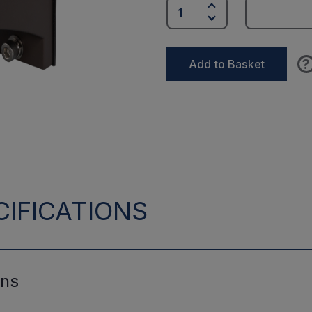
?
Add to Basket
IFICATIONS
ons