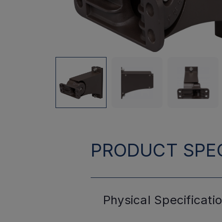
PRODUCT SPEC
Physical
Specificati