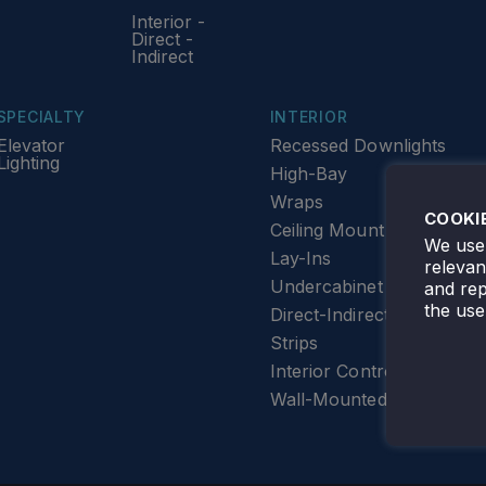
Interior -
Direct -
Indirect
SPECIALTY
INTERIOR
Elevator
Recessed Downlights
Lighting
High-Bay
Wraps
COOKI
Ceiling Mount
We use 
Lay-Ins
releva
Undercabinet Lighting
and rep
the use
Direct-Indirect
Strips
Interior Controls
Wall-Mounted