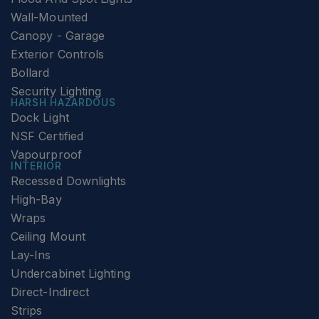
Wall-Mounted
Canopy - Garage
Exterior Controls
Bollard
Security Lighting
HARSH HAZARDOUS
Dock Light
NSF Certified
Vapourproof
INTERIOR
Recessed Downlights
High-Bay
Wraps
Ceiling Mount
Lay-Ins
Undercabinet Lighting
Direct-Indirect
Strips