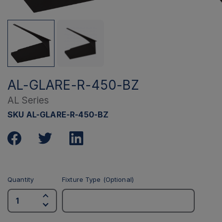
AL-GLARE-R-450-BZ
AL Series
SKU AL-GLARE-R-450-BZ
Quantity
Fixture Type (Optional)