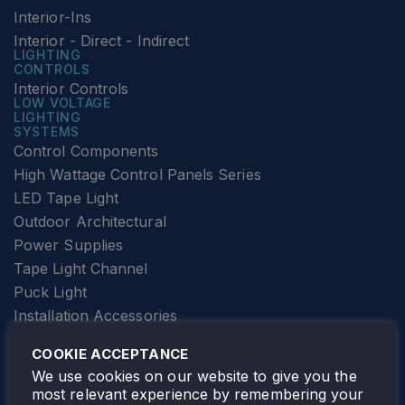
Interior-Ins
Interior - Direct - Indirect
LIGHTING
CONTROLS
Interior Controls
LOW VOLTAGE
LIGHTING
SYSTEMS
Control Components
High Wattage Control Panels Series
LED Tape Light
Outdoor Architectural
Power Supplies
Tape Light Channel
Puck Light
Installation Accessories
SPECIALTY
Elevator Lighting
COOKIE ACCEPTANCE
FOLLOW TAMLITE
We use cookies on our website to give you the
most relevant experience by remembering your