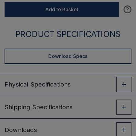
?
Add to Basket
PRODUCT SPECIFICATIONS
Download Specs
Physical
Specifications
Shipping
Specifications
Downloads