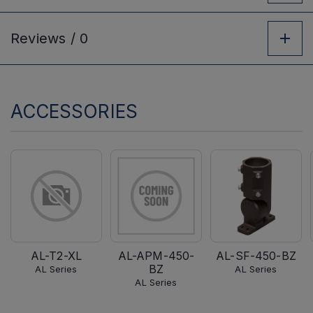
Reviews /
0
ACCESSORIES
AL-T2-XL
AL-APM-450-
AL-SF-450-BZ
BZ
AL Series
AL Series
AL Series