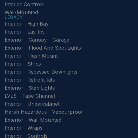
Interior Controls
Wall-Mounted
LEGACY
Interior - High Bay
Interior - Lay-Ins
Exterior - Canopy - Garage
Exterior - Flood And Spot Lights
Interior - Flush Mount
Interior - Strips
Interior - Recessed Downlights
Interior - Retrofit Kits
Exterior - Step Lights
LVLS - Tape Channel
Interior - Undercabinet
Harsh Hazardous - Vapourproof
Exterior - Wall Mounted
Interior - Wraps
Interior - Controls