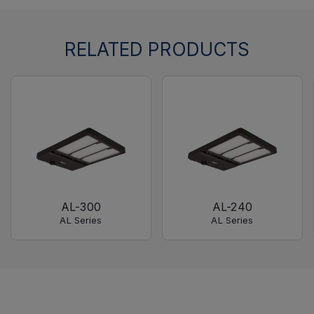
RELATED PRODUCTS
AL-300
AL-240
AL Series
AL Series