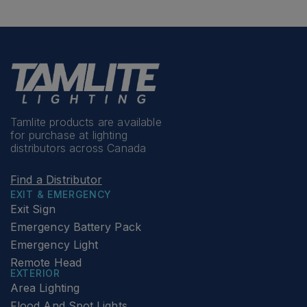
Tamlite products are available
for purchase at lighting
distributors across Canada
Find a Distributor
EXIT & EMERGENCY
Exit Sign
Emergency Battery Pack
Emergency Light
Remote Head
EXTERIOR
Area Lighting
Flood And Spot Lights