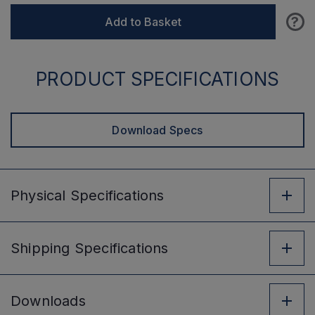
?
Add to Basket
PRODUCT SPECIFICATIONS
Download Specs
Physical
Specifications
Shipping
Specifications
Downloads