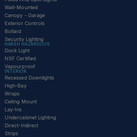
Wall-Mounted
Canopy - Garage
Exterior Controls
Bollard
Security Lighting
HARSH HAZARDOUS
Dock Light
NSF Certified
Vapourproof
INTERIOR
Recessed Downlights
High-Bay
Wraps
Ceiling Mount
Lay-Ins
Undercabinet Lighting
Direct-Indirect
Strips