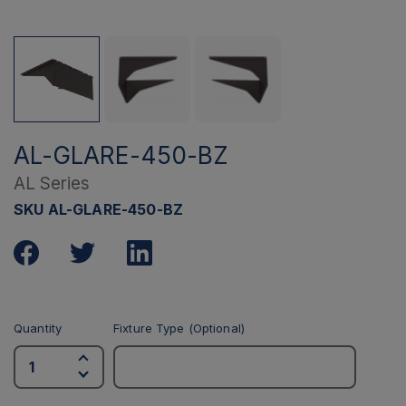
AL-GLARE-450-BZ
AL Series
SKU AL-GLARE-450-BZ
Quantity
Fixture Type (Optional)