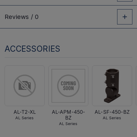
Reviews /
0
ACCESSORIES
AL-T2-XL
AL-APM-450-
AL-SF-450-BZ
BZ
AL Series
AL Series
AL Series