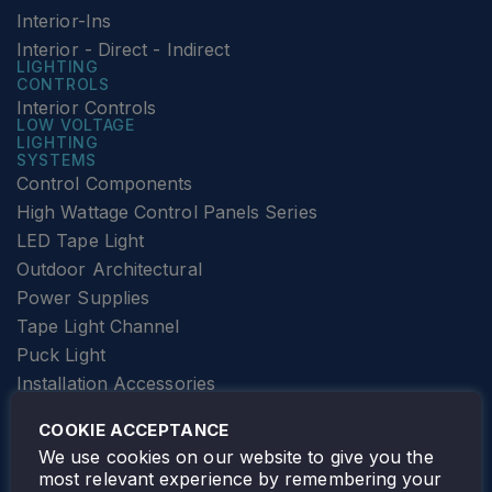
Interior-Ins
Interior - Direct - Indirect
LIGHTING
CONTROLS
Interior Controls
LOW VOLTAGE
LIGHTING
SYSTEMS
Control Components
High Wattage Control Panels Series
LED Tape Light
Outdoor Architectural
Power Supplies
Tape Light Channel
Puck Light
Installation Accessories
SPECIALTY
Elevator Lighting
COOKIE ACCEPTANCE
FOLLOW TAMLITE
We use cookies on our website to give you the
most relevant experience by remembering your