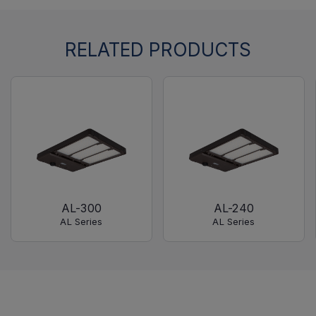
RELATED PRODUCTS
AL-300
AL-240
AL Series
AL Series