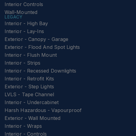
Interior Controls
Wall-Mounted
LEGACY
Interior - High Bay
Interior - Lay-Ins
Exterior - Canopy - Garage
Exterior - Flood And Spot Lights
Interior - Flush Mount
Interior - Strips
Interior - Recessed Downlights
Interior - Retrofit Kits
Exterior - Step Lights
LVLS - Tape Channel
Interior - Undercabinet
Harsh Hazardous - Vapourproof
Exterior - Wall Mounted
Interior - Wraps
Interior - Controls