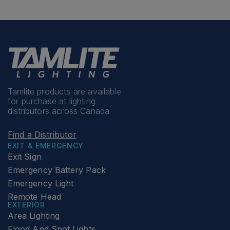
Tamlite products are available
for purchase at lighting
distributors across Canada
Find a Distributor
EXIT & EMERGENCY
Exit Sign
Emergency Battery Pack
Emergency Light
Remote Head
EXTERIOR
Area Lighting
Flood And Spot Lights