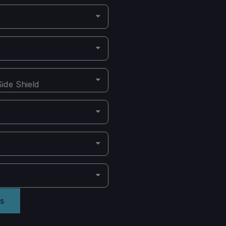
ide Shield
s