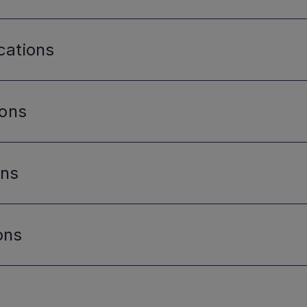
cations
ions
ons
ons