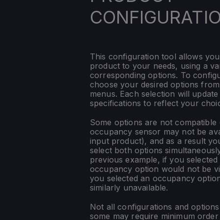
CONFIGURATI
This configuration tool allows you
product to your needs, using a var
corresponding options. To config
choose your desired options fro
menus. Each selection will update
specifications to reflect your choi
Some options are not compatible (
occupancy sensor may not be ava
input product), and as a result yo
select both options simultaneously
previous example, if you selected
occupancy option would not be vis
you selected an occupancy optio
similarly unavailable.
Not all configurations and option
some may require minimum order q