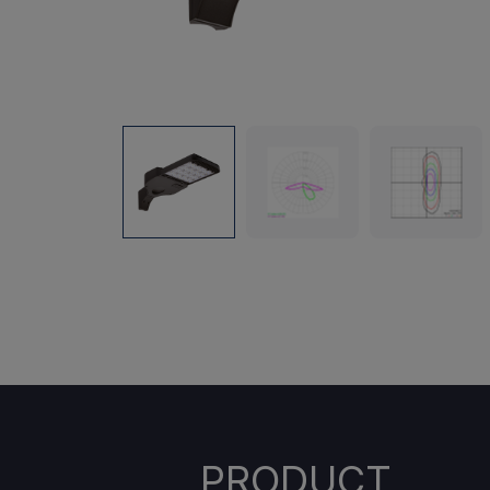
PRODUCT