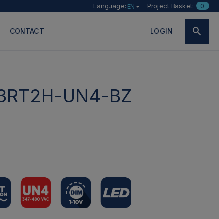
Language:
Project Basket:
0
EN
CONTACT
LOGIN
3RT2H-UN4-BZ