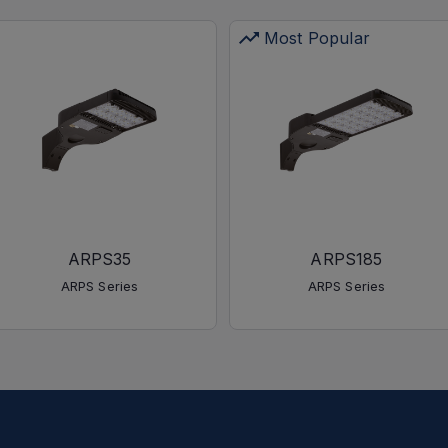
Most Popular
ARPS35
ARPS185
ARPS Series
ARPS Series