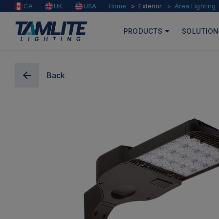
Home
Exterior
Area Lighting
CA
UK
USA
PRODUCTS
SOLUTION
Back