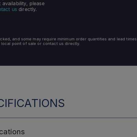
availability, please
tact us
directly.
tocked, and some may require minimum order quantities and lead times
 local point of sale or contact us directly.
IFICATIONS
cations