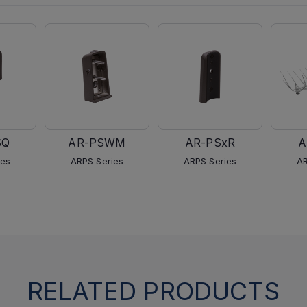
SQ
AR-PSWM
AR-PSxR
A
ies
ARPS Series
ARPS Series
AR
RELATED PRODUCTS