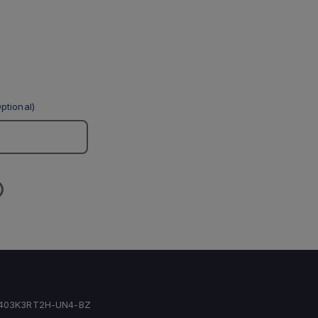
ptional)
403K3RT2H-UN4-BZ