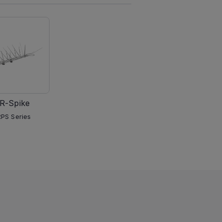
R-Spike
PS Series