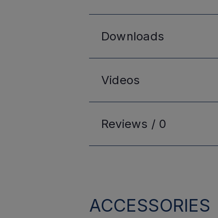
Downloads
Videos
Reviews /
0
ACCESSORIES