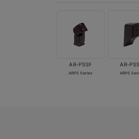
AR-PSSF
AR-PS
ARPS Series
ARPS Ser