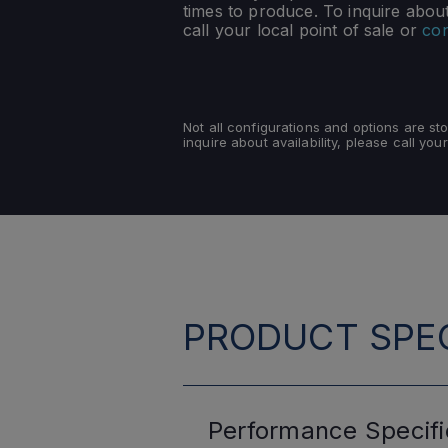
times to produce. To inquire about 
call your local point of sale or
con
Not all configurations and options are s
inquire about availability, please call your
PRODUCT SPEC
Performance
Specifi