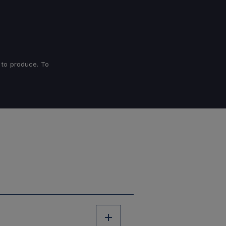
 to produce. To