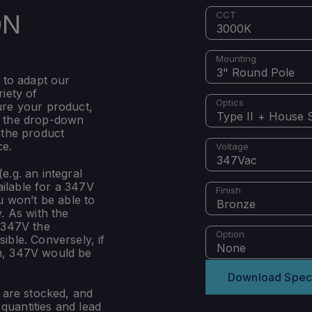
ON
CCT
3000K
Mounting
3" Round Pole
 to adapt our
iety of
Optics
ure your product,
Type II + House S
m the drop-down
 the product
ce.
Voltage
347Vac
e.g. an integral
ilable for a 347V
Finish
u won’t be able to
Bronze
. As with the
 347V the
Option
ible. Conversely, if
None
n, 347V would be
Download Spec
s are stocked, and
uantities and lead