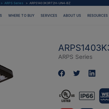
ARPS Series
ARPS1403K3RT2H-UN4-BZ
S
WHERE TO BUY
SERVICES
ABOUT US
RESOURCES
ARPS1403K
ARPS Series
PRODUCTS
PAGES