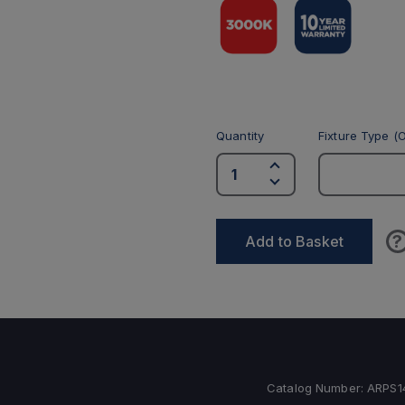
Quantity
Fixture Type (O
?
Add to Basket
Catalog Number:
ARPS1