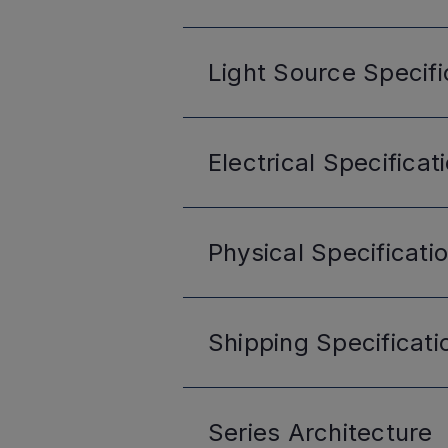
Light Source
Specifi
Electrical
Specificat
Physical
Specificati
Shipping
Specificati
Series
Architecture