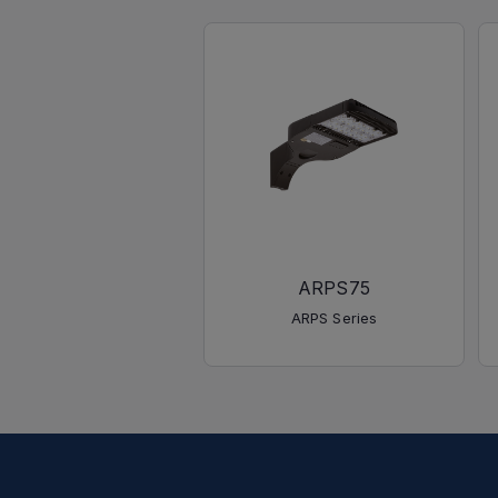
ARPS75
ARPS Series