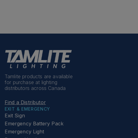
Tamlite products are available
for purchase at lighting
distributors across Canada
Find a Distributor
EXIT & EMERGENCY
Exit Sign
Emergency Battery Pack
Emergency Light