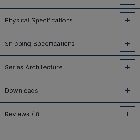
Physical
Specifications
Shipping
Specifications
Series
Architecture
Downloads
Reviews /
0