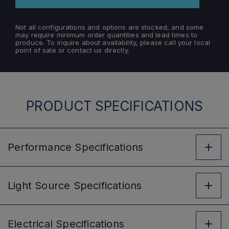
Not all configurations and options are stocked, and some
may require minimum order quantities and lead times to
produce. To inquire about availability, please call your local
point of sale or contact us directly.
PRODUCT SPECIFICATIONS
Performance
Specifications
Light Source
Specifications
Electrical
Specifications