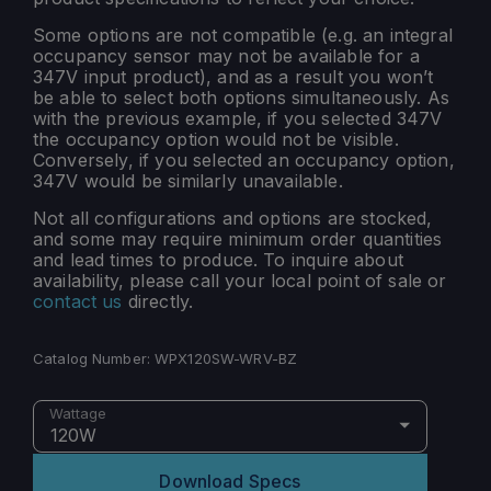
Some options are not compatible (e.g. an integral
occupancy sensor may not be available for a
347V input product), and as a result you won’t
be able to select both options simultaneously. As
with the previous example, if you selected 347V
the occupancy option would not be visible.
Conversely, if you selected an occupancy option,
347V would be similarly unavailable.
Not all configurations and options are stocked,
and some may require minimum order quantities
and lead times to produce. To inquire about
availability, please call your local point of sale or
contact us
directly.
Catalog Number:
WPX120SW-WRV-BZ
Wattage
120W
Download Specs