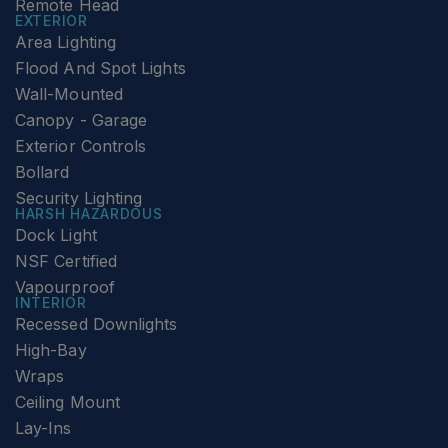
Remote Head
EXTERIOR
Area Lighting
Flood And Spot Lights
Wall-Mounted
Canopy - Garage
Exterior Controls
Bollard
Security Lighting
HARSH HAZARDOUS
Dock Light
NSF Certified
Vapourproof
INTERIOR
Recessed Downlights
High-Bay
Wraps
Ceiling Mount
Lay-Ins