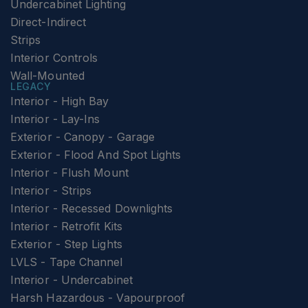
Undercabinet Lighting
Direct-Indirect
Strips
Interior Controls
Wall-Mounted
LEGACY
Interior - High Bay
Interior - Lay-Ins
Exterior - Canopy - Garage
Exterior - Flood And Spot Lights
Interior - Flush Mount
Interior - Strips
Interior - Recessed Downlights
Interior - Retrofit Kits
Exterior - Step Lights
LVLS - Tape Channel
Interior - Undercabinet
Harsh Hazardous - Vapourproof