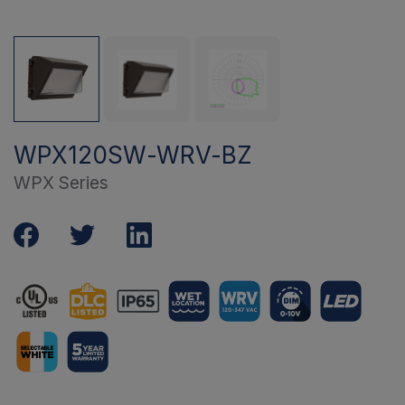
WPX120SW-WRV-BZ
WPX Series