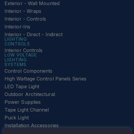
Exterior - Wall Mounted
Interior - Wraps
Interior - Controls
Interior-Ins
Interior - Direct - Indirect
LIGHTING
CONTROLS
Interior Controls
LOW VOLTAGE
LIGHTING
SYSTEMS
Control Components
High Wattage Control Panels Series
LED Tape Light
Outdoor Architectural
Power Supplies
Tape Light Channel
Puck Light
Installation Accessories
SPECIALTY