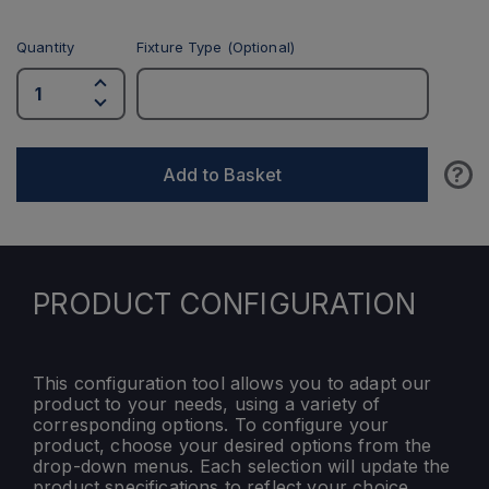
Quantity
Fixture Type (Optional)
?
Add to Basket
PRODUCT CONFIGURATION
This configuration tool allows you to adapt our
product to your needs, using a variety of
corresponding options. To configure your
product, choose your desired options from the
drop-down menus. Each selection will update the
product specifications to reflect your choice.