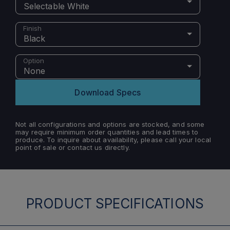
Selectable White
Finish
Black
Option
None
Download Specs
Not all configurations and options are stocked, and some
may require minimum order quantities and lead times to
produce. To inquire about availability, please call your local
point of sale or contact us directly.
PRODUCT SPECIFICATIONS