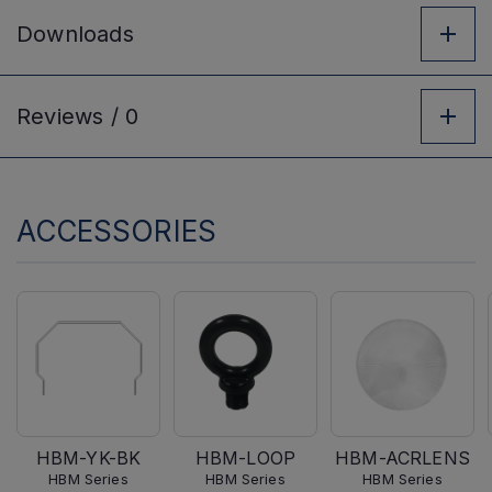
Downloads
Reviews /
0
ACCESSORIES
HBM-YK-BK
HBM-LOOP
HBM-ACRLENS
HBM Series
HBM Series
HBM Series