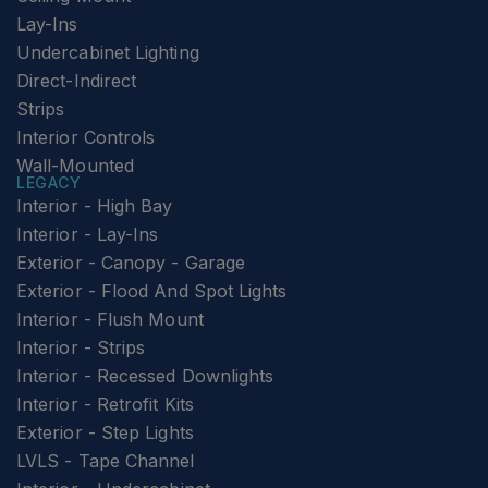
Lay-Ins
Undercabinet Lighting
Direct-Indirect
Strips
Interior Controls
Wall-Mounted
LEGACY
Interior - High Bay
Interior - Lay-Ins
Exterior - Canopy - Garage
Exterior - Flood And Spot Lights
Interior - Flush Mount
Interior - Strips
Interior - Recessed Downlights
Interior - Retrofit Kits
Exterior - Step Lights
LVLS - Tape Channel