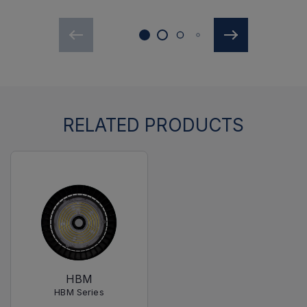
RELATED PRODUCTS
HBM
HBM Series