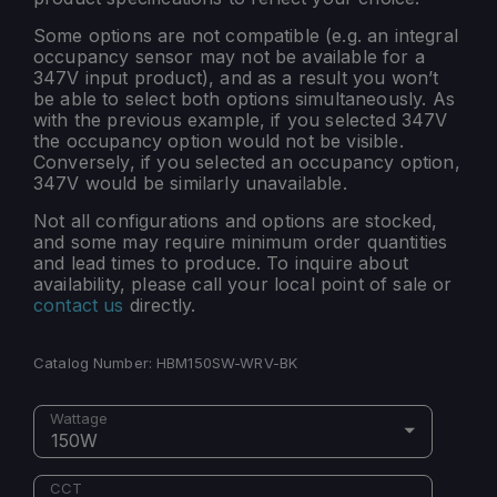
Some options are not compatible (e.g. an integral
occupancy sensor may not be available for a
347V input product), and as a result you won’t
be able to select both options simultaneously. As
with the previous example, if you selected 347V
the occupancy option would not be visible.
Conversely, if you selected an occupancy option,
347V would be similarly unavailable.
Not all configurations and options are stocked,
and some may require minimum order quantities
and lead times to produce. To inquire about
availability, please call your local point of sale or
contact us
directly.
Catalog Number:
HBM150SW-WRV-BK
Wattage
150W
CCT