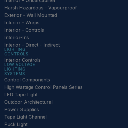
Interior - Undercabinet
Harsh Hazardous - Vapourproof
Exterior - Wall Mounted
Interior - Wraps
Interior - Controls
Interior-Ins
Interior - Direct - Indirect
LIGHTING
CONTROLS
Interior Controls
LOW VOLTAGE
LIGHTING
SYSTEMS
Control Components
High Wattage Control Panels Series
LED Tape Light
Outdoor Architectural
Power Supplies
Tape Light Channel
Puck Light