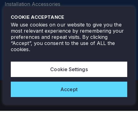
Installation Accessories
SPECIALTY
Elevator Lighting
COOKIE ACCEPTANCE
FOLLOW TAMLITE
We use cookies on our website to give you the
most relevant experience by remembering your
preferences and repeat visits. By clicking
“Accept”, you consent to the use of ALL the
cookies.
TAMLITE LIGHTING CANADA
7805 HWY 50, VAUGHAN, ON. L4H 3N5
Cookie Settings
905-495-4432
Accept
Copyright © 2026 Tamlite. All Rights Reserved.
Privacy Policy
Warranty
Careers