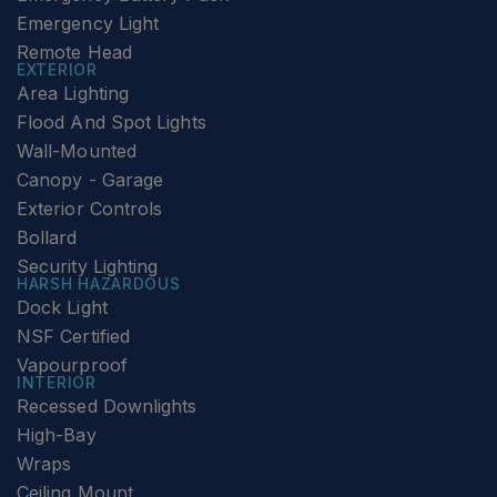
Emergency Light
Remote Head
EXTERIOR
Area Lighting
Flood And Spot Lights
Wall-Mounted
Canopy - Garage
Exterior Controls
Bollard
Security Lighting
HARSH HAZARDOUS
Dock Light
NSF Certified
Vapourproof
INTERIOR
Recessed Downlights
High-Bay
Wraps
Ceiling Mount