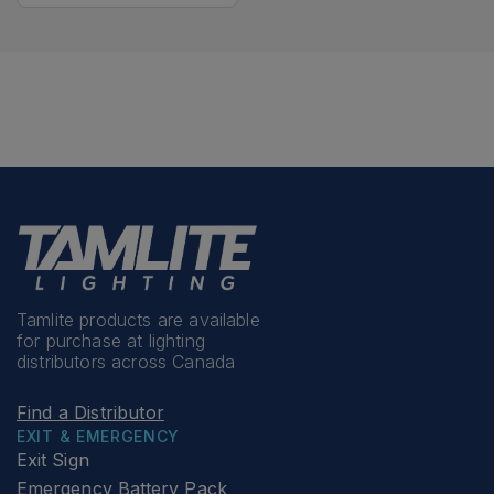
Tamlite products are available
for purchase at lighting
distributors across Canada
Find a Distributor
EXIT & EMERGENCY
Exit Sign
Emergency Battery Pack