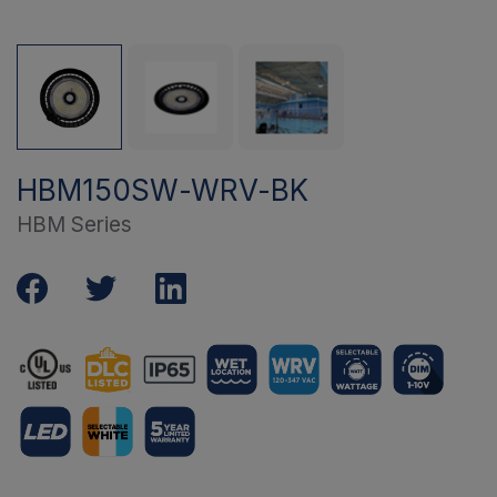
HBM150SW-WRV-BK
HBM Series