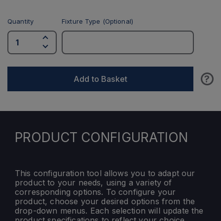
Quantity
Fixture Type (Optional)
?
Add to Basket
PRODUCT CONFIGURATION
This configuration tool allows you to adapt our
product to your needs, using a variety of
corresponding options. To configure your
product, choose your desired options from the
drop-down menus. Each selection will update the
product specifications to reflect your choice.