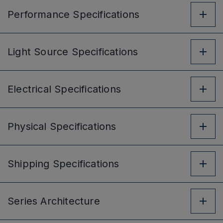
Performance
Specifications
Light Source
Specifications
Electrical
Specifications
Physical
Specifications
Shipping
Specifications
Series
Architecture