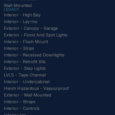
Wall-Mounted
LEGACY
Interior - High Bay
Interior - Lay-Ins
Exterior - Canopy - Garage
Exterior - Flood And Spot Lights
Interior - Flush Mount
Interior - Strips
Interior - Recessed Downlights
Interior - Retrofit Kits
Exterior - Step Lights
LVLS - Tape Channel
Interior - Undercabinet
Harsh Hazardous - Vapourproof
Exterior - Wall Mounted
Interior - Wraps
Interior - Controls