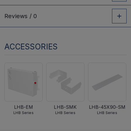
Reviews /
0
ACCESSORIES
LHB-EM
LHB-SMK
LHB-45X90-SM
LHB Series
LHB Series
LHB Series