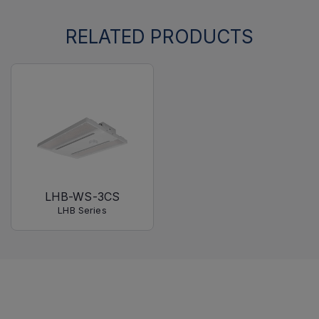
RELATED PRODUCTS
LHB-WS-3CS
LHB Series