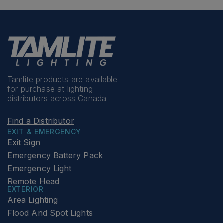
Tamlite products are available
for purchase at lighting
distributors across Canada
Find a Distributor
EXIT & EMERGENCY
Exit Sign
Emergency Battery Pack
Emergency Light
Remote Head
EXTERIOR
Area Lighting
Flood And Spot Lights