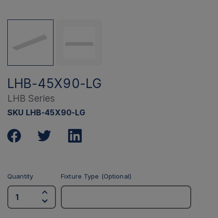
LHB-45X90-LG
LHB Series
SKU LHB-45X90-LG
Quantity
Fixture Type (Optional)