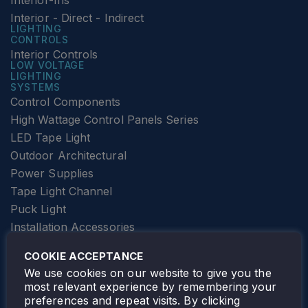
Interior-Ins
Interior - Direct - Indirect
LIGHTING
CONTROLS
Interior Controls
LOW VOLTAGE
LIGHTING
SYSTEMS
Control Components
High Wattage Control Panels Series
LED Tape Light
Outdoor Architectural
Power Supplies
Tape Light Channel
Puck Light
Installation Accessories
SPECIALTY
Elevator Lighting
COOKIE ACCEPTANCE
FOLLOW TAMLITE
We use cookies on our website to give you the
most relevant experience by remembering your
preferences and repeat visits. By clicking