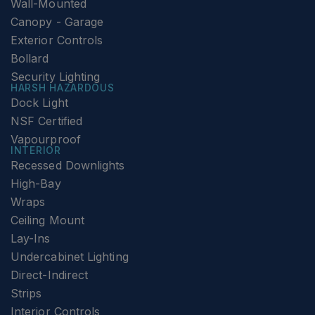
Wall-Mounted
Canopy - Garage
Exterior Controls
Bollard
Security Lighting
HARSH HAZARDOUS
Dock Light
NSF Certified
Vapourproof
INTERIOR
Recessed Downlights
High-Bay
Wraps
Ceiling Mount
Lay-Ins
Undercabinet Lighting
Direct-Indirect
Strips
Interior Controls