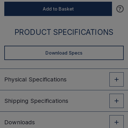
?
Add to Basket
PRODUCT SPECIFICATIONS
Download Specs
Physical
Specifications
Shipping
Specifications
Downloads