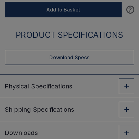
?
Add to Basket
PRODUCT SPECIFICATIONS
Download Specs
Physical
Specifications
Shipping
Specifications
Downloads