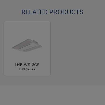
RELATED PRODUCTS
LHB-WS-3CS
LHB Series