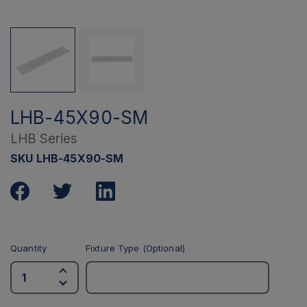
LHB-45X90-SM
LHB Series
SKU LHB-45X90-SM
Quantity
Fixture Type (Optional)