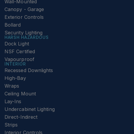
Wall-Mounted
Canopy - Garage
Exterior Controls
Bollard
Security Lighting
HARSH HAZARDOUS
Dock Light
NSF Certified
Vapourproof
INTERIOR
Recessed Downlights
High-Bay
Wraps
Ceiling Mount
Lay-Ins
Undercabinet Lighting
Direct-Indirect
Strips
Interior Controls