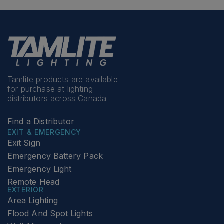
Tamlite products are available
for purchase at lighting
distributors across Canada
Find a Distributor
EXIT & EMERGENCY
Exit Sign
Emergency Battery Pack
Emergency Light
Remote Head
EXTERIOR
Area Lighting
Flood And Spot Lights