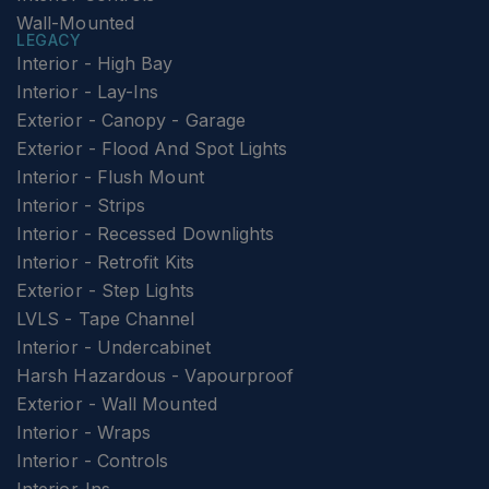
Wall-Mounted
LEGACY
Interior - High Bay
Interior - Lay-Ins
Exterior - Canopy - Garage
Exterior - Flood And Spot Lights
Interior - Flush Mount
Interior - Strips
Interior - Recessed Downlights
Interior - Retrofit Kits
Exterior - Step Lights
LVLS - Tape Channel
Interior - Undercabinet
Harsh Hazardous - Vapourproof
Exterior - Wall Mounted
Interior - Wraps
Interior - Controls