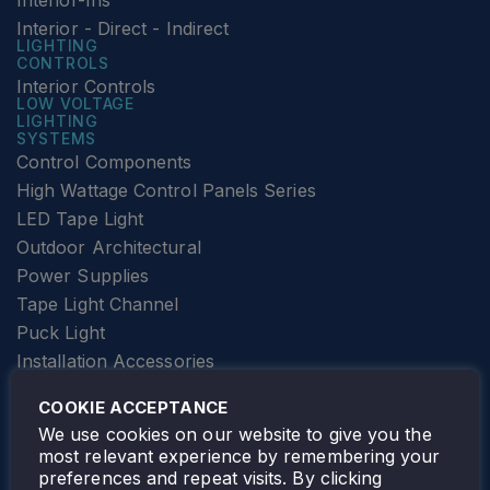
Interior-Ins
Interior - Direct - Indirect
LIGHTING
CONTROLS
Interior Controls
LOW VOLTAGE
LIGHTING
SYSTEMS
Control Components
High Wattage Control Panels Series
LED Tape Light
Outdoor Architectural
Power Supplies
Tape Light Channel
Puck Light
Installation Accessories
SPECIALTY
Elevator Lighting
COOKIE ACCEPTANCE
FOLLOW TAMLITE
We use cookies on our website to give you the
most relevant experience by remembering your
preferences and repeat visits. By clicking