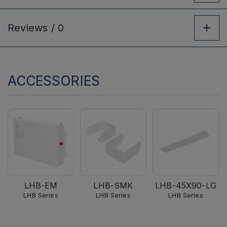
Reviews /
0
ACCESSORIES
LHB-EM
LHB-SMK
LHB-45X90-LG
LHB Series
LHB Series
LHB Series