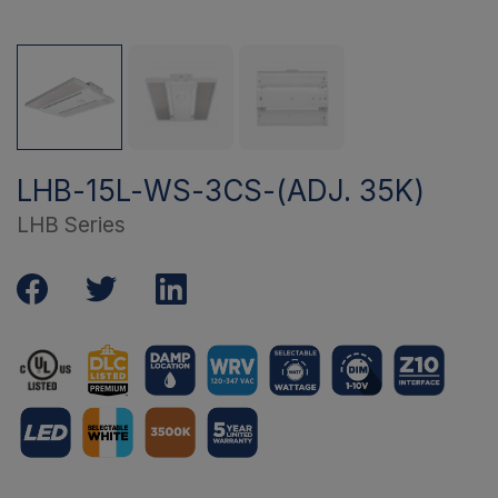
LHB-15L-WS-3CS-(ADJ. 35K)
LHB Series