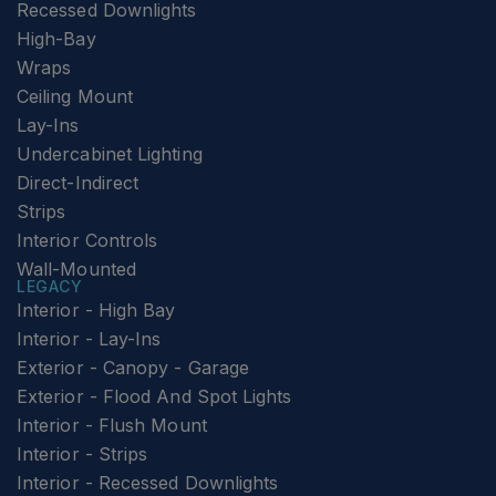
Recessed Downlights
High-Bay
Wraps
Ceiling Mount
Lay-Ins
Undercabinet Lighting
Direct-Indirect
Strips
Interior Controls
Wall-Mounted
LEGACY
Interior - High Bay
Interior - Lay-Ins
Exterior - Canopy - Garage
Exterior - Flood And Spot Lights
Interior - Flush Mount
Interior - Strips
Interior - Recessed Downlights