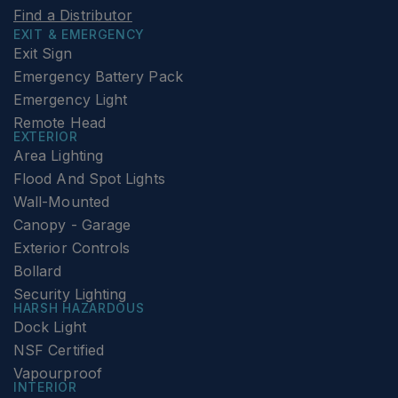
Find a Distributor
EXIT & EMERGENCY
Exit Sign
Emergency Battery Pack
Emergency Light
Remote Head
EXTERIOR
Area Lighting
Flood And Spot Lights
Wall-Mounted
Canopy - Garage
Exterior Controls
Bollard
Security Lighting
HARSH HAZARDOUS
Dock Light
NSF Certified
Vapourproof
INTERIOR