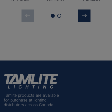
LHB Series
LHB Series
LHB Series
Tamlite products are available
for purchase at lighting
distributors across Canada