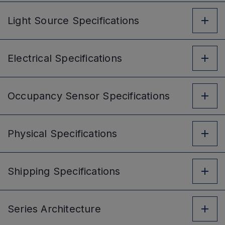
Light Source
Specifications
Electrical
Specifications
Occupancy Sensor
Specifications
Physical
Specifications
Shipping
Specifications
Series
Architecture