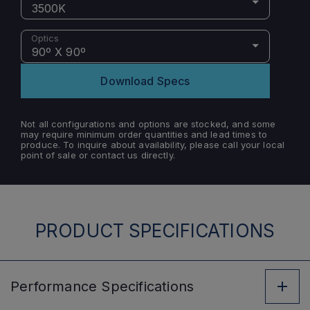
3500K
Optics
90º X 90º
Download Specs
Not all configurations and options are stocked, and some
may require minimum order quantities and lead times to
produce. To inquire about availability, please call your local
point of sale or contact us directly.
PRODUCT SPECIFICATIONS
Performance
Specifications