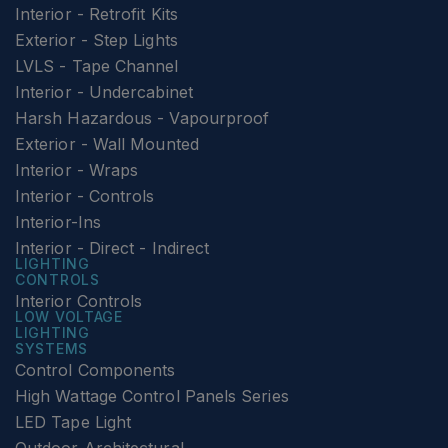
Interior - Retrofit Kits
Exterior - Step Lights
LVLS - Tape Channel
Interior - Undercabinet
Harsh Hazardous - Vapourproof
Exterior - Wall Mounted
Interior - Wraps
Interior - Controls
Interior-Ins
Interior - Direct - Indirect
LIGHTING
CONTROLS
Interior Controls
LOW VOLTAGE
LIGHTING
SYSTEMS
Control Components
High Wattage Control Panels Series
LED Tape Light