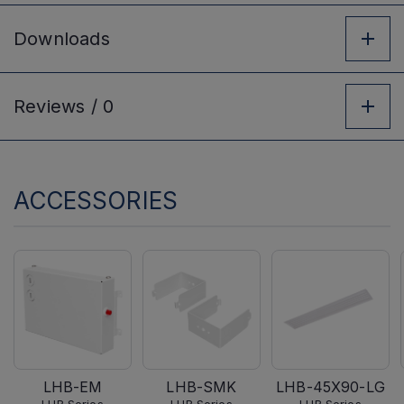
Downloads
Reviews /
0
ACCESSORIES
LHB-EM
LHB-SMK
LHB-45X90-LG