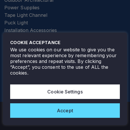
Outdoor Architectural
Power Supplies
Tape Light Channel
Puck Light
Installation Accessories
SPECIALTY
Elevator Lighting
COOKIE ACCEPTANCE
FOLLOW TAMLITE
We use cookies on our website to give you the
most relevant experience by remembering your
preferences and repeat visits. By clicking
“Accept”, you consent to the use of ALL the
cookies.
TAMLITE LIGHTING CANADA
7805 HWY 50, VAUGHAN, ON. L4H 3N5
Cookie Settings
905-495-4432
Accept
Copyright © 2026 Tamlite. All Rights Reserved.
Privacy Policy
Warranty
Careers