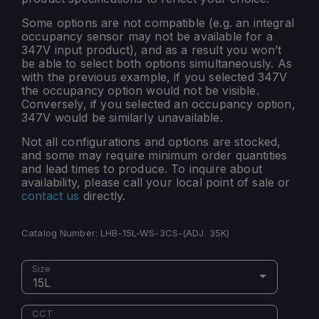
Some options are not compatible (e.g. an integral
occupancy sensor may not be available for a
347V input product), and as a result you won’t
be able to select both options simultaneously. As
with the previous example, if you selected 347V
the occupancy option would not be visible.
Conversely, if you selected an occupancy option,
347V would be similarly unavailable.
Not all configurations and options are stocked,
and some may require minimum order quantities
and lead times to produce. To inquire about
availability, please call your local point of sale or
contact us
directly.
Catalog Number:
LHB-15L-WS-3CS-(ADJ. 35K)
Size
15L
CCT