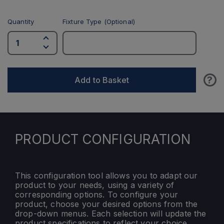
Quantity
Fixture Type (Optional)
?
Add to Basket
PRODUCT CONFIGURATION
This configuration tool allows you to adapt our
product to your needs, using a variety of
corresponding options. To configure your
product, choose your desired options from the
drop-down menus. Each selection will update the
product specifications to reflect your choice.