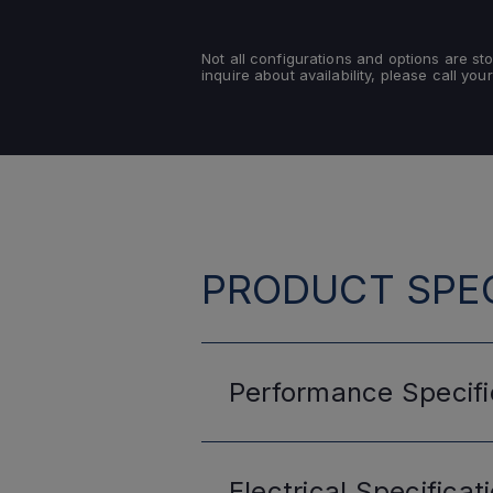
Not all configurations and options are s
inquire about availability, please call your
PRODUCT SPEC
Performance
Specifi
Electrical
Specificat