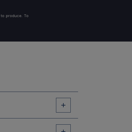
 to produce. To