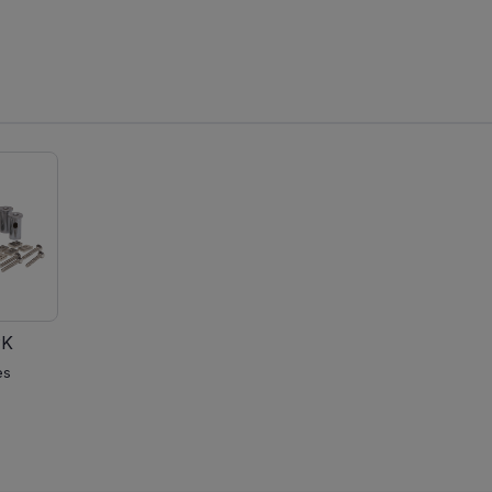
PK
es