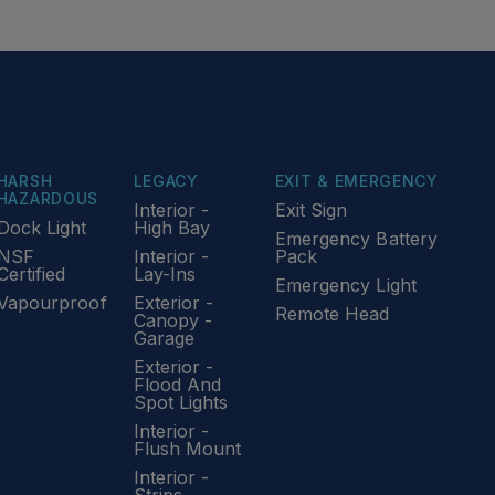
HARSH
LEGACY
EXIT & EMERGENCY
HAZARDOUS
Interior -
Exit Sign
Dock Light
High Bay
Emergency Battery
NSF
Interior -
Pack
Certified
Lay-Ins
Emergency Light
Vapourproof
Exterior -
Remote Head
Canopy -
Garage
Exterior -
Flood And
Spot Lights
Interior -
Flush Mount
Interior -