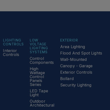
LIGHTING
LOW
EXTERIOR
CONTROLS
VOLTAGE
Area Lighting
LIGHTING
Interior
SYSTEMS
Flood And Spot Lights
Controls
Control
Wall-Mounted
Components
Canopy - Garage
High
Exterior Controls
Wattage
Control
Bollard
Panels
Series
Security Lighting
LED Tape
Light
Outdoor
Architectural