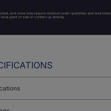
tocked, and some may require minimum order quantities and lead times
 local point of sale or contact us directly.
IFICATIONS
cations
ions