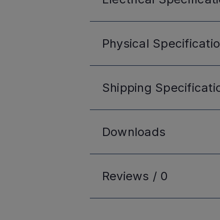
Physical
Specificati
Shipping
Specificati
Downloads
Reviews /
0