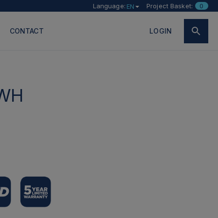
Language:
Project Basket:
0
EN
CONTACT
LOGIN
-WH