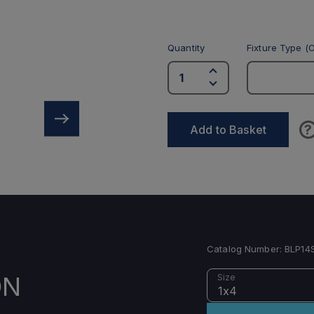
Quantity
Fixture Type (O
?
Add to Basket
Catalog Number:
BLP14
ON
Size
1x4