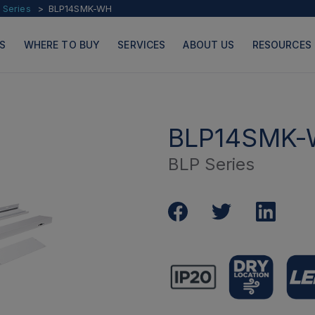
 Series
BLP14SMK-WH
S
WHERE TO BUY
SERVICES
ABOUT US
RESOURCES
BLP14SMK
BLP Series
PRODUCTS
PAGES