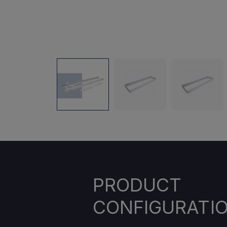
PRODUCT
CONFIGURATI