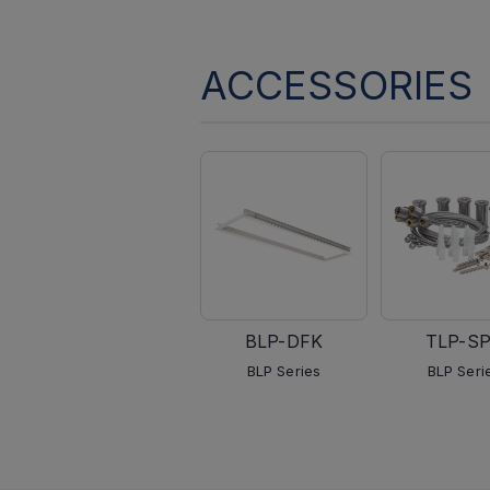
ACCESSORIES
BLP-DFK
TLP-S
BLP Series
BLP Seri