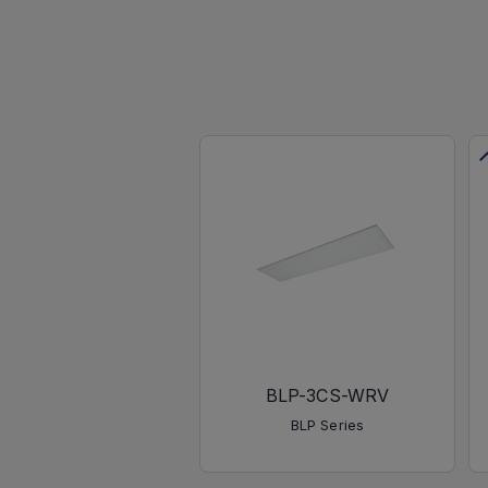
BLP-3CS-WRV
BLP Series