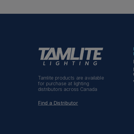
Tamlite products are available
for purchase at lighting
distributors across Canada
Find a Distributor