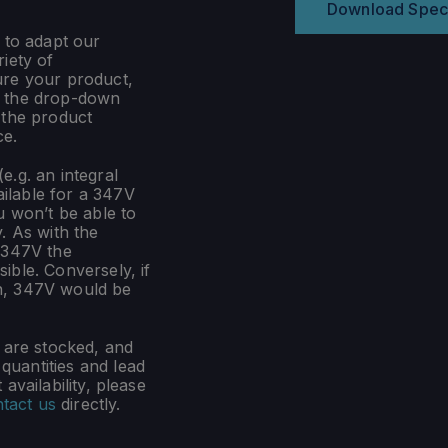
Download Spec
 to adapt our
iety of
ure your product,
m the drop-down
 the product
ce.
e.g. an integral
ilable for a 347V
u won’t be able to
. As with the
 347V the
ible. Conversely, if
n, 347V would be
s are stocked, and
uantities and lead
availability, please
tact us
directly.