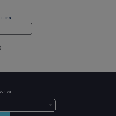
ptional)
SMK-WH