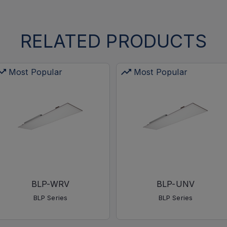
RELATED PRODUCTS
Most Popular
Most Popular
BLP-WRV
BLP-UNV
BLP Series
BLP Series