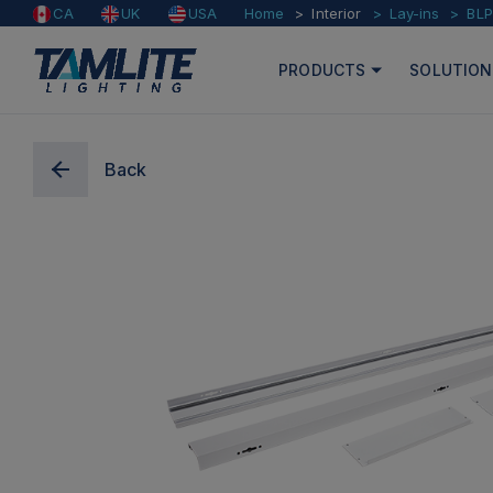
Home
Interior
Lay-ins
BLP
CA
UK
USA
PRODUCTS
SOLUTION
Back