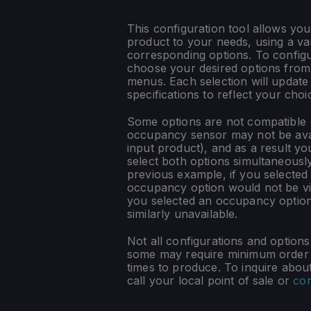
This configuration tool allows you
product to your needs, using a var
corresponding options. To config
choose your desired options fro
menus. Each selection will update
specifications to reflect your choi
Some options are not compatible (
occupancy sensor may not be ava
input product), and as a result yo
select both options simultaneously
previous example, if you selected
occupancy option would not be vis
you selected an occupancy optio
similarly unavailable.
Not all configurations and option
some may require minimum order q
times to produce. To inquire about 
call your local point of sale or
con