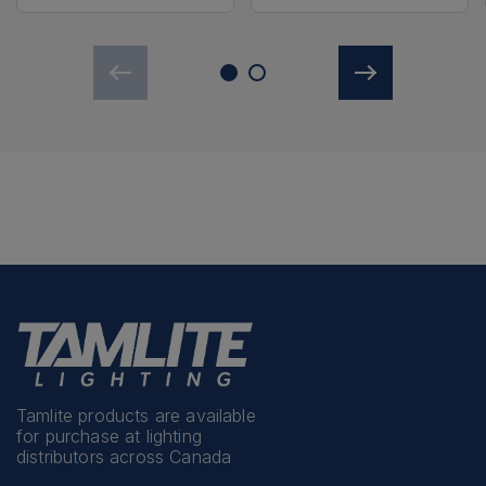
Tamlite products are available
for purchase at lighting
distributors across Canada