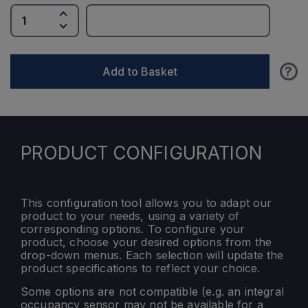
?
Add to Basket
PRODUCT CONFIGURATION
This configuration tool allows you to adapt our
product to your needs, using a variety of
corresponding options. To configure your
product, choose your desired options from the
drop-down menus. Each selection will update the
product specifications to reflect your choice.
Some options are not compatible (e.g. an integral
occupancy sensor may not be available for a