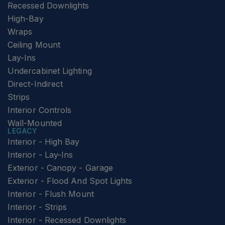
Recessed Downlights
High-Bay
Wraps
Ceiling Mount
Lay-Ins
Undercabinet Lighting
Direct-Indirect
Strips
Interior Controls
Wall-Mounted
LEGACY
Interior - High Bay
Interior - Lay-Ins
Exterior - Canopy - Garage
Exterior - Flood And Spot Lights
Interior - Flush Mount
Interior - Strips
Interior - Recessed Downlights