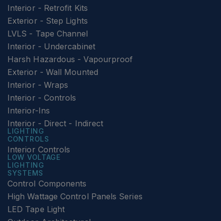
Interior - Retrofit Kits
Exterior - Step Lights
LVLS - Tape Channel
Interior - Undercabinet
Harsh Hazardous - Vapourproof
Exterior - Wall Mounted
Interior - Wraps
Interior - Controls
Interior-Ins
Interior - Direct - Indirect
LIGHTING
CONTROLS
Interior Controls
LOW VOLTAGE
LIGHTING
SYSTEMS
Control Components
High Wattage Control Panels Series
LED Tape Light