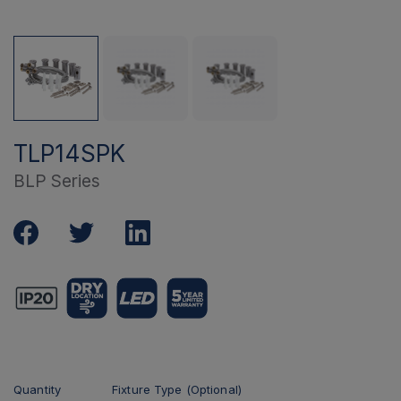
TLP14SPK
BLP Series
Quantity
Fixture Type (Optional)