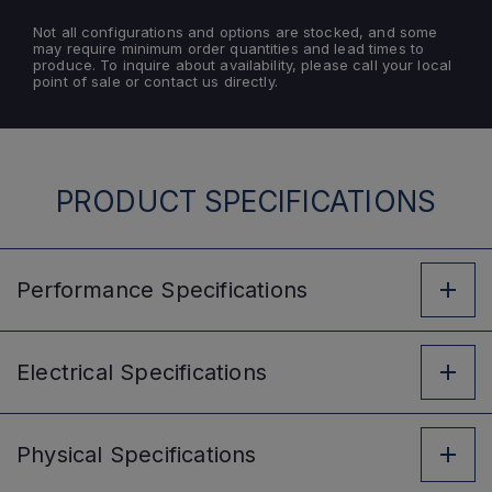
Not all configurations and options are stocked, and some
may require minimum order quantities and lead times to
produce. To inquire about availability, please call your local
point of sale or contact us directly.
PRODUCT SPECIFICATIONS
Performance
Specifications
Electrical
Specifications
Physical
Specifications