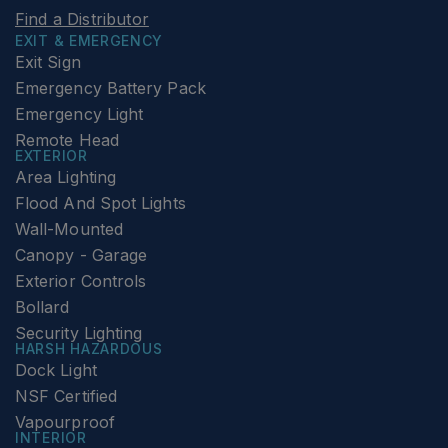
Find a Distributor
EXIT & EMERGENCY
Exit Sign
Emergency Battery Pack
Emergency Light
Remote Head
EXTERIOR
Area Lighting
Flood And Spot Lights
Wall-Mounted
Canopy - Garage
Exterior Controls
Bollard
Security Lighting
HARSH HAZARDOUS
Dock Light
NSF Certified
Vapourproof
INTERIOR