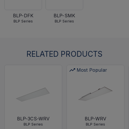
BLP-DFK
BLP-SMK
BLP Series
BLP Series
RELATED PRODUCTS
Most Popular
BLP-3CS-WRV
BLP-WRV
BLP Series
BLP Series