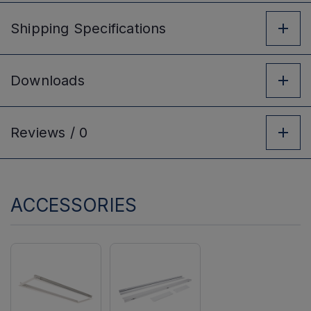
Shipping
Specifications
Downloads
Reviews /
0
ACCESSORIES