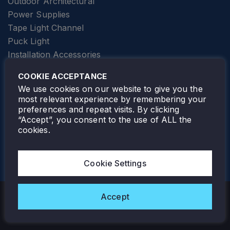
Outdoor Architectural
Power Supplies
Tape Light Channel
Puck Light
Installation Accessories
SPECIALTY
Elevator Lighting
COOKIE ACCEPTANCE
FOLLOW TAMLITE
We use cookies on our website to give you the
most relevant experience by remembering your
preferences and repeat visits. By clicking
“Accept”, you consent to the use of ALL the
cookies.
TAMLITE LIGHTING CANADA
7805 HWY 50, VAUGHAN, ON. L4H 3N5
Cookie Settings
905-495-4432
Accept
Copyright © 2026 Tamlite. All Rights Reserved.
Privacy Policy
Warranty
Careers