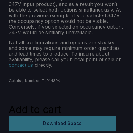
347V input product), and as a result you won’t
be able to select both options simultaneously. As
with the previous example, if you selected 347V
the occupancy option would not be visible.
Conversely, if you selected an occupancy option,
347V would be similarly unavailable.
Not all configurations and options are stocked,
and some may require minimum order quantities
and lead times to produce. To inquire about
availability, please call your local point of sale or
contact us
directly.
Catalog Number:
TLP14SPK
TLP-
SPK
Add to cart
quantity
Download Specs